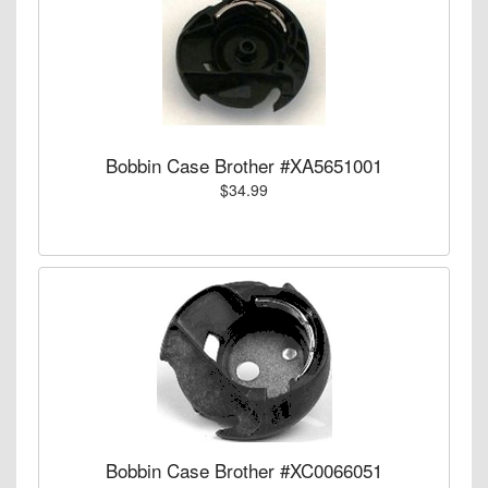
Bobbin Case Brother #XA5651001
$34.99
Bobbin Case Brother #XC0066051