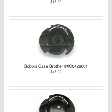
$15.99
Bobbin Case Brother #XC0426001
$48.99