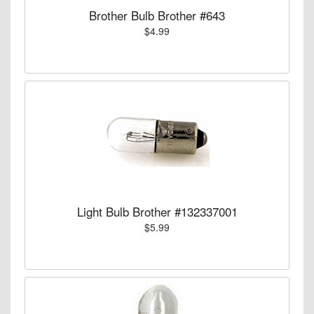
Brother Bulb Brother #643
$4.99
Light Bulb Brother #132337001
$5.99