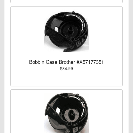
Bobbin Case Brother #X57177351
$34.99