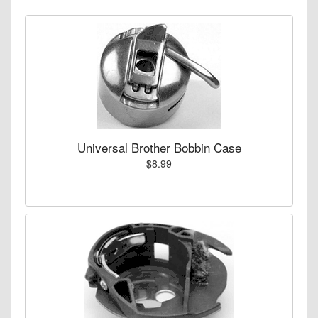
Universal Brother Bobbin Case
$8.99