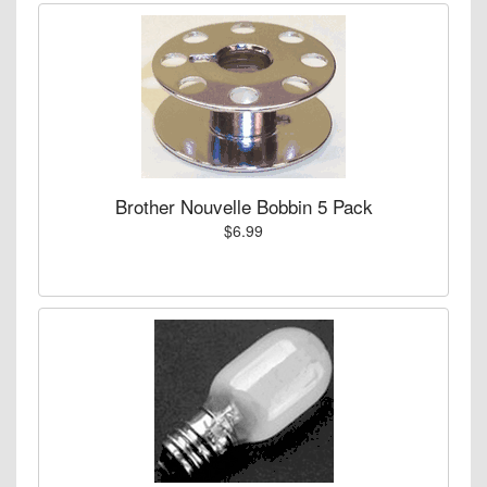
Brother Nouvelle Bobbin 5 Pack
$6.99