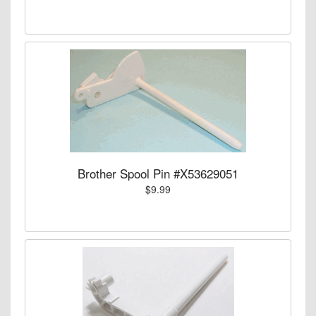
Brother Spool Pin #X53629051
$9.99