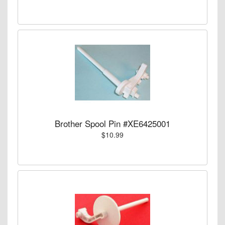
Brother Spool Pin #XE6425001
$10.99