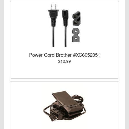
Power Cord Brother #XC6052051
$12.99