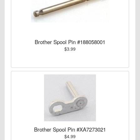
Brother Spool Pin #188058001
$3.99
Brother Spool Pin #XA7273021
$4.99