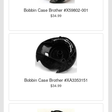
Bobbin Case Brother #X59802-001
$34.99
Bobbin Case Brother #XA3353151
$34.99