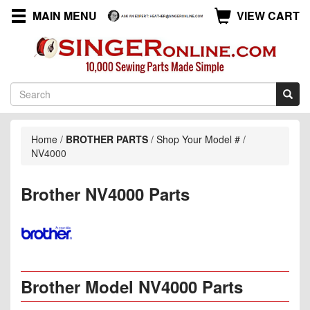
MAIN MENU
VIEW CART
Home
/
BROTHER PARTS
/
Shop Your Model #
/
NV4000
Brother NV4000 Parts
Brother Model NV4000 Parts