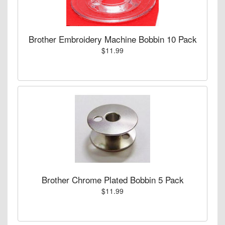
Brother Embroidery Machine Bobbin 10 Pack
$11.99
Brother Chrome Plated Bobbin 5 Pack
$11.99