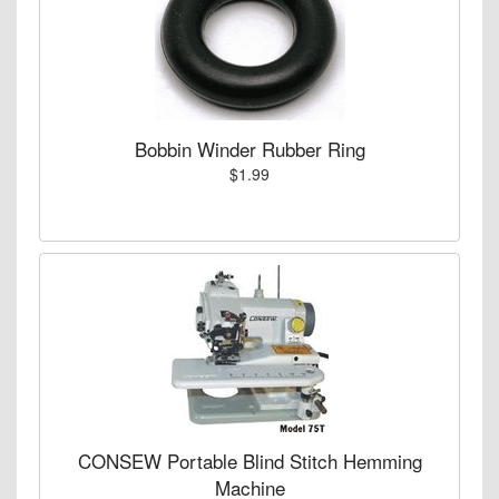
Bobbin Winder Rubber Ring
$1.99
CONSEW Portable Blind Stitch Hemming
Machine