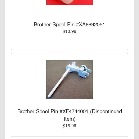
Brother Spool Pin #XA6692051
$10.99
Brother Spool Pin #XF4744001 (Discontinued
Item)
$16.99