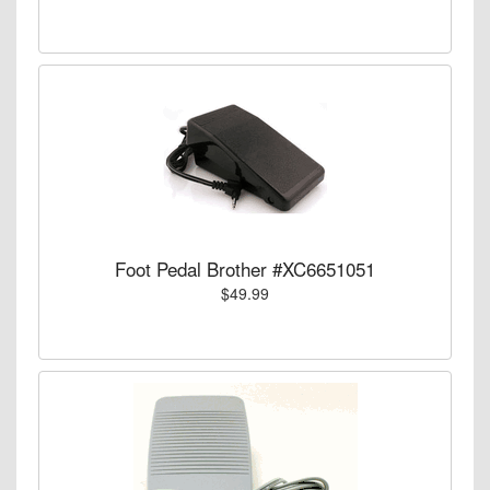
Foot Pedal Brother #XC6651051
$49.99