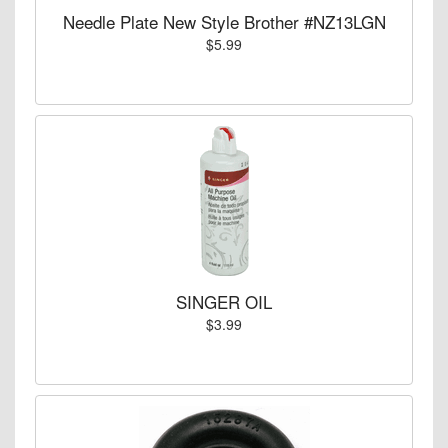
Needle Plate New Style Brother #NZ13LGN
$5.99
SINGER OIL
$3.99