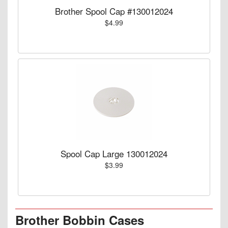
Brother Spool Cap #130012024
$4.99
Spool Cap Large 130012024
$3.99
Brother Bobbin Cases