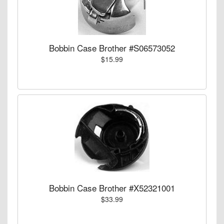
Bobbin Case Brother #S06573052
$15.99
Bobbin Case Brother #X52321001
$33.99