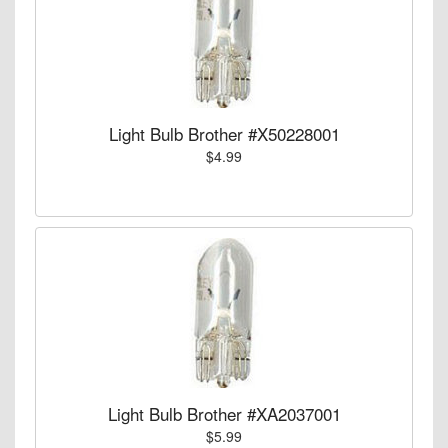
Light Bulb Brother #X50228001
$4.99
Light Bulb Brother #XA2037001
$5.99