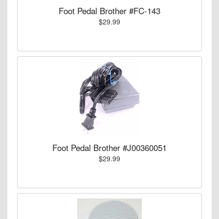
Foot Pedal Brother #FC-143
$29.99
Foot Pedal Brother #J00360051
$29.99