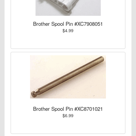
Brother Spool Pin #XC7908051
$4.99
Brother Spool Pin #XC8701021
$6.99