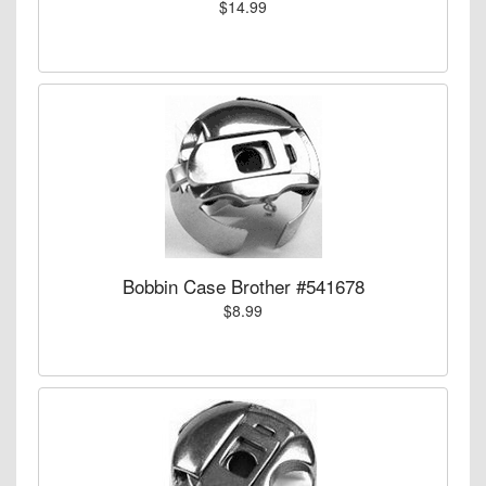
$14.99
Bobbin Case Brother #541678
$8.99