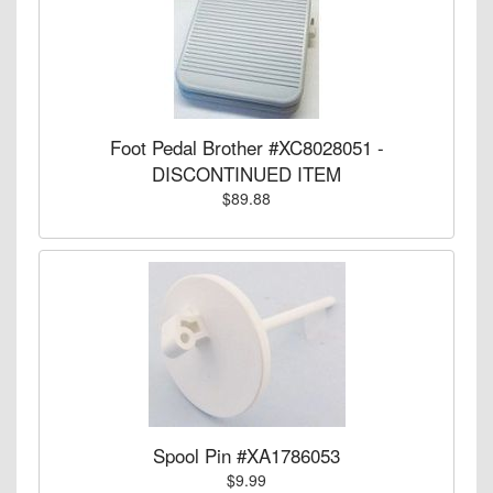
Foot Pedal Brother #XC8028051 -
DISCONTINUED ITEM
$89.88
Spool Pin #XA1786053
$9.99