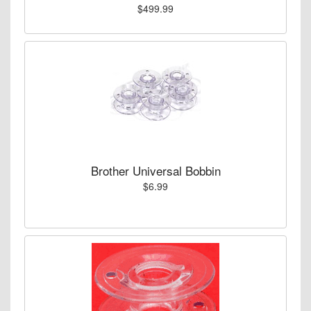
$499.99
Brother Universal Bobbin
$6.99