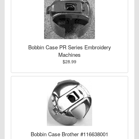
Bobbin Case PR Series Embroidery
Machines
$28.99
Bobbin Case Brother #116638001