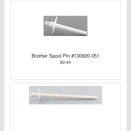
Brother Spool Pin #130920-051
$9.49