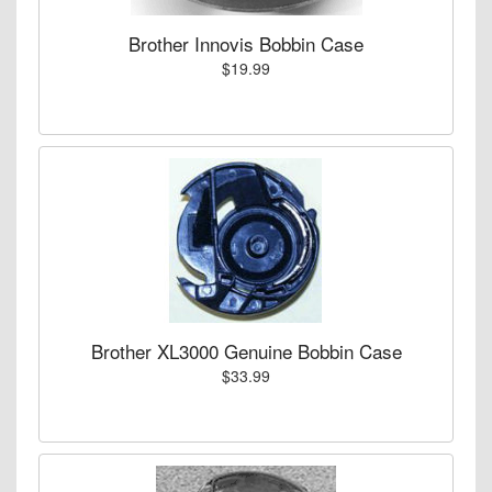
Brother Innovis Bobbin Case
$19.99
Brother XL3000 Genuine Bobbin Case
$33.99