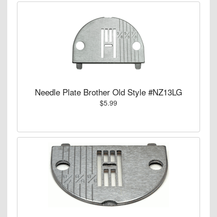
Needle Plate Brother Old Style #NZ13LG
$5.99