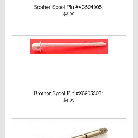
Brother Spool Pin #XC5949051
$3.99
Brother Spool Pin #X59053051
$4.99