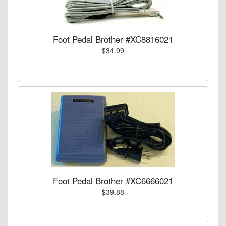
Foot Pedal Brother #XC8816021
$34.99
Foot Pedal Brother #XC6666021
$39.88