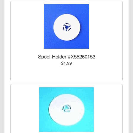
Spool Holder #X55260153
$4.99