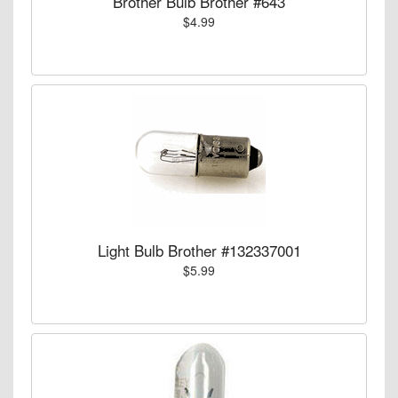
Brother Bulb Brother #643
$4.99
Light Bulb Brother #132337001
$5.99