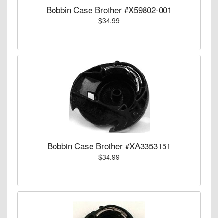
Bobbin Case Brother #X59802-001
$34.99
Bobbin Case Brother #XA3353151
$34.99