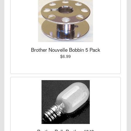
Brother Nouvelle Bobbin 5 Pack
$6.99