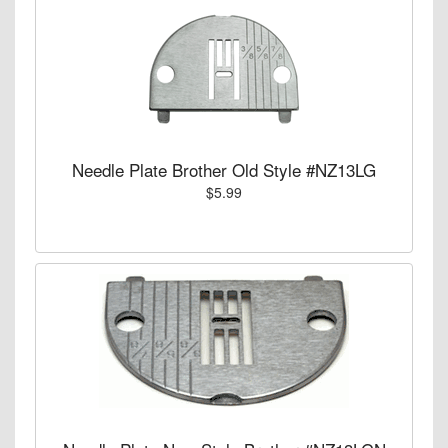
Needle Plate Brother Old Style #NZ13LG
$5.99