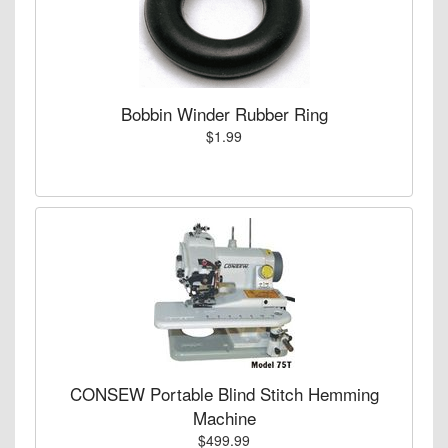
Bobbin Winder Rubber Ring
$1.99
CONSEW Portable Blind Stitch Hemming
Machine
$499.99