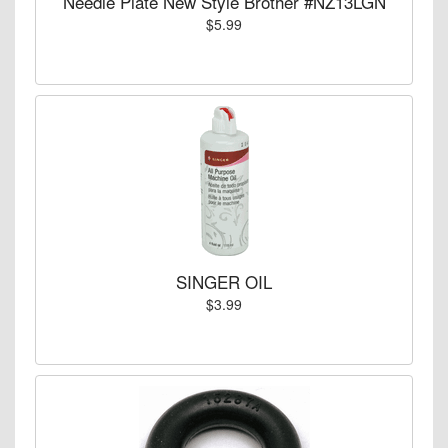
Needle Plate New Style Brother #NZ13LGN
$5.99
SINGER OIL
$3.99