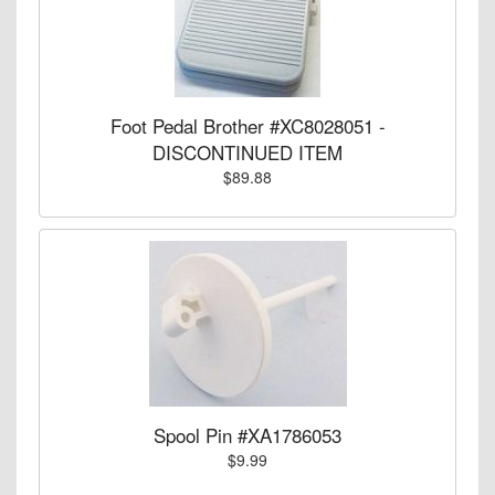
Foot Pedal Brother #XC8028051 -
DISCONTINUED ITEM
$89.88
Spool Pin #XA1786053
$9.99