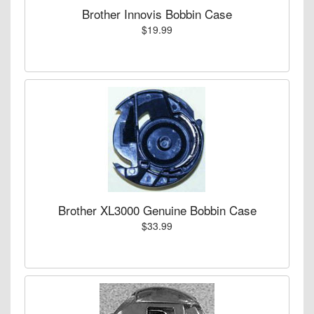
Brother Innovis Bobbin Case
$19.99
Brother XL3000 Genuine Bobbin Case
$33.99