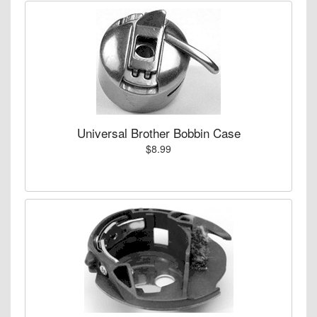
Universal Brother Bobbin Case
$8.99