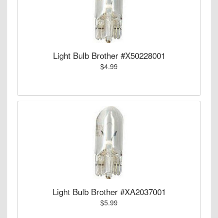
Light Bulb Brother #X50228001
$4.99
Light Bulb Brother #XA2037001
$5.99