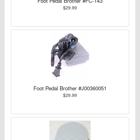
Foot Pedal Brother #FC-143
$29.99
Foot Pedal Brother #J00360051
$29.99