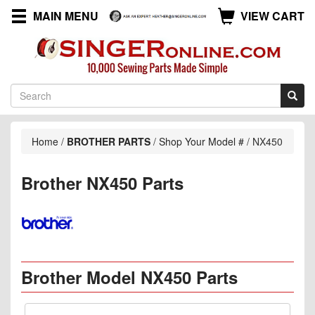
MAIN MENU
VIEW CART
Home
/
BROTHER PARTS
/
Shop Your Model #
/
NX450
Brother NX450 Parts
Brother Model NX450 Parts