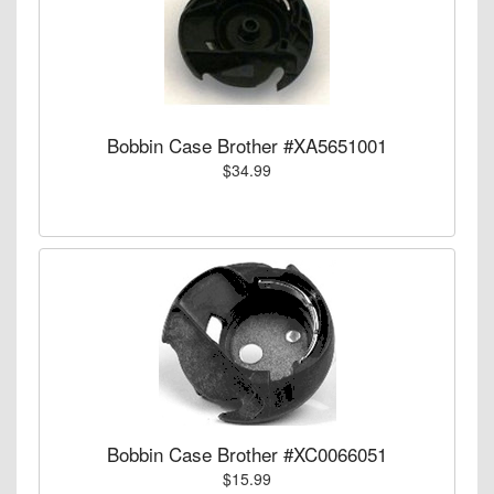
Bobbin Case Brother #XA5651001
$34.99
Bobbin Case Brother #XC0066051
$15.99