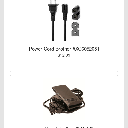
Power Cord Brother #XC6052051
$12.99