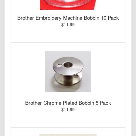
Brother Embroidery Machine Bobbin 10 Pack
$11.99
Brother Chrome Plated Bobbin 5 Pack
$11.99