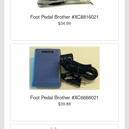
Foot Pedal Brother #XC8816021
$34.99
Foot Pedal Brother #XC6666021
$39.88