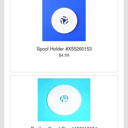
Spool Holder #X55260153
$4.99