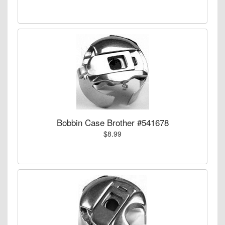
Bobbin Case Brother #541678
$8.99