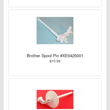
Brother Spool Pin #XE6425001
$10.99