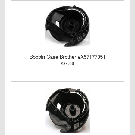
Bobbin Case Brother #X57177351
$34.99