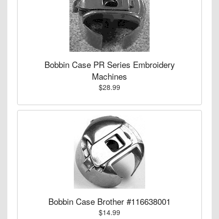
Bobbin Case PR Series Embroidery
Machines
$28.99
Bobbin Case Brother #116638001
$14.99