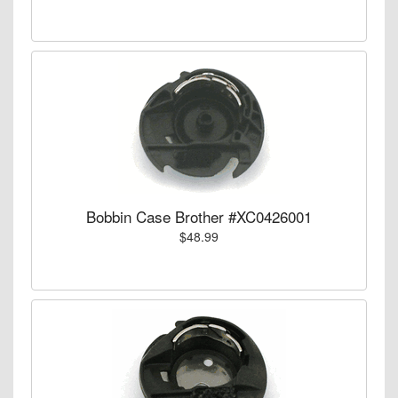
Bobbin Case Brother #XC0426001
$48.99