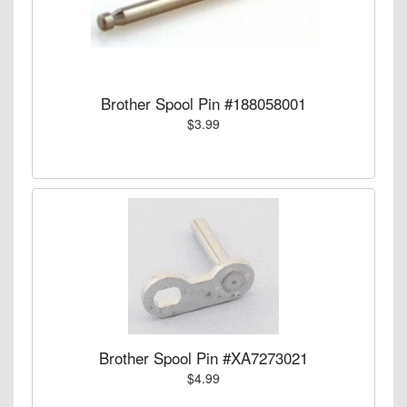
Brother Spool Pin #188058001
$3.99
Brother Spool Pin #XA7273021
$4.99