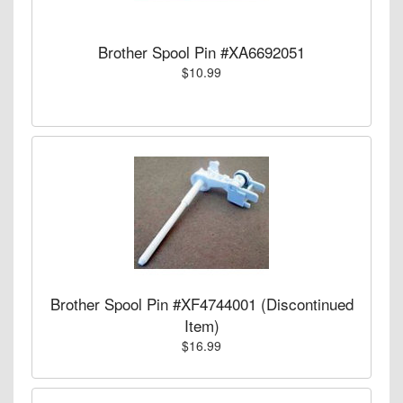
Brother Spool Pin #XA6692051
$10.99
Brother Spool Pin #XF4744001 (Discontinued
Item)
$16.99