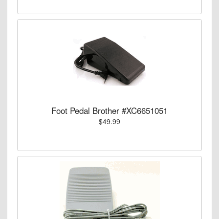
Foot Pedal Brother #XC6651051
$49.99