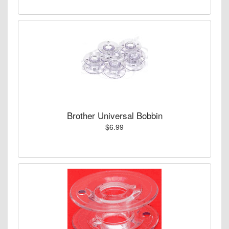
Brother Universal Bobbin
$6.99