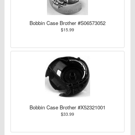
Bobbin Case Brother #S06573052
$15.99
Bobbin Case Brother #X52321001
$33.99