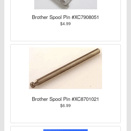
Brother Spool Pin #XC7908051
$4.99
Brother Spool Pin #XC8701021
$6.99