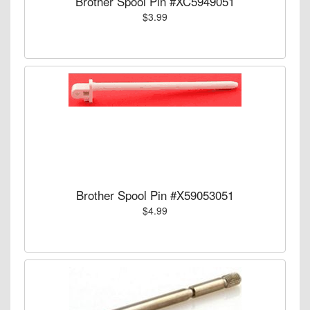
Brother Spool Pin #XC5949051
$3.99
Brother Spool Pin #X59053051
$4.99