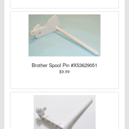
Brother Spool Pin #X53629051
$9.99