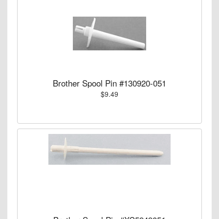
Brother Spool Pin #130920-051
$9.49