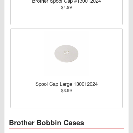
Brother Spool Cap #130012024
$4.99
Spool Cap Large 130012024
$3.99
Brother Bobbin Cases