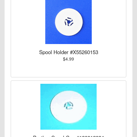
Spool Holder #X55260153
$4.99