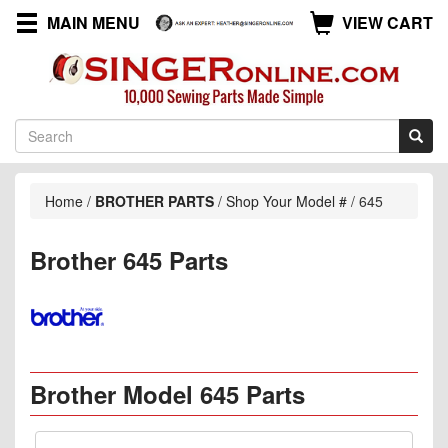
MAIN MENU
VIEW CART
Home
/
BROTHER PARTS
/
Shop Your Model #
/
645
Brother 645 Parts
Brother Model 645 Parts