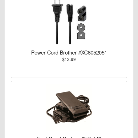
Power Cord Brother #XC6052051
$12.99