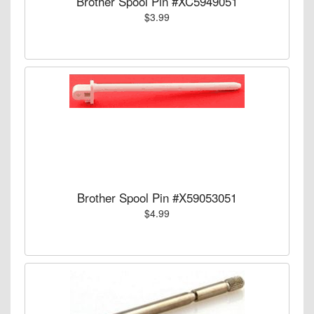
Brother Spool Pin #XC5949051
$3.99
Brother Spool Pin #X59053051
$4.99