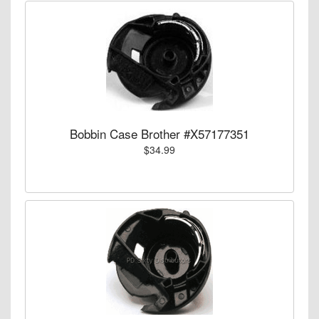
Bobbin Case Brother #X57177351
$34.99