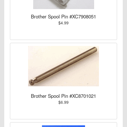
Brother Spool Pin #XC7908051
$4.99
Brother Spool Pin #XC8701021
$6.99