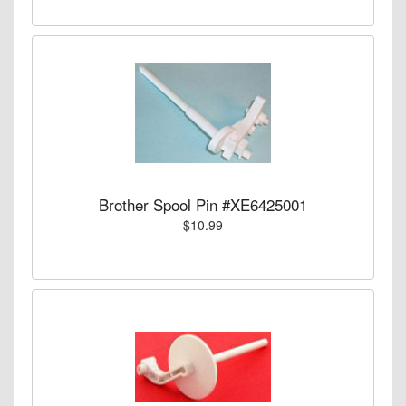
Brother Spool Pin #XE6425001
$10.99