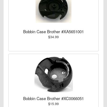
Bobbin Case Brother #XA5651001
$34.99
Bobbin Case Brother #XC0066051
$15.99