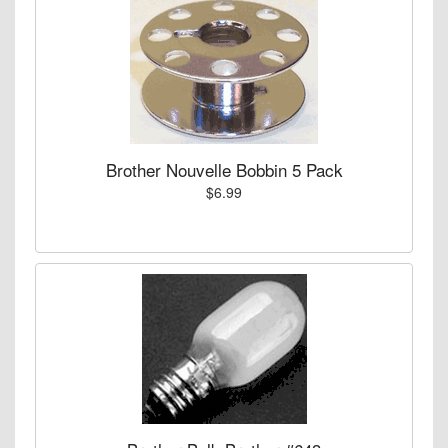
Brother Nouvelle Bobbin 5 Pack
$6.99