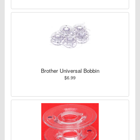
Brother Universal Bobbin
$6.99