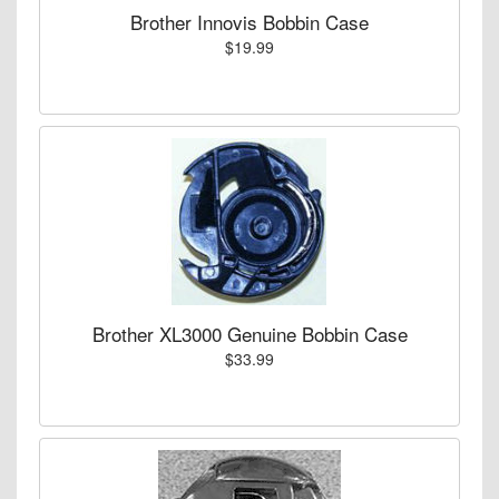
Brother Innovis Bobbin Case
$19.99
Brother XL3000 Genuine Bobbin Case
$33.99