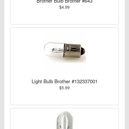
Brother Bulb Brother #643
$4.99
Light Bulb Brother #132337001
$5.99