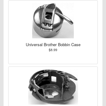
Universal Brother Bobbin Case
$8.99