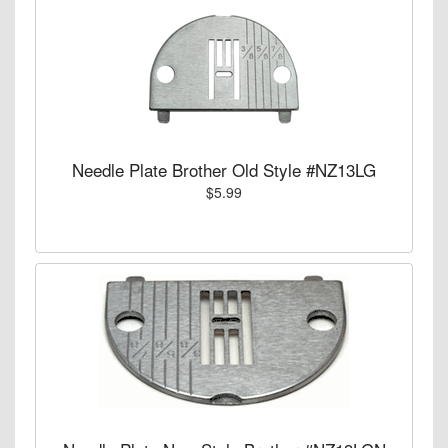
Needle Plate Brother Old Style #NZ13LG
$5.99