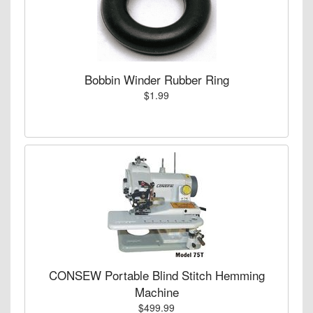
Bobbin Winder Rubber Ring
$1.99
CONSEW Portable Blind Stitch Hemming
Machine
$499.99