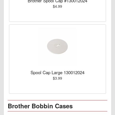
Brother Spool Cap #130012024
$4.99
Spool Cap Large 130012024
$3.99
Brother Bobbin Cases