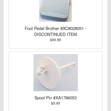
Foot Pedal Brother #XC8028051 -
DISCONTINUED ITEM
$89.88
Spool Pin #XA1786053
$9.99