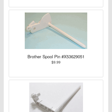
Brother Spool Pin #X53629051
$9.99