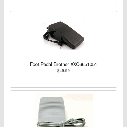
Foot Pedal Brother #XC6651051
$49.99