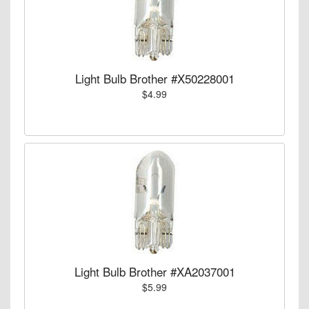
Light Bulb Brother #X50228001
$4.99
Light Bulb Brother #XA2037001
$5.99