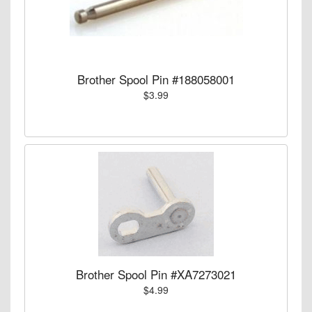
Brother Spool Pin #188058001
$3.99
Brother Spool Pin #XA7273021
$4.99