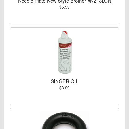
Needle Plate New Style Brother #NZ13LGN
$5.99
SINGER OIL
$3.99