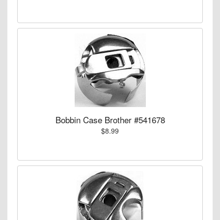
Bobbin Case Brother #541678
$8.99