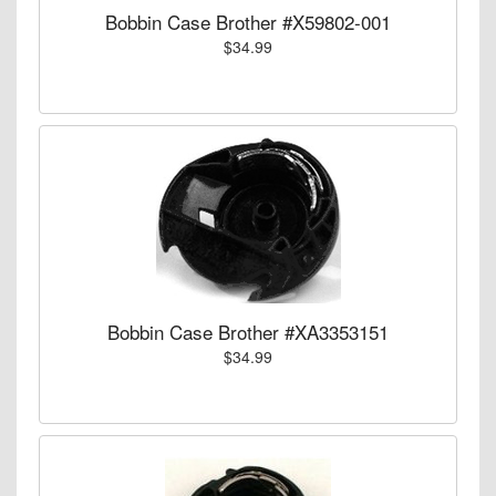
Bobbin Case Brother #X59802-001
$34.99
Bobbin Case Brother #XA3353151
$34.99