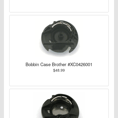
Bobbin Case Brother #XC0426001
$48.99