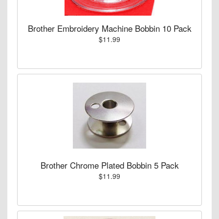
Brother Embroidery Machine Bobbin 10 Pack
$11.99
Brother Chrome Plated Bobbin 5 Pack
$11.99