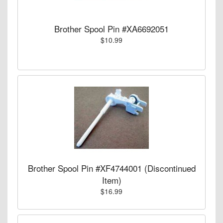
Brother Spool Pin #XA6692051
$10.99
Brother Spool Pin #XF4744001 (Discontinued
Item)
$16.99