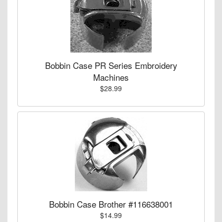
Bobbin Case PR Series Embroidery
Machines
$28.99
Bobbin Case Brother #116638001
$14.99