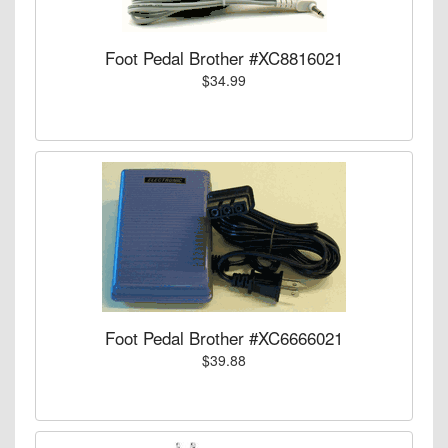
Foot Pedal Brother #XC8816021
$34.99
Foot Pedal Brother #XC6666021
$39.88