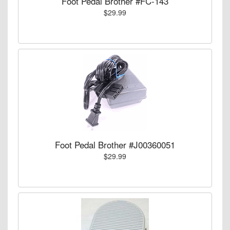
Foot Pedal Brother #FC-143
$29.99
Foot Pedal Brother #J00360051
$29.99