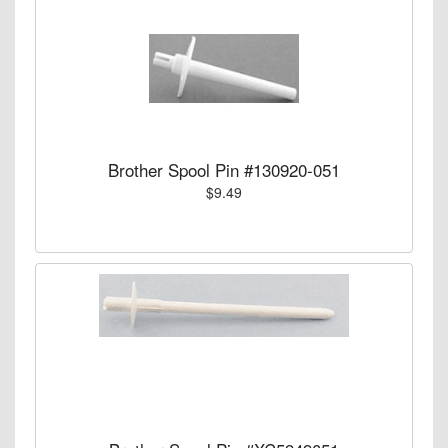
Brother Spool Pin #130920-051
$9.49