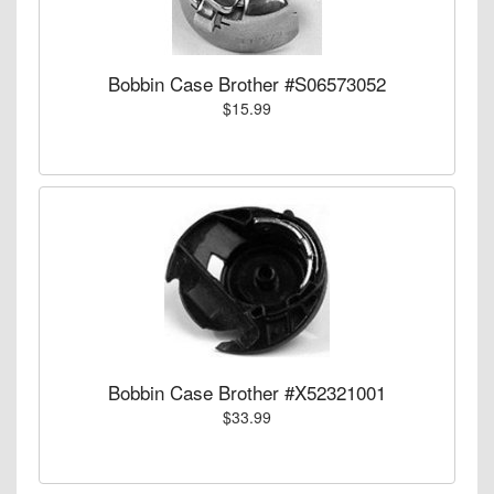
Bobbin Case Brother #S06573052
$15.99
Bobbin Case Brother #X52321001
$33.99