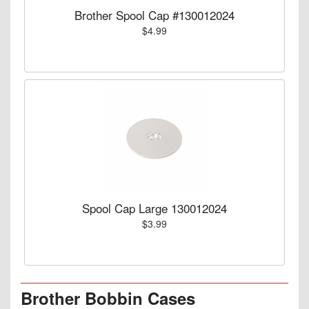
Brother Spool Cap #130012024
$4.99
Spool Cap Large 130012024
$3.99
Brother Bobbin Cases