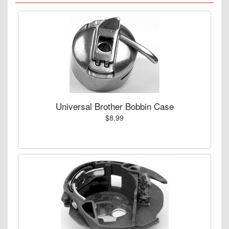
Universal Brother Bobbin Case
$8.99