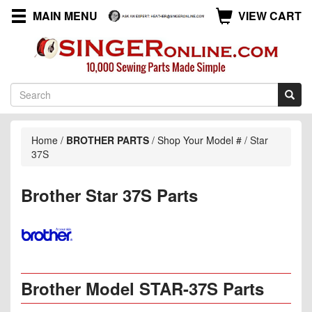
MAIN MENU
VIEW CART
Home
/
BROTHER PARTS
/
Shop Your Model #
/
Star
37S
Brother Star 37S Parts
Brother Model STAR-37S Parts