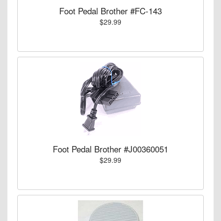
Foot Pedal Brother #FC-143
$29.99
Foot Pedal Brother #J00360051
$29.99