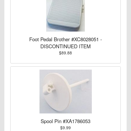
Foot Pedal Brother #XC8028051 -
DISCONTINUED ITEM
$89.88
Spool Pin #XA1786053
$9.99