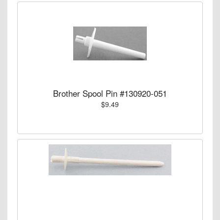
Brother Spool Pin #130920-051
$9.49