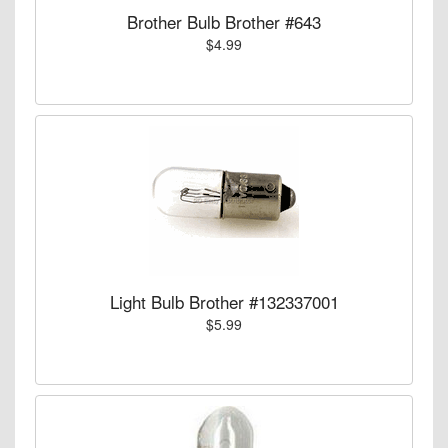
Brother Bulb Brother #643
$4.99
Light Bulb Brother #132337001
$5.99