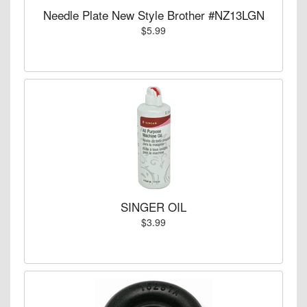
Needle Plate New Style Brother #NZ13LGN
$5.99
SINGER OIL
$3.99