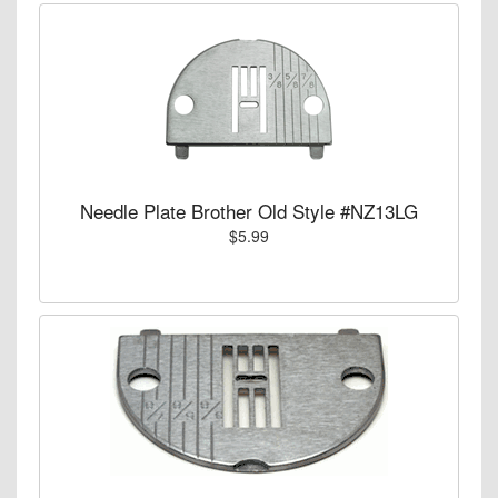
Needle Plate Brother Old Style #NZ13LG
$5.99