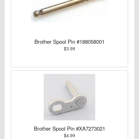
Brother Spool Pin #188058001
$3.99
Brother Spool Pin #XA7273021
$4.99