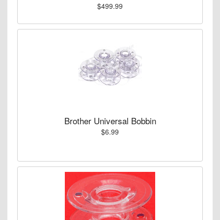
$499.99
Brother Universal Bobbin
$6.99