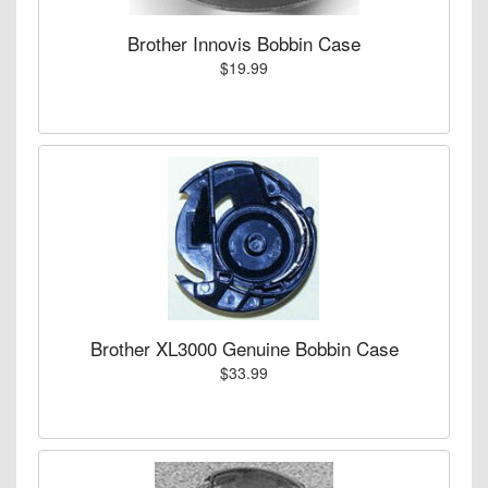
Brother Innovis Bobbin Case
$19.99
Brother XL3000 Genuine Bobbin Case
$33.99