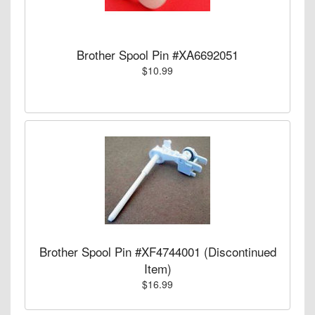
Brother Spool Pin #XA6692051
$10.99
Brother Spool Pin #XF4744001 (Discontinued
Item)
$16.99