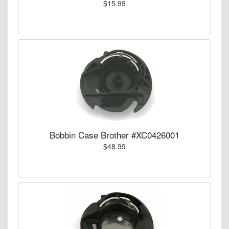
$15.99
Bobbin Case Brother #XC0426001
$48.99