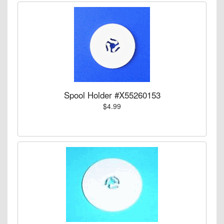
Spool Holder #X55260153
$4.99