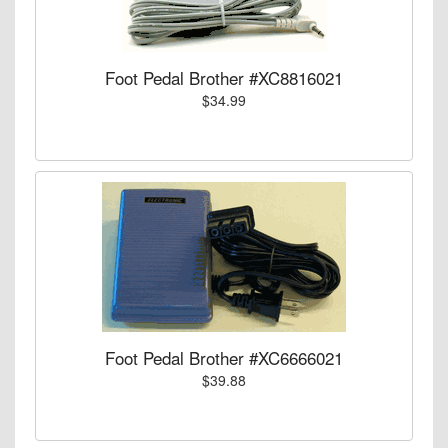
Foot Pedal Brother #XC8816021
$34.99
Foot Pedal Brother #XC6666021
$39.88