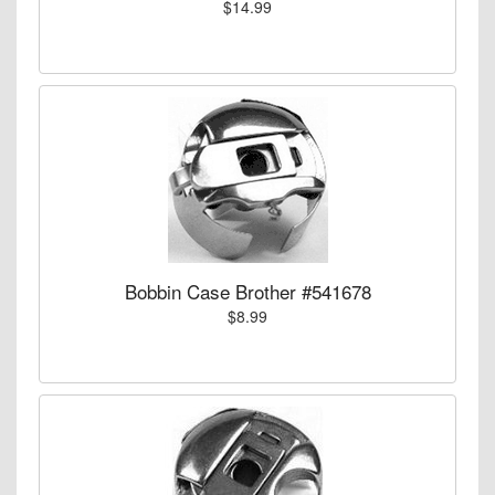
$14.99
Bobbin Case Brother #541678
$8.99