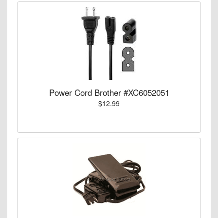
Power Cord Brother #XC6052051
$12.99