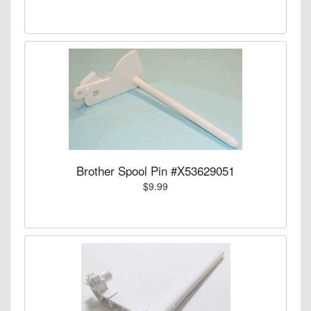
Brother Spool Pin #X53629051
$9.99