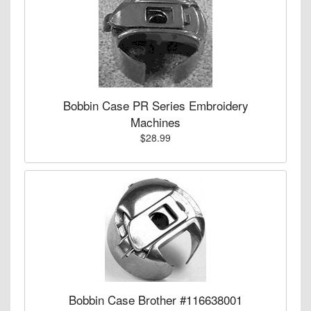
Bobbin Case PR Series Embroidery
Machines
$28.99
Bobbin Case Brother #116638001