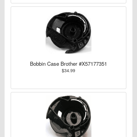
Bobbin Case Brother #X57177351
$34.99