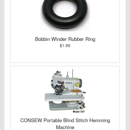
Bobbin Winder Rubber Ring
$1.99
CONSEW Portable Blind Stitch Hemming
Machine