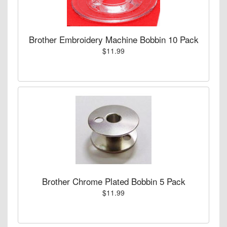
Brother Embroidery Machine Bobbin 10 Pack
$11.99
Brother Chrome Plated Bobbin 5 Pack
$11.99