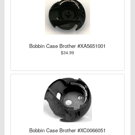
Bobbin Case Brother #XA5651001
$34.99
Bobbin Case Brother #XC0066051