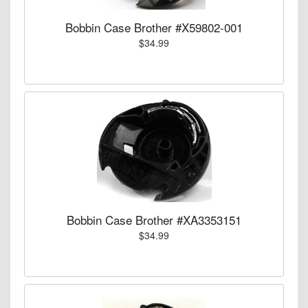
Bobbin Case Brother #X59802-001
$34.99
Bobbin Case Brother #XA3353151
$34.99