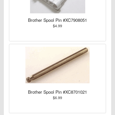
Brother Spool Pin #XC7908051
$4.99
Brother Spool Pin #XC8701021
$6.99