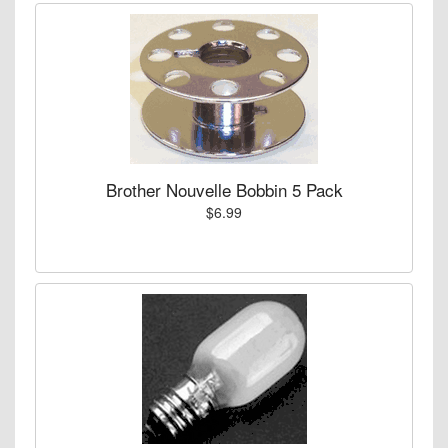
Brother Nouvelle Bobbin 5 Pack
$6.99