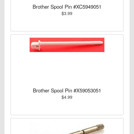
Brother Spool Pin #XC5949051
$3.99
Brother Spool Pin #X59053051
$4.99