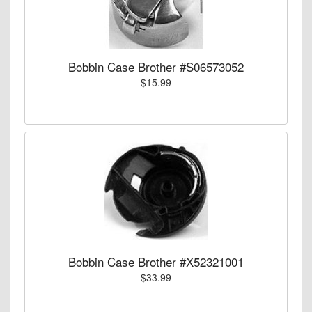
Bobbin Case Brother #S06573052
$15.99
Bobbin Case Brother #X52321001
$33.99