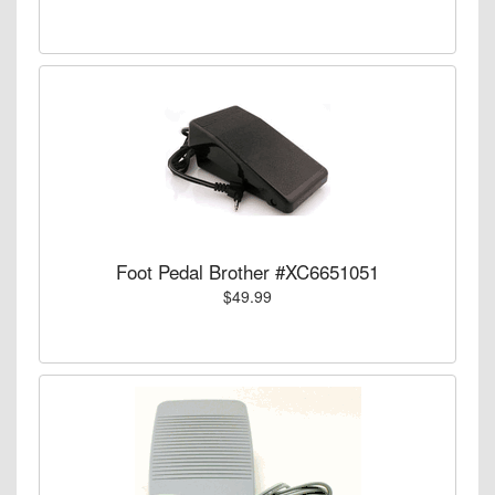
Foot Pedal Brother #XC6651051
$49.99