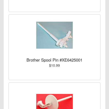
Brother Spool Pin #XE6425001
$10.99