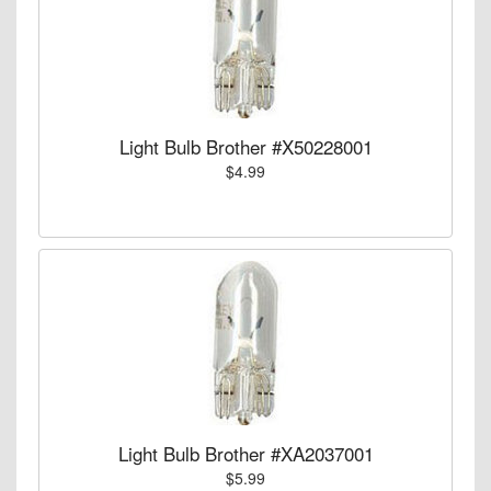
Light Bulb Brother #X50228001
$4.99
Light Bulb Brother #XA2037001
$5.99