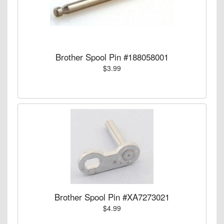
Brother Spool Pin #188058001
$3.99
Brother Spool Pin #XA7273021
$4.99