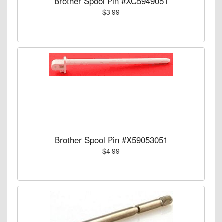
Brother Spool Pin #XC5949051
$3.99
Brother Spool Pin #X59053051
$4.99