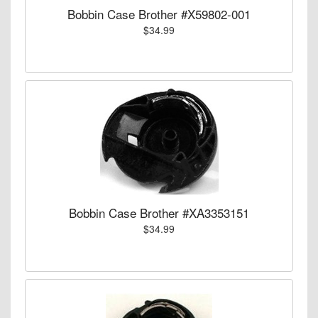
Bobbin Case Brother #X59802-001
$34.99
Bobbin Case Brother #XA3353151
$34.99