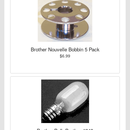
Brother Nouvelle Bobbin 5 Pack
$6.99