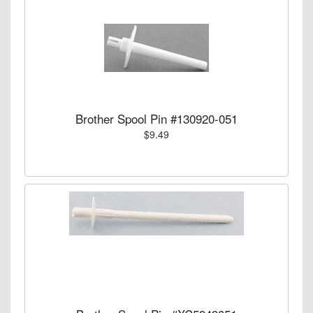
Brother Spool Pin #130920-051
$9.49