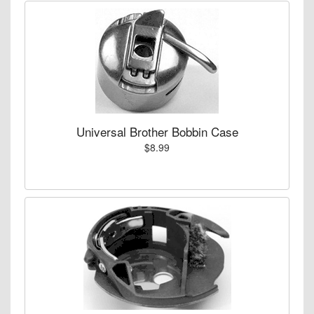
Universal Brother Bobbin Case
$8.99