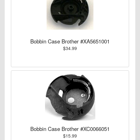
Bobbin Case Brother #XA5651001
$34.99
Bobbin Case Brother #XC0066051
$15.99