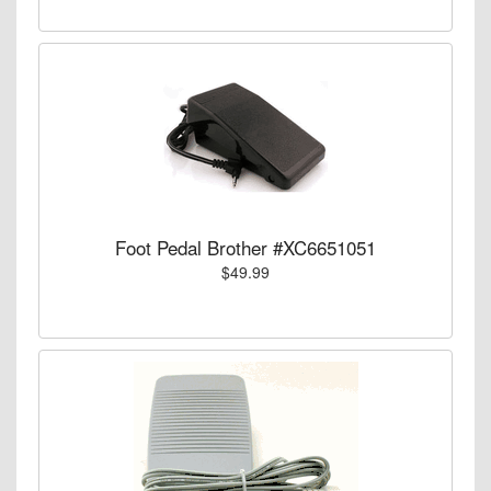
Foot Pedal Brother #XC6651051
$49.99