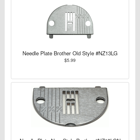
Needle Plate Brother Old Style #NZ13LG
$5.99