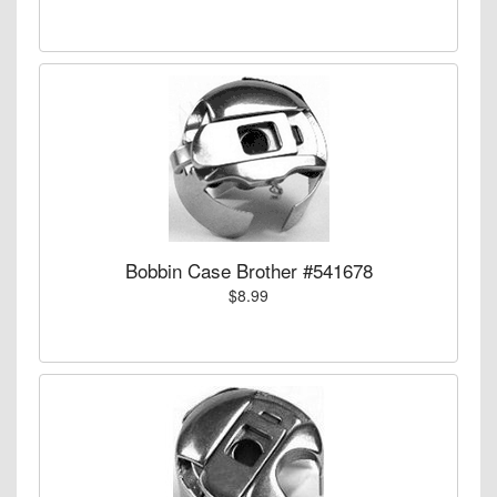
Bobbin Case Brother #541678
$8.99