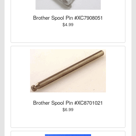
Brother Spool Pin #XC7908051
$4.99
Brother Spool Pin #XC8701021
$6.99