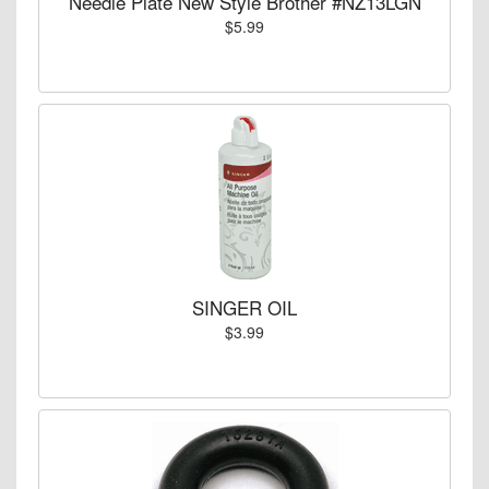
Needle Plate New Style Brother #NZ13LGN
$5.99
SINGER OIL
$3.99