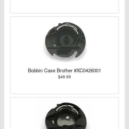
Bobbin Case Brother #XC0426001
$48.99