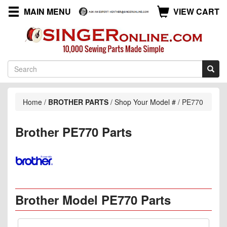
MAIN MENU
VIEW CART
Home
/
BROTHER PARTS
/
Shop Your Model #
/
PE770
Brother PE770 Parts
Brother Model PE770 Parts