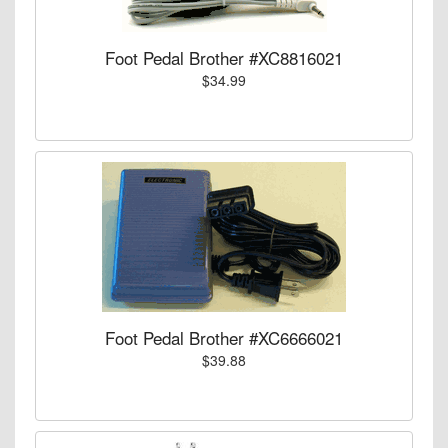
Foot Pedal Brother #XC8816021
$34.99
Foot Pedal Brother #XC6666021
$39.88