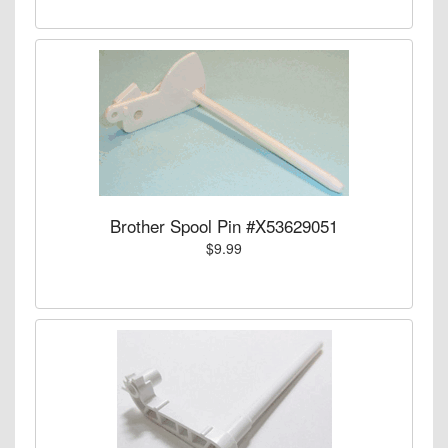
Brother Spool Pin #X53629051
$9.99