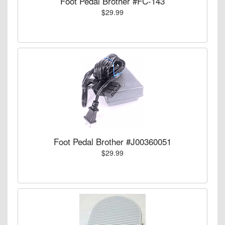
Foot Pedal Brother #FC-143
$29.99
Foot Pedal Brother #J00360051
$29.99