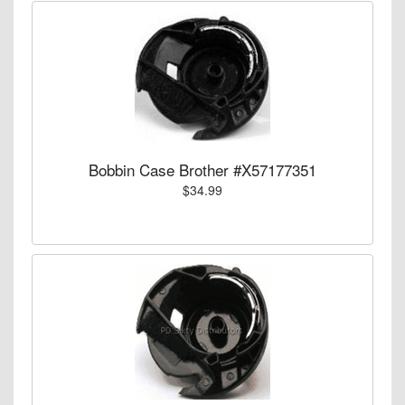
Bobbin Case Brother #X57177351
$34.99