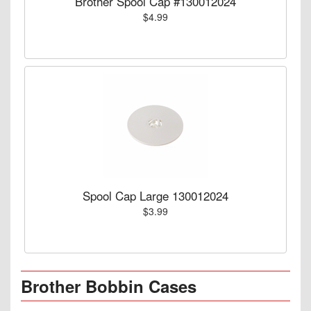
Brother Spool Cap #130012024
$4.99
Spool Cap Large 130012024
$3.99
Brother Bobbin Cases