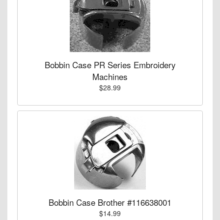
Bobbin Case PR Series Embroidery
Machines
$28.99
Bobbin Case Brother #116638001
$14.99