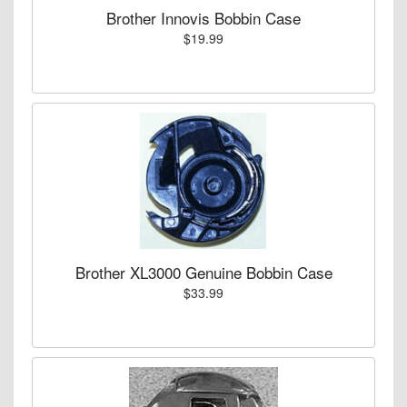
Brother Innovis Bobbin Case
$19.99
Brother XL3000 Genuine Bobbin Case
$33.99