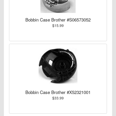
Bobbin Case Brother #S06573052
$15.99
Bobbin Case Brother #X52321001
$33.99