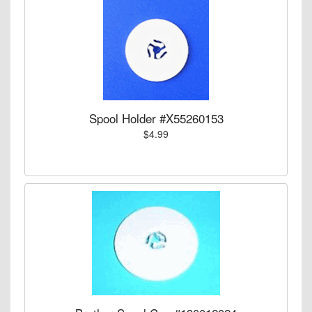
Spool Holder #X55260153
$4.99