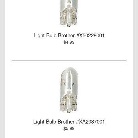
Light Bulb Brother #X50228001
$4.99
Light Bulb Brother #XA2037001
$5.99