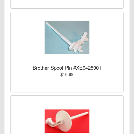
Brother Spool Pin #XE6425001
$10.99