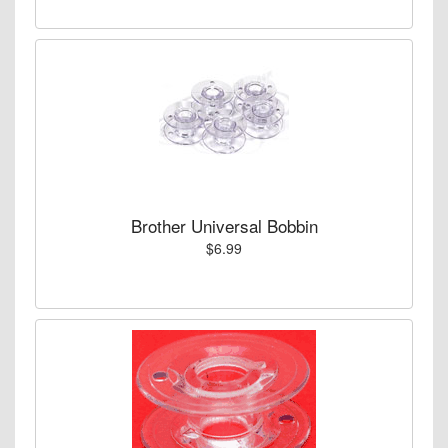
Brother Universal Bobbin
$6.99