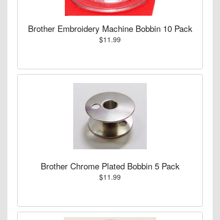
Brother Embroidery Machine Bobbin 10 Pack
$11.99
Brother Chrome Plated Bobbin 5 Pack
$11.99