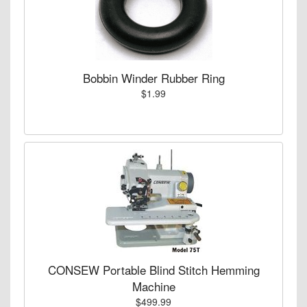
Bobbin Winder Rubber Ring
$1.99
CONSEW Portable Blind Stitch Hemming
Machine
$499.99