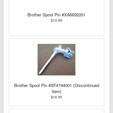
Brother Spool Pin #XA6692051
$10.99
Brother Spool Pin #XF4744001 (Discontinued
Item)
$16.99