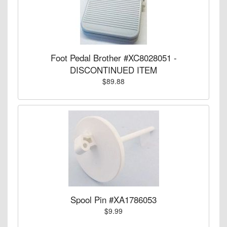
Foot Pedal Brother #XC8028051 -
DISCONTINUED ITEM
$89.88
Spool Pin #XA1786053
$9.99