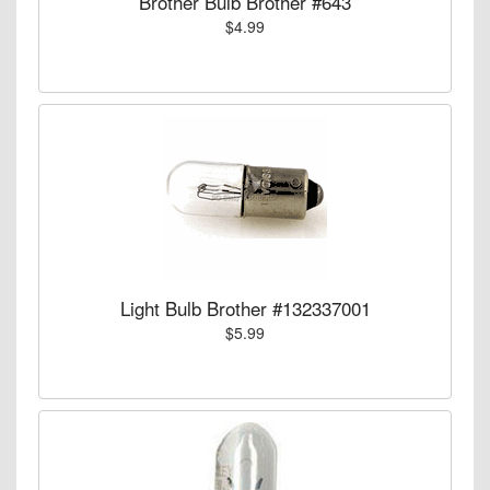
Brother Bulb Brother #643
$4.99
Light Bulb Brother #132337001
$5.99