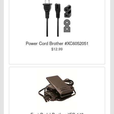
Power Cord Brother #XC6052051
$12.99