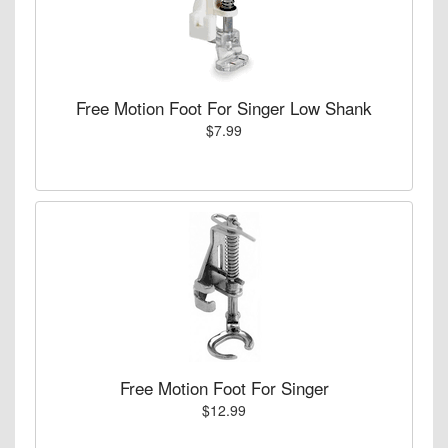
Free Motion Foot For Singer Low Shank
$7.99
Free Motion Foot For Singer
$12.99