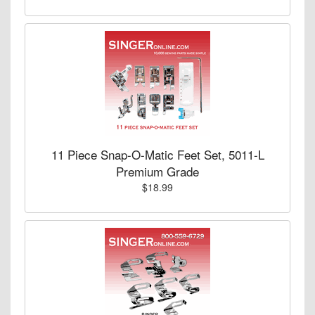
11 Piece Snap-O-Matic Feet Set, 5011-L
Premium Grade
$18.99