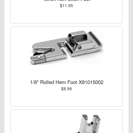
$11.95
1/8" Rolled Hem Foot X81015002
$8.99