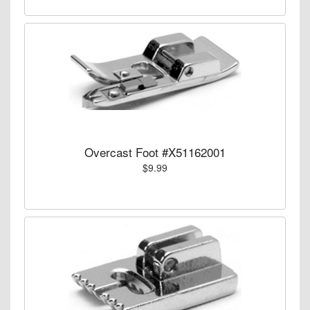
Overcast Foot #X51162001
$9.99