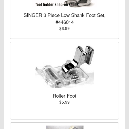
SINGER 3 Piece Low Shank Foot Set,
#446014
$6.99
Roller Foot
$5.99