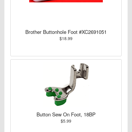
Brother Buttonhole Foot #XC2691051
$18.99
Button Sew On Foot, 18BP
$5.99