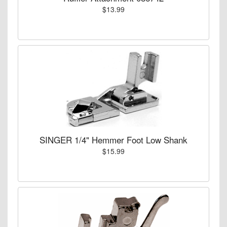
$13.99
SINGER 1/4" Hemmer Foot Low Shank
$15.99