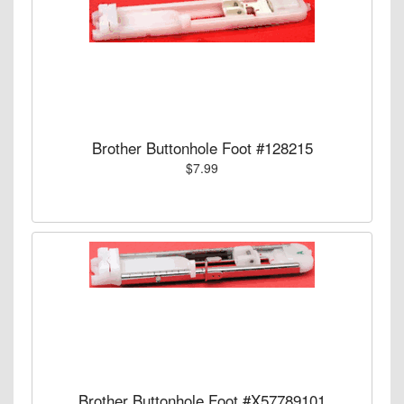
Brother Buttonhole Foot #128215
$7.99
Brother Buttonhole Foot #X57789101