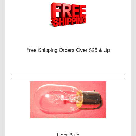
Free Shipping Orders Over $25 & Up
Light Bulb