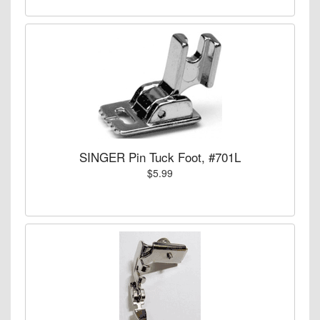
SINGER Pin Tuck Foot, #701L
$5.99