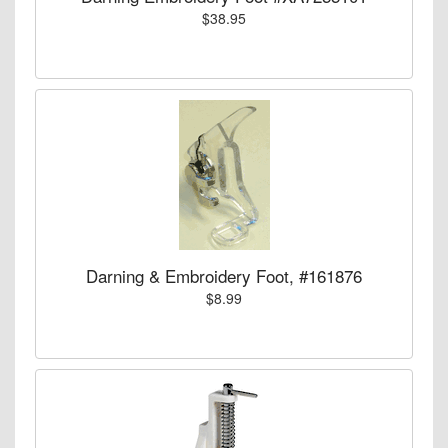
$38.95
Darning & Embroidery Foot, #161876
$8.99