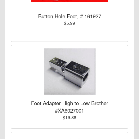
Button Hole Foot, # 161927
$5.99
Foot Adapter High to Low Brother
#XA6027001
$19.88