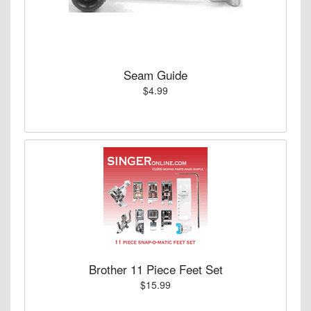
Seam Guide
$4.99
Brother 11 Piece Feet Set
$15.99