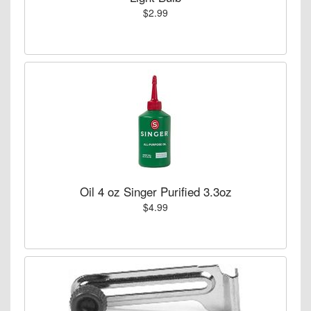
$2.99
Oil 4 oz Singer Purified 3.3oz
$4.99