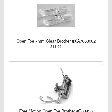
Open Toe 7mm Clear Brother #XA7868002
$11.99
Free Motion Open Toe Brother #P60438