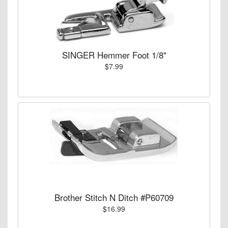
SINGER Hemmer Foot 1/8"
$7.99
Brother Stitch N Ditch #P60709
$16.99