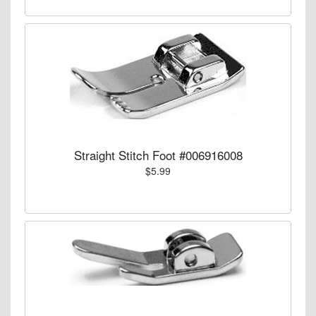
Straight Stitch Foot #006916008
$5.99