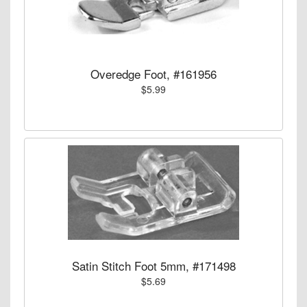
Overedge Foot, #161956
$5.99
Satin Stitch Foot 5mm, #171498
$5.69