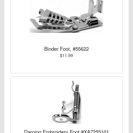
Binder Foot, #55622
$11.99
Darning Embroidery Foot #XA7255101