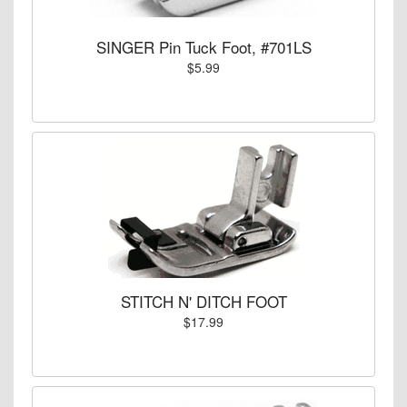
SINGER Pin Tuck Foot, #701LS
$5.99
STITCH N' DITCH FOOT
$17.99