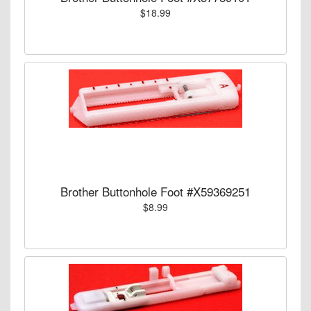
$18.99
Brother Buttonhole Foot #X59369251
$8.99