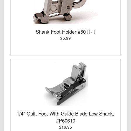
Shank Foot Holder #5011-1
$5.99
1/4" Quilt Foot With Guide Blade Low Shank,
#P60610
$16.95