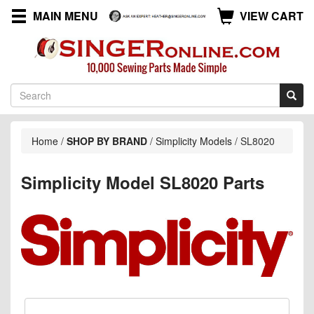
MAIN MENU
VIEW CART
Home
/
SHOP BY BRAND
/
Simplicity Models
/
SL8020
Simplicity Model SL8020 Parts