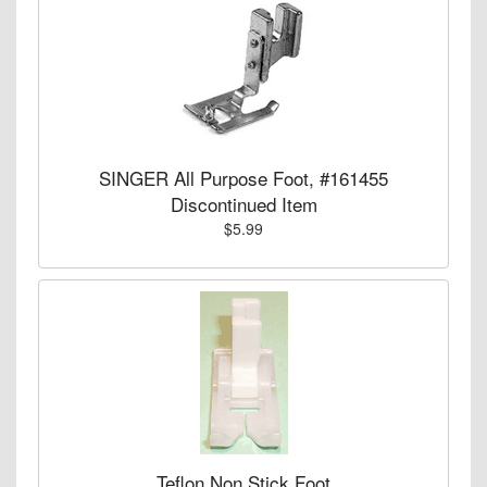
SINGER All Purpose Foot, #161455
Discontinued Item
$5.99
Teflon Non Stick Foot