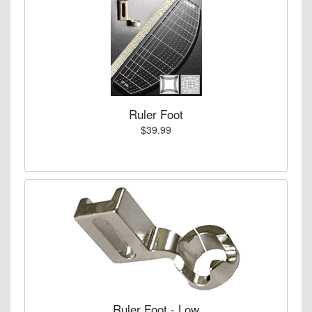
Ruler Foot
$39.99
Ruler Foot - Low