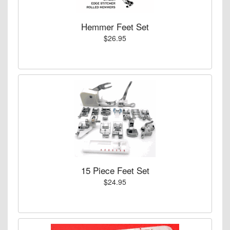
Hemmer Feet Set
$26.95
15 Piece Feet Set
$24.95