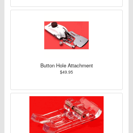
Button Hole Attachment
$49.95