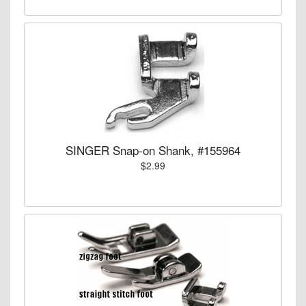
SINGER Snap-on Shank, #155964
$2.99