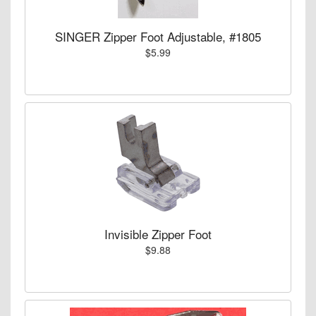
SINGER Zipper Foot Adjustable, #1805
$5.99
Invisible Zipper Foot
$9.88