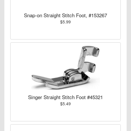
Snap-on Straight Stitch Foot, #153267
$5.99
Singer Straight Stitch Foot #45321
$5.49