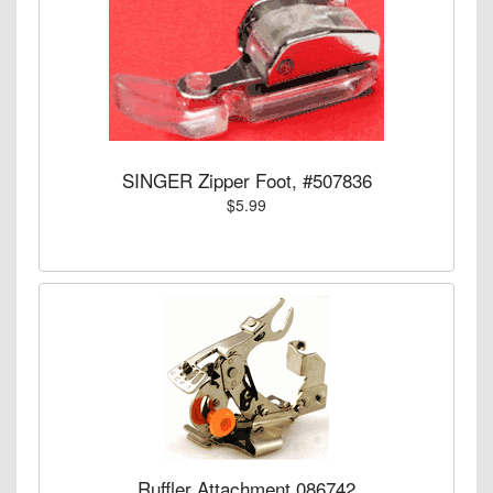
SINGER Zipper Foot, #507836
$5.99
Ruffler Attachment 086742