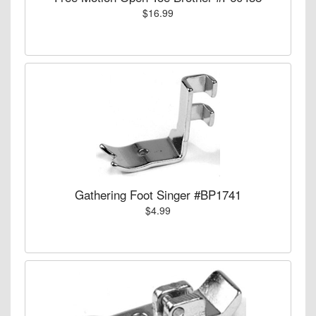
$16.99
Gathering Foot Singer #BP1741
$4.99