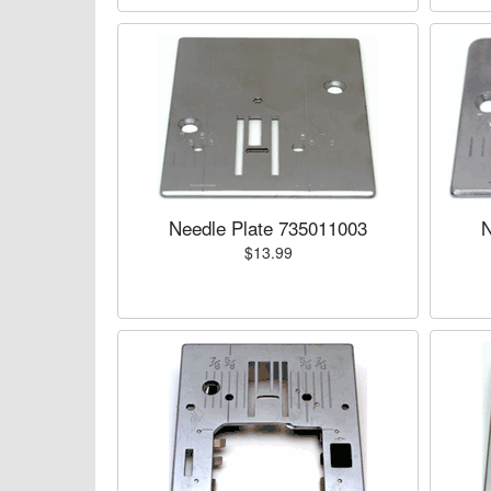
Needle Plate 735011003
N
$13.99