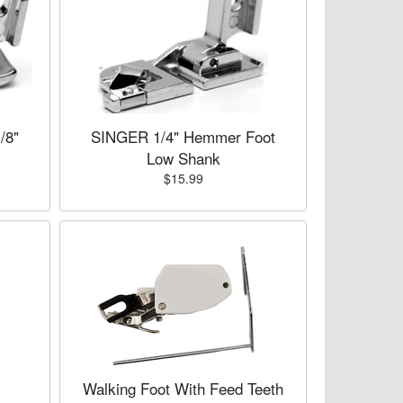
/8"
SINGER 1/4" Hemmer Foot
Low Shank
$15.99
Walking Foot With Feed Teeth