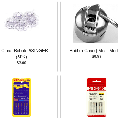
 Class Bobbin #SINGER
Bobbin Case | Most Mod
(5PK)
$8.99
$2.99