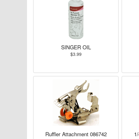
SINGER OIL
$3.99
Ruffler Attachment 086742
1/