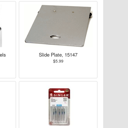
els
Slide Plate, 15147
$5.99