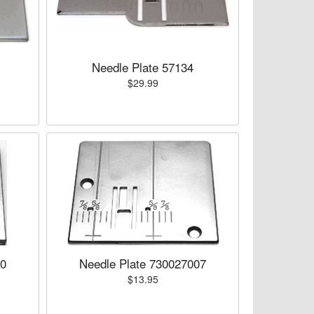
Needle Plate 57134
$29.99
00
Needle Plate 730027007
$13.95