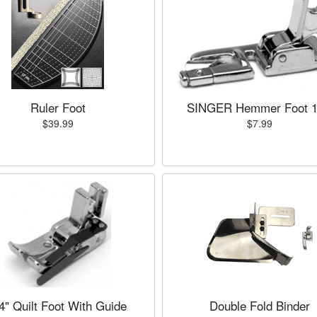
Ruler Foot
SINGER Hemmer Foot 1
$39.99
$7.99
4" Quilt Foot With Guide
Double Fold Binder