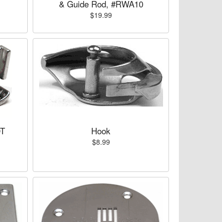
& Guide Rod, #RWA10
$19.99
OT
Hook
$8.99