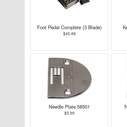
Foot Pedal Complete (3 Blade)
K
$45.88
Needle Plate 58501
N
$5.99