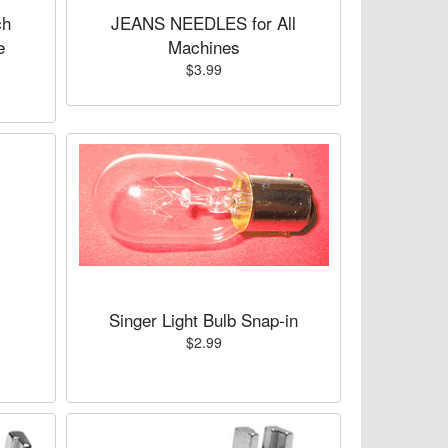
ch
JEANS NEEDLES for All
e
Machines
$3.99
Singer Light Bulb Snap-in
$2.99