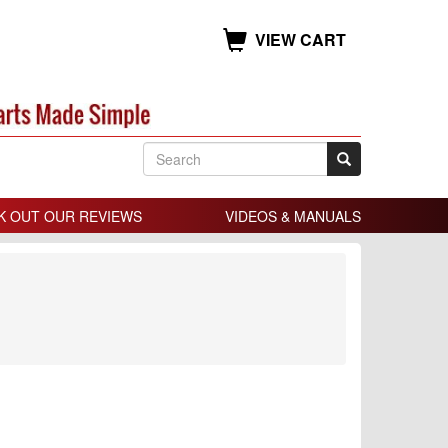
VIEW CART
K OUT OUR REVIEWS
VIDEOS & MANUALS