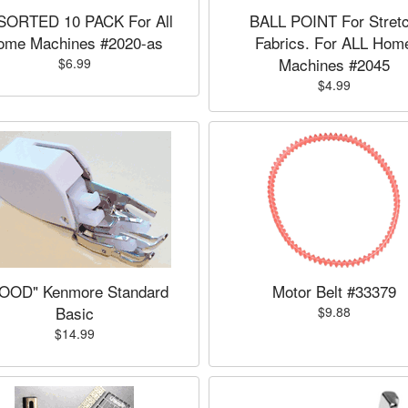
SORTED 10 PACK For All
BALL POINT For Stret
ome Machines #2020-as
Fabrics. For ALL Hom
Machines #2045
$6.99
$4.99
OOD" Kenmore Standard
Motor Belt #33379
Basic
$9.88
$14.99