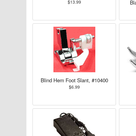
Bl
$13.99
Blind Hem Foot Slant, #10400
$6.99