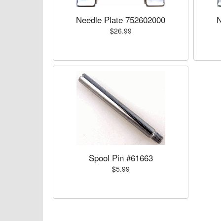
Needle Plate 752602000
N
$26.99
Spool Pin #61663
$5.99