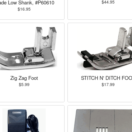
ade Low Shank, #P60610
$44.95
$16.95
Zig Zag Foot
STITCH N' DITCH FO
$5.99
$17.99