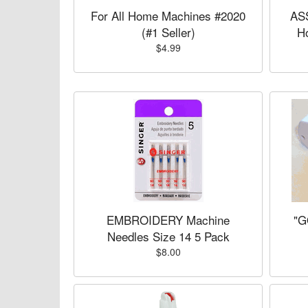
For All Home Machines #2020
AS
(#1 Seller)
H
$4.99
EMBROIDERY Machine
"G
Needles Size 14 5 Pack
$8.00