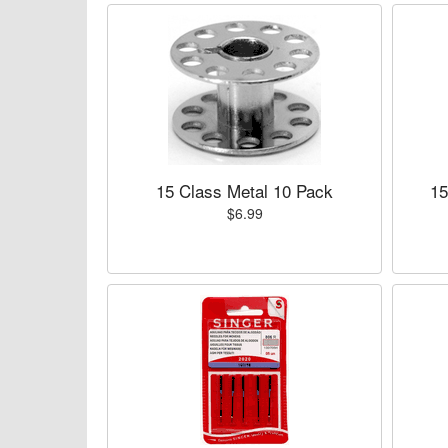
15 Class Metal 10 Pack
15
$6.99