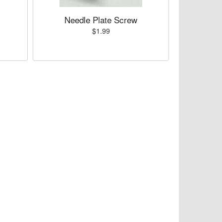
Needle Plate Screw
$1.99