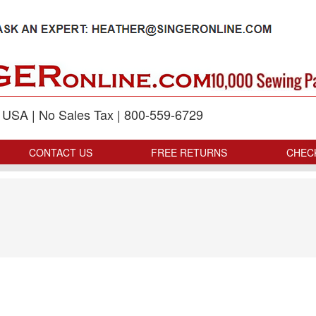
p USA | No Sales Tax | 800-559-6729
CONTACT US
FREE RETURNS
CHEC