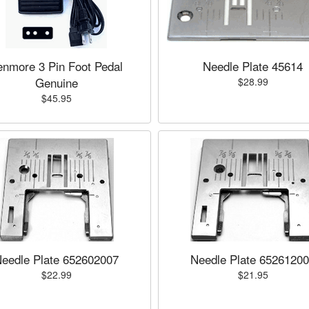
enmore 3 Pin Foot Pedal
Needle Plate 45614
Genuine
$28.99
$45.95
eedle Plate 652602007
Needle Plate 6526120
$22.99
$21.95