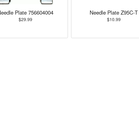
eedle Plate 756604004
Needle Plate Z95C-T
$29.99
$10.99