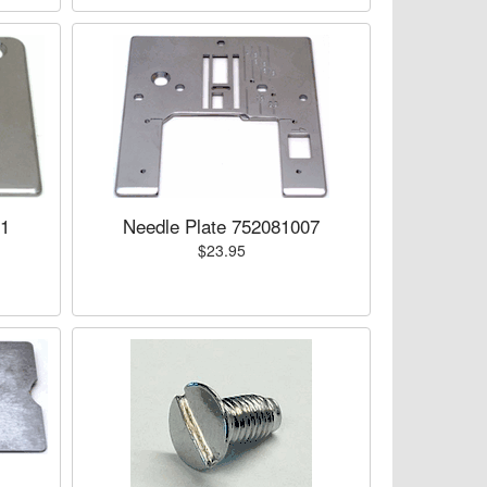
01
Needle Plate 752081007
$23.95