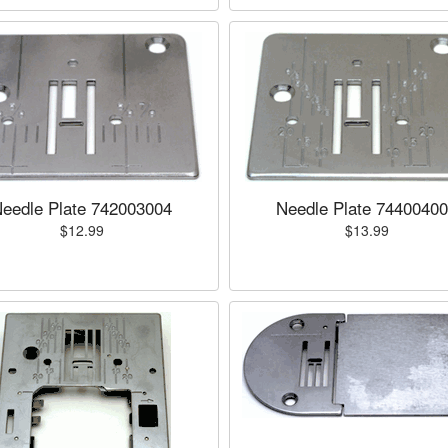
eedle Plate 742003004
Needle Plate 7440040
$12.99
$13.99