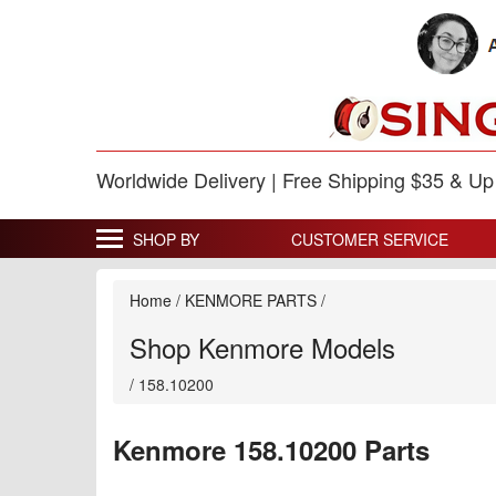
Worldwide Delivery | Free Shipping $35 & U
SHOP BY
CUSTOMER SERVICE
Home
/
KENMORE PARTS
/
Shop Kenmore Models
/
158.10200
Kenmore 158.10200 Parts