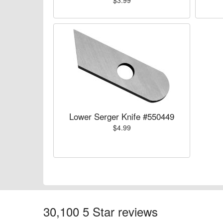
$3.99
Lower Serger Knife #550449
$4.99
30,100 5 Star reviews