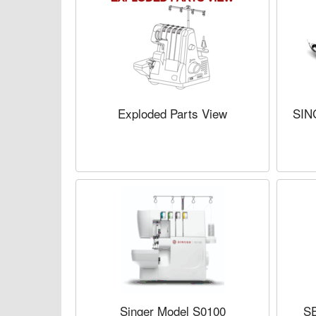
Exploded Parts View
SIN
Singer Model S0100
S