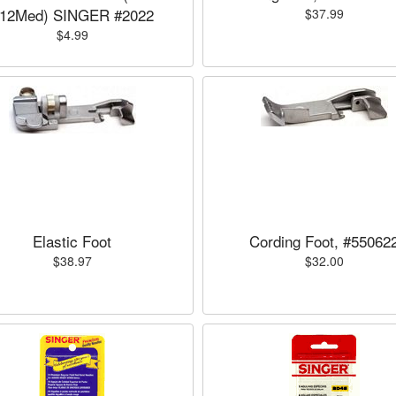
12Med) SINGER #2022
$37.99
$4.99
Elastic Foot
Cording Foot, #55062
$38.97
$32.00