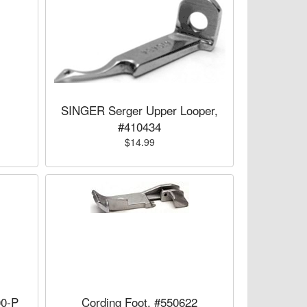
SINGER Serger Upper Looper,
#410434
$14.99
00-P
Cording Foot, #550622