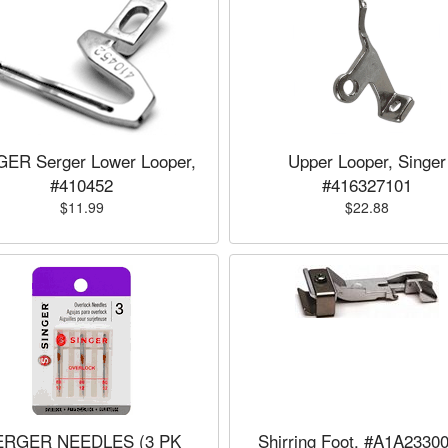
GER Serger Lower Looper,
Upper Looper, Singer
#410452
#416327101
$11.99
$22.88
ERGER NEEDLES (3 PK
Shirring Foot, #A1A2330