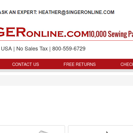
p USA | No Sales Tax | 800-559-6729
CONTACT US
FREE RETURNS
CHEC