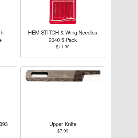
ch
HEM STITCH & Wing Needles
e
2040 5 Pack
$11.99
6893
Upper Knife
$7.99