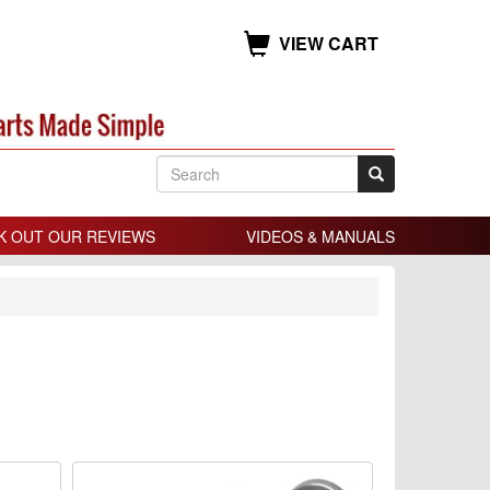
VIEW CART
K OUT OUR REVIEWS
VIDEOS & MANUALS