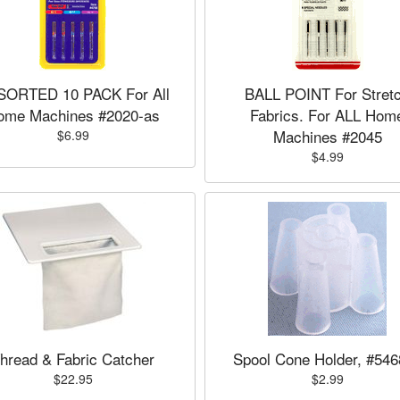
SORTED 10 PACK For All
BALL POINT For Stret
ome Machines #2020-as
Fabrics. For ALL Hom
Machines #2045
$6.99
$4.99
hread & Fabric Catcher
Spool Cone Holder, #54
$22.95
$2.99