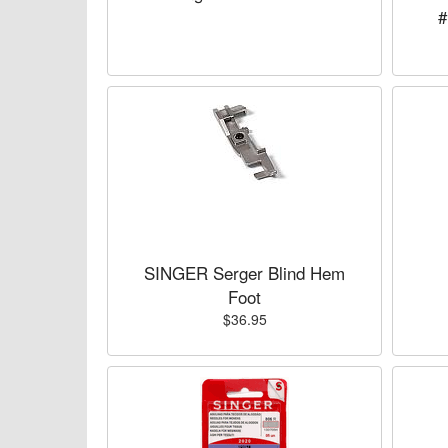
#
SINGER Serger Blind Hem
Foot
$36.95