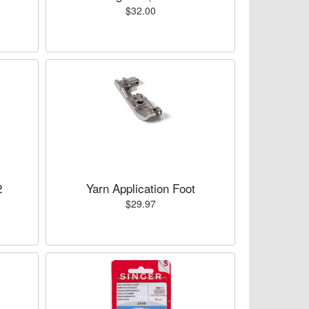
$32.00
2
Yarn Application Foot
$29.97