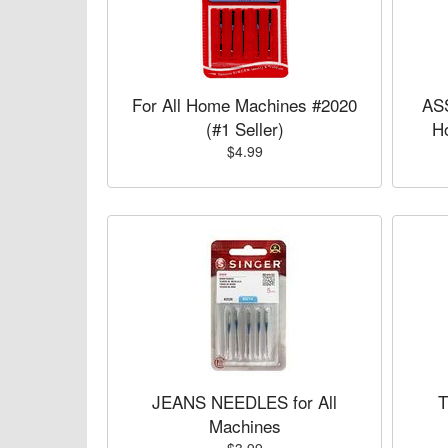
For All Home Machines #2020
AS
(#1 Seller)
H
$4.99
JEANS NEEDLES for All
T
Machines