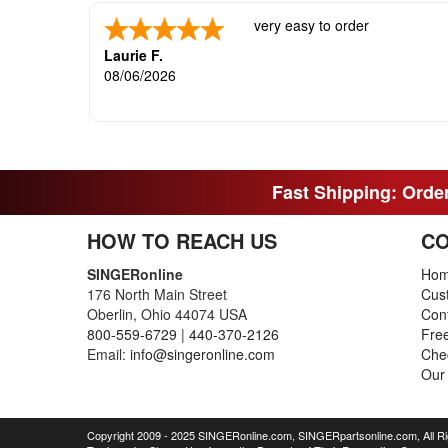
very easy to order
Laurie F.
08/06/2026
Fast Shipping: Order
HOW TO REACH US
CO
SINGERonline
Ho
176 North Main Street
Cus
Oberlin, Ohio 44074 USA
Con
800-559-6729
|
440-370-2126
Fre
Email:
info@singeronline.com
Che
Our
Copyright 2009 - 2025 SINGERonline.com, SINGERpartsonline.com, All R