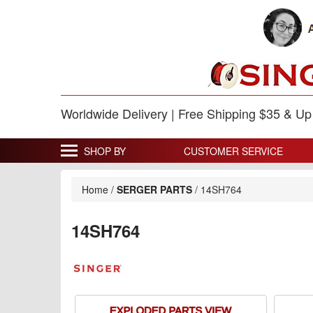
Worldwide Delivery | Free Shipping $35 & U
SHOP BY
CUSTOMER SERVICE
Home
/
SERGER PARTS
/
14SH764
14SH764