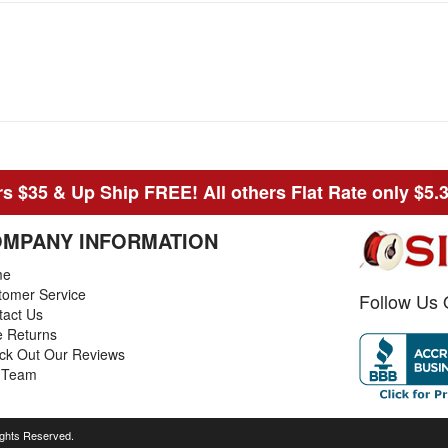
s $35 & Up Ship FREE! All others Flat Rate only $5.
MPANY INFORMATION
me
tomer Service
Follow Us 
tact Us
e Returns
ck Out Our Reviews
 Team
ights Reserved.