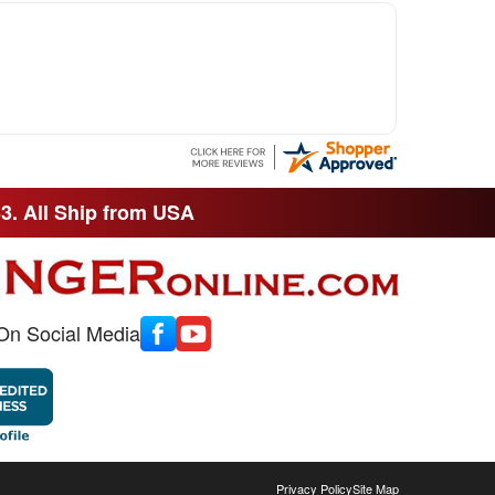
33. All Ship from USA
On Social Media
Privacy Policy
Site Map