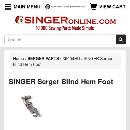
MAIN MENU
VIEW CART
Home
/
SERGER PARTS
/
X5004HD
/
SINGER Serger
Blind Hem Foot
SINGER Serger Blind Hem Foot