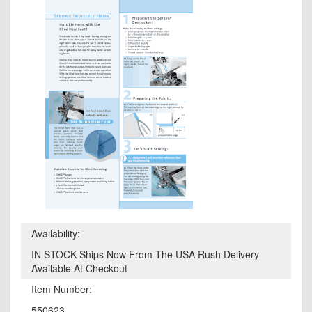
Availability:
IN STOCK Ships Now From The USA Rush Delivery
Available At Checkout
Item Number:
550623