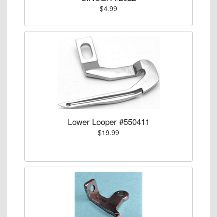
$4.99
Lower Looper #550411
$19.99