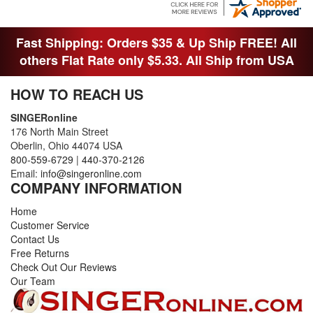
THANK YOI....I WILL PASS YOUR SITE TO
FITTED MAN WHO NEEDS SOME BOBBINS.
Fast Shipping: Orders $35 & Up Ship FREE! All
others Flat Rate only $5.33. All Ship from USA
HOW TO REACH US
SINGERonline
176 North Main Street
Oberlin, Ohio 44074 USA
800-559-6729
|
440-370-2126
Email:
info@singeronline.com
COMPANY INFORMATION
Home
Customer Service
Contact Us
Free Returns
Check Out Our Reviews
Our Team