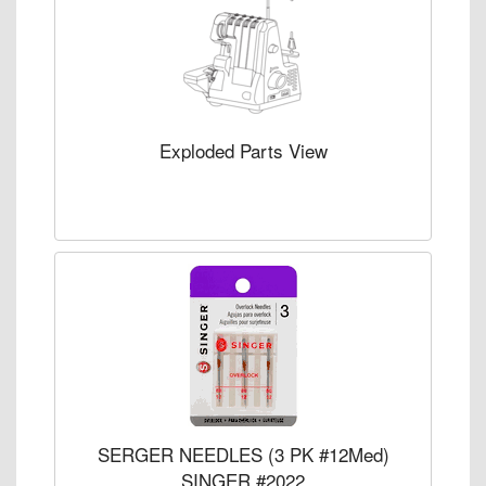
Exploded Parts View
SERGER NEEDLES (3 PK #12Med)
SINGER #2022