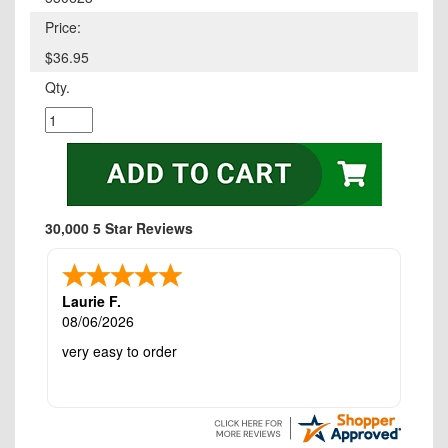
Price:
$36.95
Qty.
30,000 5 Star Reviews
Laurie F.
08/06/2026
very easy to order