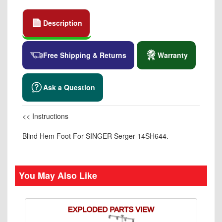
Description
Free Shipping & Returns
Warranty
Ask a Question
<< Instructions
Blind Hem Foot For SINGER Serger 14SH644.
You May Also Like