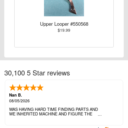
Upper Looper #550568
$19.99
30,100 5 Star reviews
Nan B.
08/05/2026
WAS HAVING HARD TIME FINDING PARTS AND
WE INHERITED MACHINE AND FIGURE THE
OTHER FAMILY MEMBERS MOVED THE
MACHINE OUT OF THE SEWING ROOM AND
THEY DIDNT KNOW WHAT WENT WITH IT.