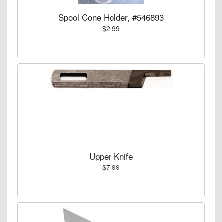
Spool Cone Holder, #546893
$2.99
Upper Knife
$7.99