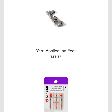
Yarn Application Foot
$29.97