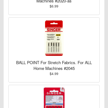
Machines #2020-as
$6.99
BALL POINT For Stretch Fabrics. For ALL
Home Machines #2045
$4.99