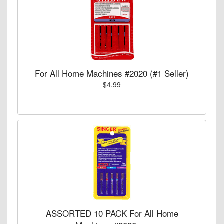
For All Home Machines #2020 (#1 Seller)
$4.99
ASSORTED 10 PACK For All Home