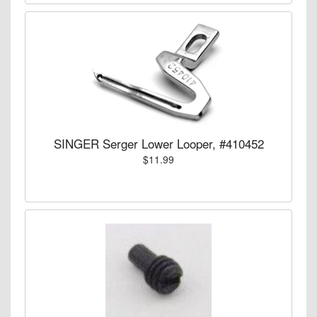
SINGER Serger Lower Looper, #410452
$11.99