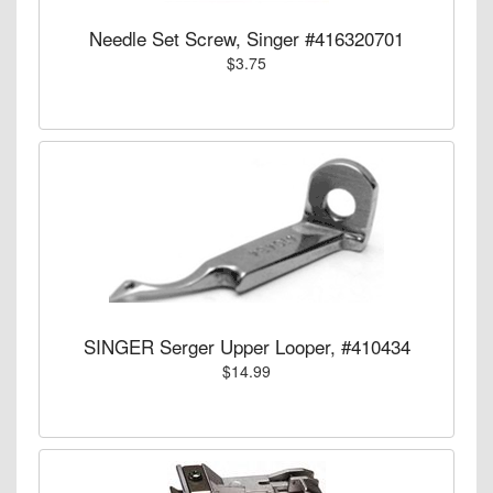
Needle Set Screw, Singer #416320701
$3.75
SINGER Serger Upper Looper, #410434
$14.99