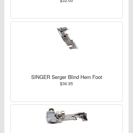
$32.00
SINGER Serger Blind Hem Foot
$36.95