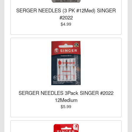
SERGER NEEDLES (3 PK #12Med) SINGER
#2022
$4.99
SERGER NEEDLES 3Pack SINGER #2022
12Medium
$5.99