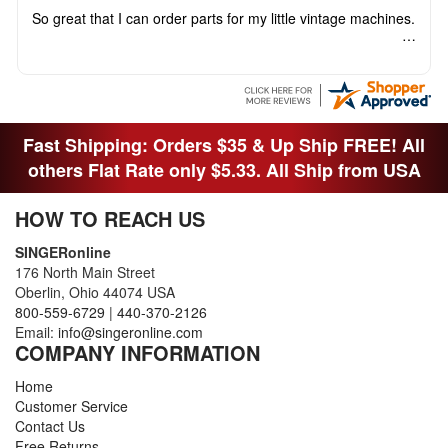
So great that I can order parts for my little vintage machines.
Fast Shipping: Orders $35 & Up Ship FREE! All
others Flat Rate only $5.33. All Ship from USA
HOW TO REACH US
SINGERonline
176 North Main Street
Oberlin, Ohio 44074 USA
800-559-6729
|
440-370-2126
Email:
info@singeronline.com
COMPANY INFORMATION
Home
Customer Service
Contact Us
Free Returns