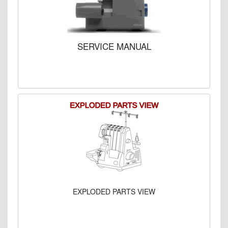
SERVICE MANUAL
EXPLODED PARTS VIEW