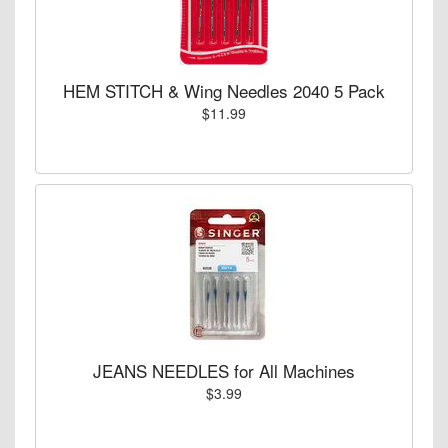
HEM STITCH & Wing Needles 2040 5 Pack
$11.99
JEANS NEEDLES for All Machines
$3.99