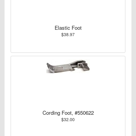
Elastic Foot
$38.97
Cording Foot, #550622
$32.00