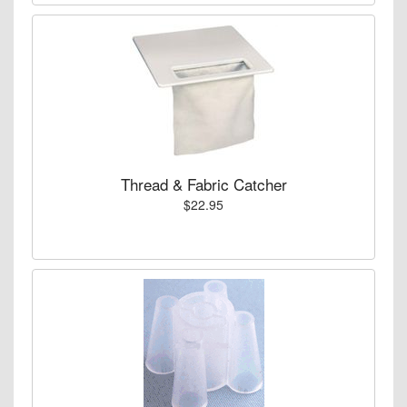
Thread & Fabric Catcher
$22.95