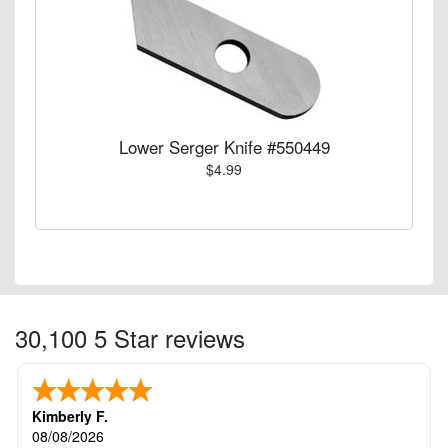
Lower Serger Knife #550449
$4.99
30,100 5 Star reviews
Kimberly F.
08/08/2026