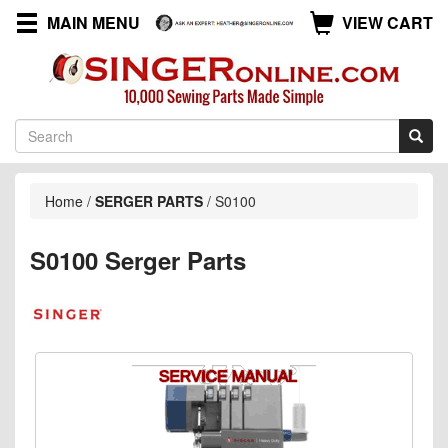
MAIN MENU
VIEW CART
Home
/
SERGER PARTS
/
S0100
S0100 Serger Parts