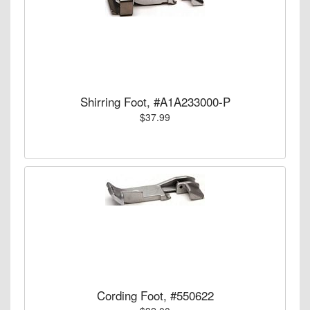
Shirring Foot, #A1A233000-P
$37.99
Cording Foot, #550622