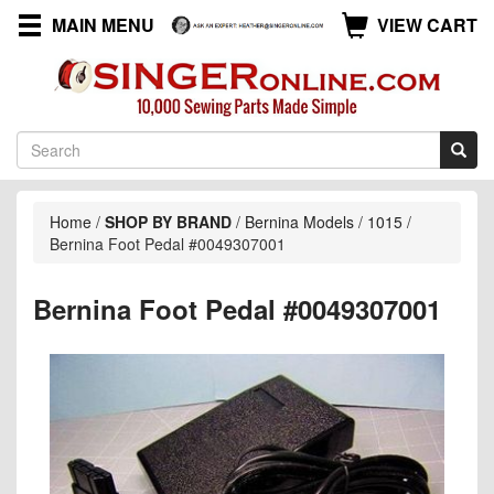
MAIN MENU
VIEW CART
Home
/
SHOP BY BRAND
/
Bernina Models
/
1015
/
Bernina Foot Pedal #0049307001
Bernina Foot Pedal #0049307001