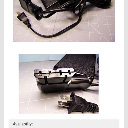
Availability: