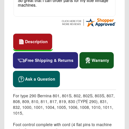
So great that I can order parts for my little vintage
machines.
Description
Free Shipping & Returns
Warranty
Ask a Question
For type 290 Bernina 801, 801S, 802, 802S, 803S, 807,
808, 809, 810, 811, 817, 819, 830 (TYPE 290), 831,
832, 1000, 1001, 1004, 1005, 1006, 1008, 1010, 1011,
1015,
Foot control complete with cord (4 flat pins to machine