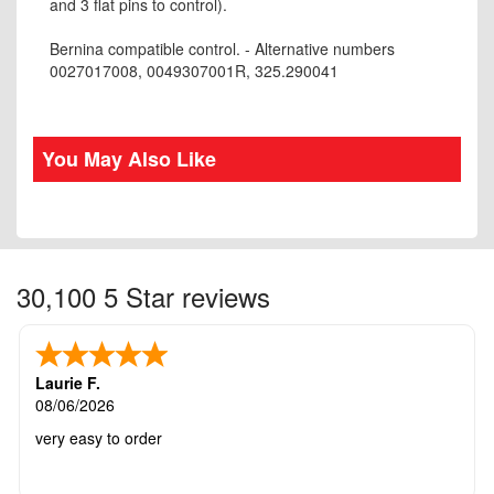
and 3 flat pins to control).
Bernina compatible control. - Alternative numbers
0027017008, 0049307001R, 325.290041
You May Also Like
30,100 5 Star reviews
Laurie F.
08/06/2026
very easy to order