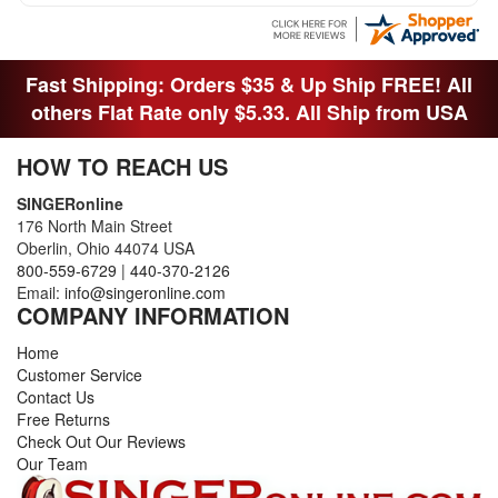
Fast Shipping: Orders $35 & Up Ship FREE! All
others Flat Rate only $5.33. All Ship from USA
HOW TO REACH US
SINGERonline
176 North Main Street
Oberlin, Ohio 44074 USA
800-559-6729
|
440-370-2126
Email:
info@singeronline.com
COMPANY INFORMATION
Home
Customer Service
Contact Us
Free Returns
Check Out Our Reviews
Our Team