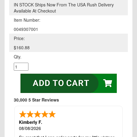
IN STOCK Ships Now From The USA Rush Delivery
Available At Checkout
Item Number:
0049307001
Price:
$160.88
Qty.
30,000 5 Star Reviews
Kimberly F.
08/08/2026