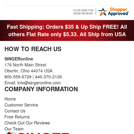
Fast Shipping: Orders $35 & Up Ship FREE! All
others Flat Rate only $5.33. All Ship from USA
HOW TO REACH US
SINGERonline
176 North Main Street
Oberlin, Ohio 44074 USA
800-559-6729
|
440-370-2126
Email:
info@singeronline.com
COMPANY INFORMATION
Home
Customer Service
Contact Us
Free Returns
Check Out Our Reviews
Our Team