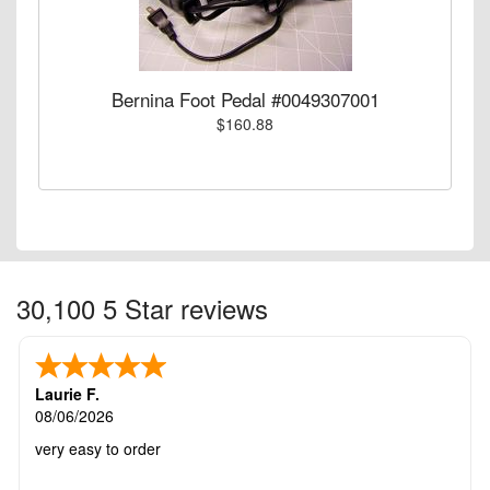
Bernina Foot Pedal #0049307001
$160.88
30,100 5 Star reviews
Laurie F.
08/06/2026
very easy to order