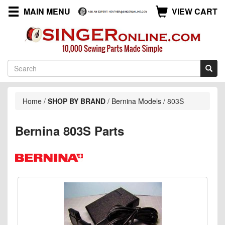
MAIN MENU
VIEW CART
Home
/
SHOP BY BRAND
/
Bernina Models
/
803S
Bernina 803S Parts