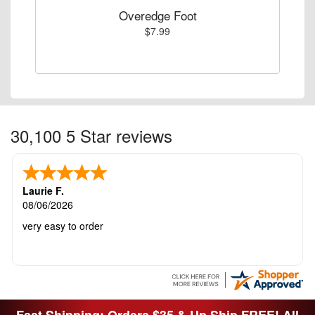
Overedge Foot
$7.99
30,100 5 Star reviews
Laurie F.
08/06/2026
very easy to order