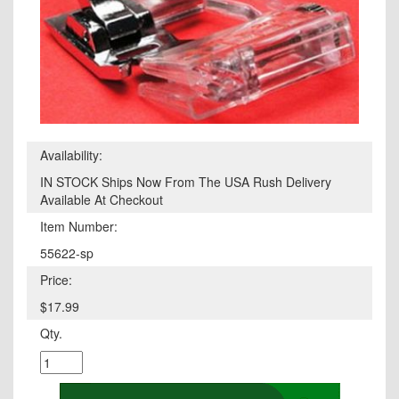
Availability:
IN STOCK Ships Now From The USA Rush Delivery
Available At Checkout
Item Number:
55622-sp
Price:
$17.99
Qty.