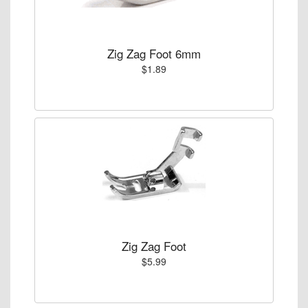
Zig Zag Foot 6mm
$1.89
Zig Zag Foot
$5.99