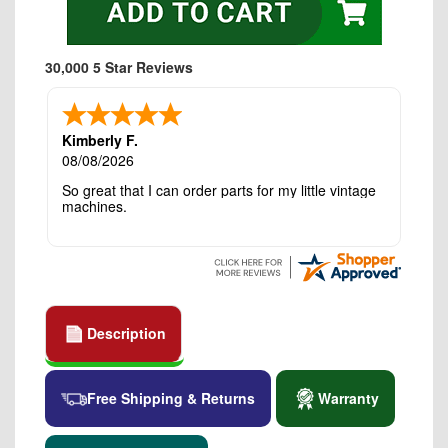
30,000 5 Star Reviews
Kimberly F.
08/08/2026
So great that I can order parts for my little vintage
machines.
Description
Free Shipping & Returns
Warranty