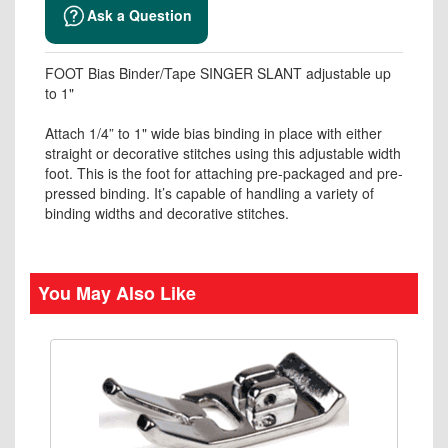
Ask a Question
FOOT Bias Binder/Tape SINGER SLANT adjustable up
to 1"
Attach 1/4” to 1" wide bias binding in place with either
straight or decorative stitches using this adjustable width
foot. This is the foot for attaching pre-packaged and pre-
pressed binding. It’s capable of handling a variety of
binding widths and decorative stitches.
You May Also Like