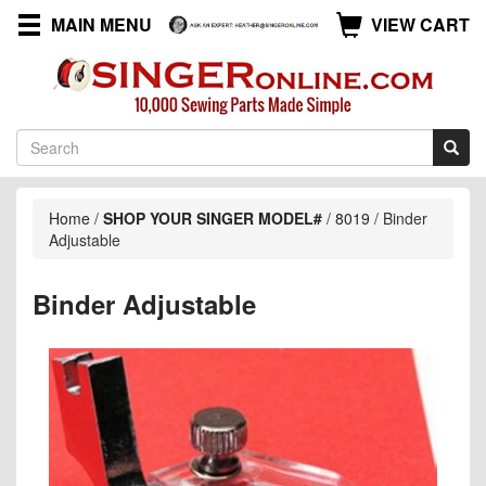
MAIN MENU
VIEW CART
Home
/
SHOP YOUR SINGER MODEL#
/
8019
/
Binder
Adjustable
Binder Adjustable