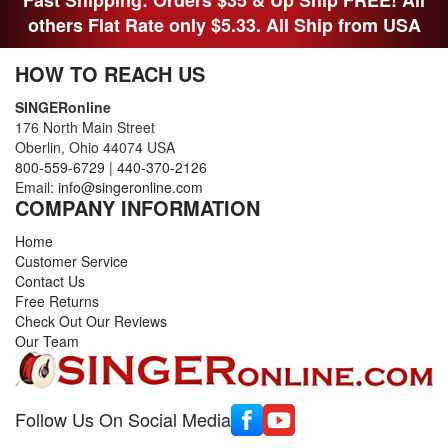
Fast Shipping: Orders $35 & Up Ship FREE! All
others Flat Rate only $5.33. All Ship from USA
HOW TO REACH US
SINGERonline
176 North Main Street
Oberlin, Ohio 44074 USA
800-559-6729
|
440-370-2126
Email:
info@singeronline.com
COMPANY INFORMATION
Home
Customer Service
Contact Us
Free Returns
Check Out Our Reviews
Our Team
Follow Us On Social Media