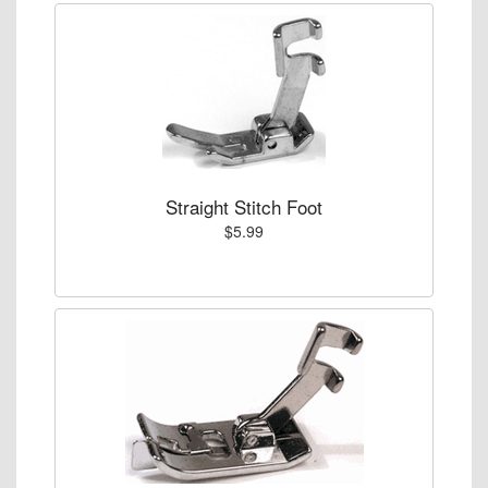
Straight Stitch Foot
$5.99