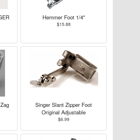
NGER
Hemmer Foot 1/4"
$15.88
 Zag
Singer Slant Zipper Foot
Original Adjustable
$6.99