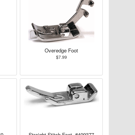
Overedge Foot
$7.99
60
Straight Stitch Foot, #409377