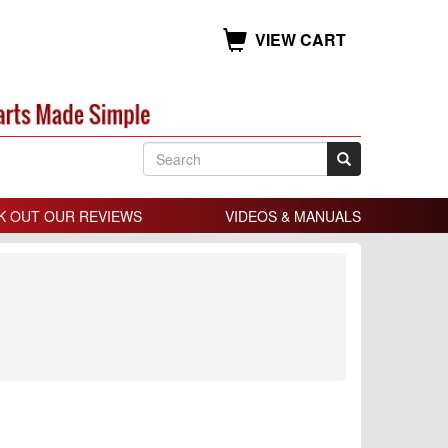
VIEW CART
K OUT OUR REVIEWS
VIDEOS & MANUALS