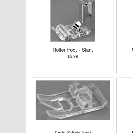
Roller Foot - Slant
$5.99
Satin Stitch Foot