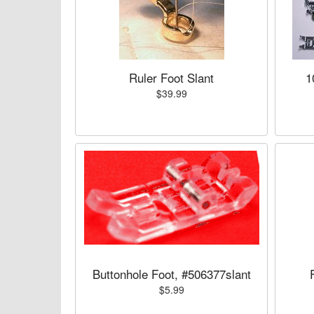
Ruler Foot Slant
1
$39.99
Buttonhole Foot, #506377slant
$5.99