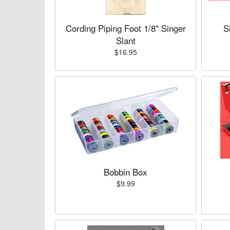
Cording Piping Foot 1/8" Singer
S
Slant
$16.95
Bobbin Box
$9.99