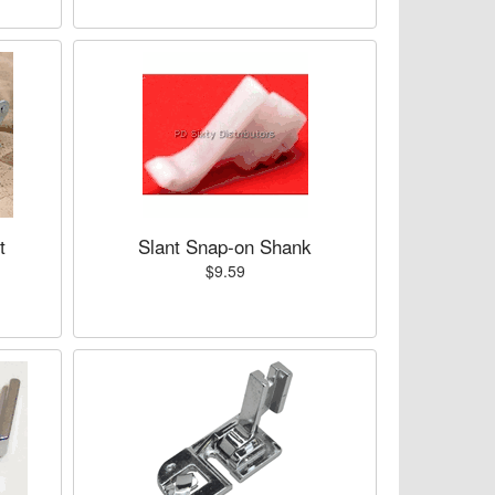
t
Slant Snap-on Shank
$9.59