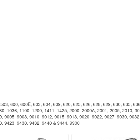
503, 600, 600E, 603, 604, 609, 620, 625, 626, 628, 629, 630, 635, 636
030, 1036, 1100, 1200, 1411, 1425, 2000, 2000A, 2001, 2005, 2010, 3
9, 9005, 9008, 9010, 9012, 9015, 9018, 9020, 9022, 9027, 9030, 9032
0, 9423, 9430, 9432, 9440 & 9444, 9900