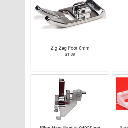
Zig Zag Foot 6mm
$1.89
Blind Hem Foot #10402Slant
But