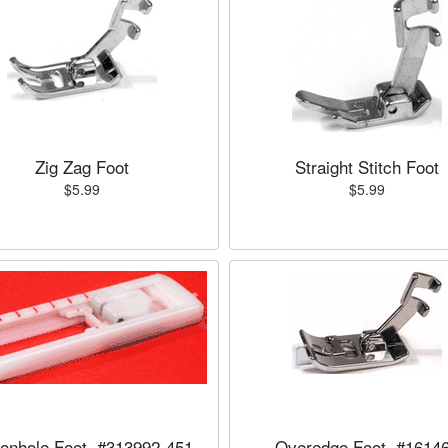
Zig Zag Foot
Straight Stitch Foot
$5.99
$5.99
tonhole Foot, #313992-451
Overedge Foot, #1614