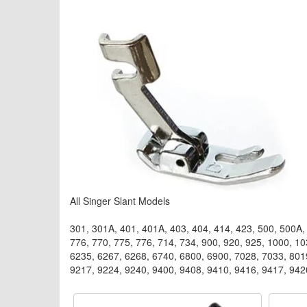
All Singer Slant Models
301, 301A, 401, 401A, 403, 404, 414, 423, 500, 500A, 
776, 770, 775, 776, 714, 734, 900, 920, 925, 1000, 1
6235, 6267, 6268, 6740, 6800, 6900, 7028, 7033, 801
9217, 9224, 9240, 9400, 9408, 9410, 9416, 9417, 942