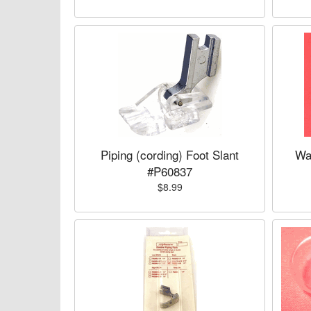
Piping (cording) Foot Slant
Wa
#P60837
$8.99