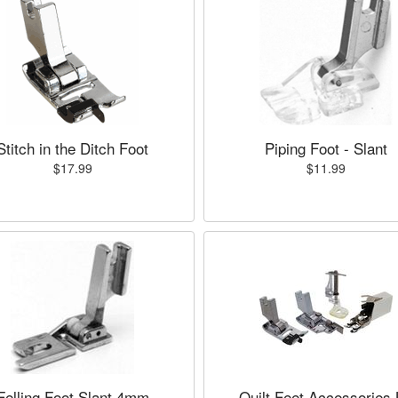
Stitch in the Ditch Foot
Piping Foot - Slant
$17.99
$11.99
Felling Foot Slant 4mm
Quilt Feet Accessories 