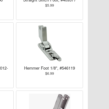
$5.99
5012-
Hemmer Foot 1/8", #546119
$6.99