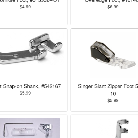
$4.99
$6.99
t Snap-on Shank, #542167
Singer Slant Zipper Foot 
10
$5.99
$5.99