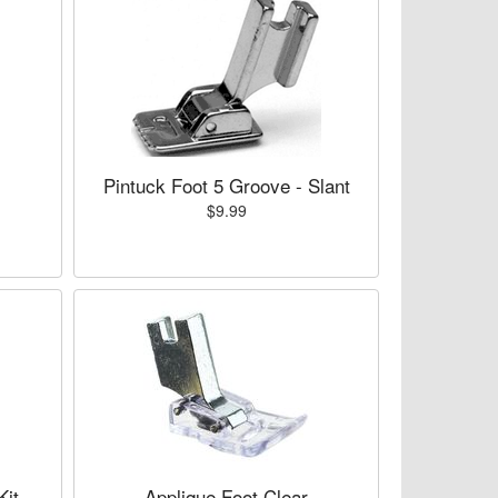
Pintuck Foot 5 Groove - Slant
$9.99
Kit
Applique Foot Clear