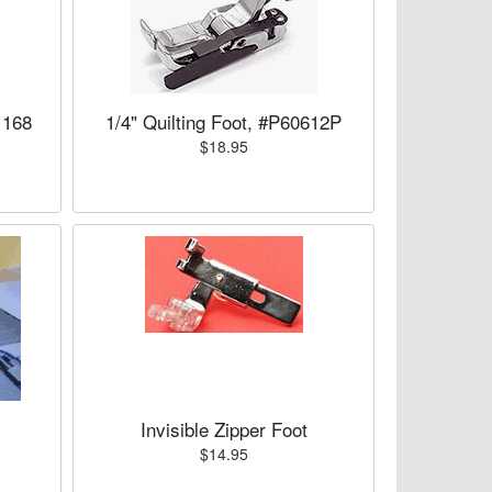
1168
1/4" Quilting Foot, #P60612P
$18.95
Invisible Zipper Foot
$14.95