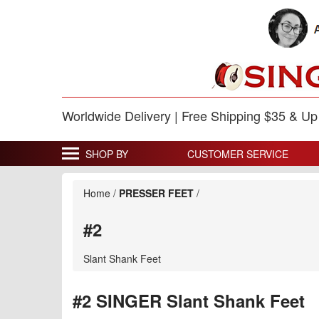
Worldwide Delivery | Free Shipping $35 & U
SHOP BY
CUSTOMER SERVICE
Home
/
PRESSER FEET
/
#2
Slant Shank Feet
#2 SINGER Slant Shank Feet