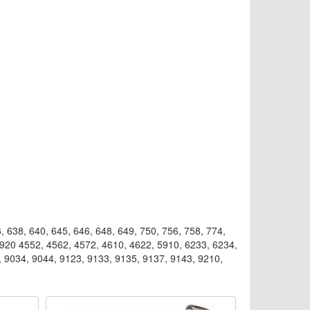
, 638, 640, 645, 646, 648, 649, 750, 756, 758, 774,
0920 4552, 4562, 4572, 4610, 4622, 5910, 6233, 6234,
, 9034, 9044, 9123, 9133, 9135, 9137, 9143, 9210,