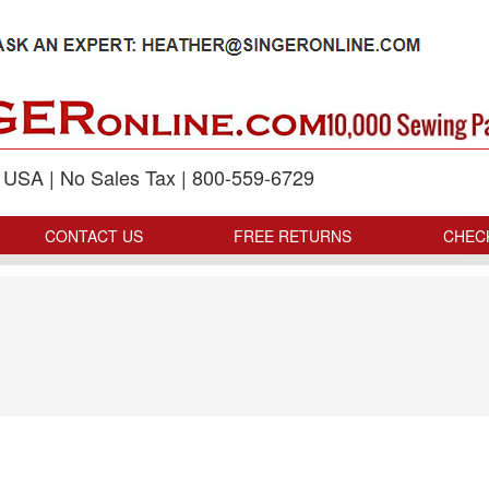
p USA | No Sales Tax | 800-559-6729
CONTACT US
FREE RETURNS
CHEC