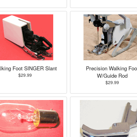
lking Foot SINGER Slant
Precision Walking Foo
W/Guide Rod
$29.99
$29.99