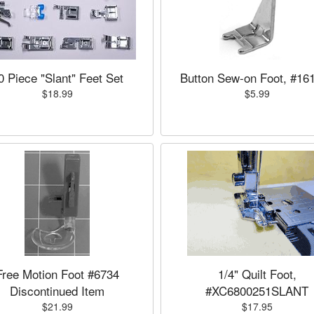
0 Piece "Slant" Feet Set
Button Sew-on Foot, #16
$18.99
$5.99
Free Motion Foot #6734
1/4" Quilt Foot,
Discontinued Item
#XC6800251SLANT
$21.99
$17.95