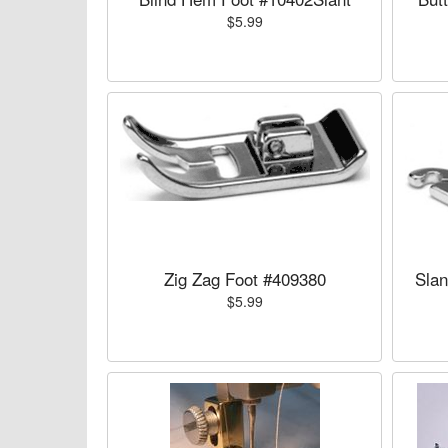
$5.99
Zig Zag Foot #409380
Slan
$5.99