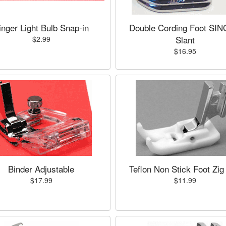
inger Light Bulb Snap-in
Double Cording Foot SI
Slant
$2.99
$16.95
Binder Adjustable
Teflon Non Stick Foot Zig
$17.99
$11.99