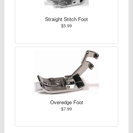
Straight Stitch Foot
$5.99
Overedge Foot
$7.99