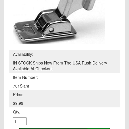
Availability:
IN STOCK Ships Now From The USA Rush Delivery
Available At Checkout
Item Number:
701Slant
Price:
$9.99
Qty.