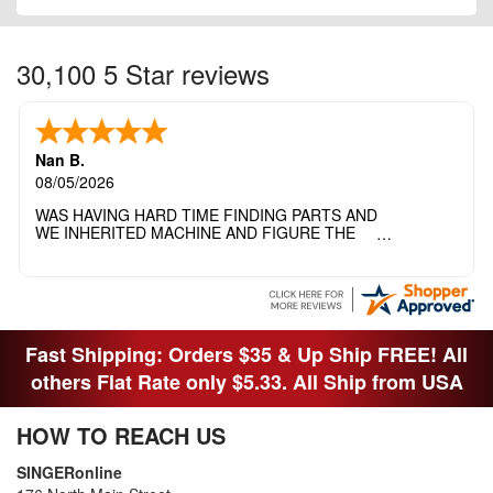
30,100 5 Star reviews
Nan B.
08/05/2026
WAS HAVING HARD TIME FINDING PARTS AND
WE INHERITED MACHINE AND FIGURE THE
OTHER FAMILY MEMBERS MOVED THE
MACHINE OUT OF THE SEWING ROOM AND
THEY DIDNT KNOW WHAT WENT WITH IT.
THANK YOI....I WILL PASS YOUR SITE TO
FITTED MAN WHO NEEDS SOME BOBBINS.
Fast Shipping: Orders $35 & Up Ship FREE! All
others Flat Rate only $5.33. All Ship from USA
HOW TO REACH US
SINGERonline