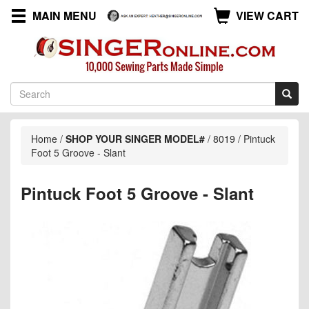
MAIN MENU
VIEW CART
Home
/
SHOP YOUR SINGER MODEL#
/
8019
/
Pintuck
Foot 5 Groove - Slant
Pintuck Foot 5 Groove - Slant