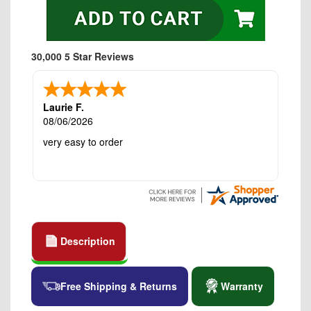
30,000 5 Star Reviews
Laurie F.
08/06/2026
very easy to order
Description
Free Shipping & Returns
Warranty