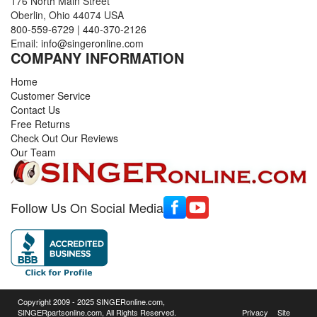
176 North Main Street
Oberlin, Ohio 44074 USA
800-559-6729
|
440-370-2126
Email:
info@singeronline.com
COMPANY INFORMATION
Home
Customer Service
Contact Us
Free Returns
Check Out Our Reviews
Our Team
Follow Us On Social Media
Copyright 2009 - 2025 SINGERonline.com,
SINGERpartsonline.com, All Rights Reserved.
Privacy
Site