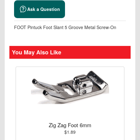
Ask a Question
FOOT Pintuck Foot Slant 5 Groove Metal Screw-On
You May Also Like
Zig Zag Foot 6mm
$1.89