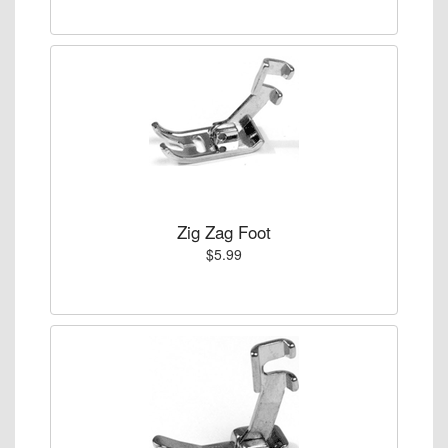
Zig Zag Foot
$5.99