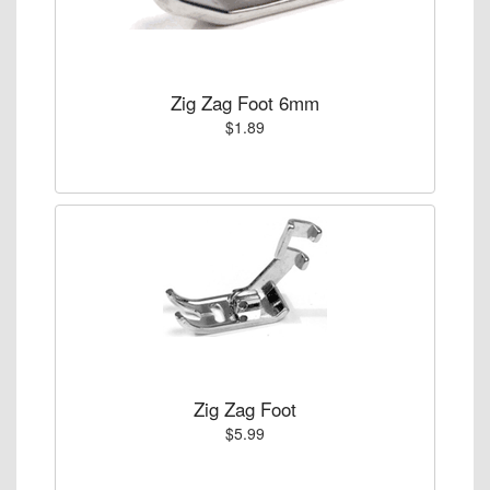
Zig Zag Foot 6mm
$1.89
Zig Zag Foot
$5.99