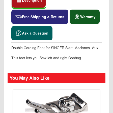
Description
Free Shipping & Returns
Warranty
Ask a Question
Double Cording Foot for SINGER Slant Machines 3/16"
This foot lets you Sew left and right Cording
You May Also Like