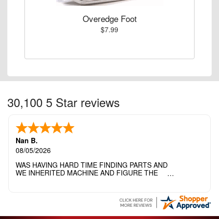
Overedge Foot
$7.99
30,100 5 Star reviews
Nan B.
08/05/2026
WAS HAVING HARD TIME FINDING PARTS AND
WE INHERITED MACHINE AND FIGURE THE
OTHER FAMILY MEMBERS MOVED THE
MACHINE OUT OF THE SEWING ROOM AND
THEY DIDNT KNOW WHAT WENT WITH IT.
THANK YOI....I WILL PASS YOUR SITE TO
FITTED MAN WHO NEEDS SOME BOBBINS.