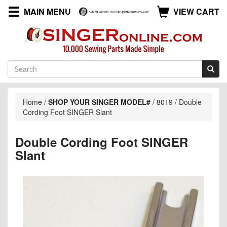
MAIN MENU
VIEW CART
Home
/
SHOP YOUR SINGER MODEL#
/
8019
/
Double
Cording Foot SINGER Slant
Double Cording Foot SINGER
Slant