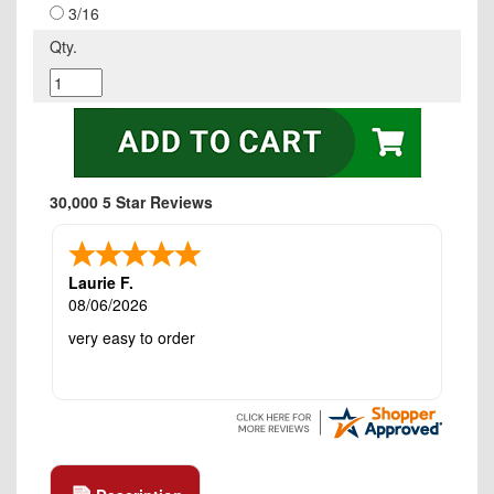
3/16
Qty.
30,000 5 Star Reviews
Laurie F.
08/06/2026
very easy to order