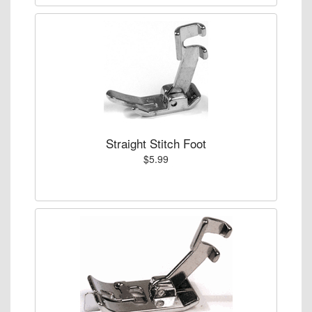
Straight Stitch Foot
$5.99