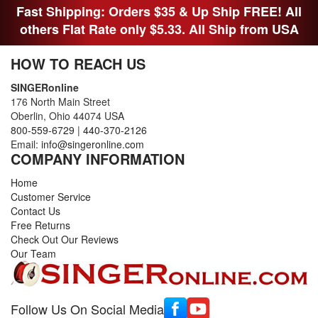
Fast Shipping: Orders $35 & Up Ship FREE! All
others Flat Rate only $5.33. All Ship from USA
HOW TO REACH US
SINGERonline
176 North Main Street
Oberlin, Ohio 44074 USA
800-559-6729
|
440-370-2126
Email:
info@singeronline.com
COMPANY INFORMATION
Home
Customer Service
Contact Us
Free Returns
Check Out Our Reviews
Our Team
Follow Us On Social Media