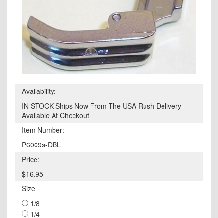
Availability:
IN STOCK Ships Now From The USA Rush Delivery
Available At Checkout
Item Number:
P6069s-DBL
Price:
$16.95
Size:
1/8
1/4