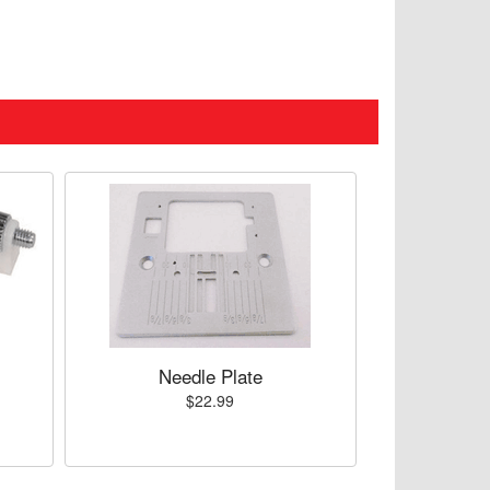
Needle Plate
$22.99