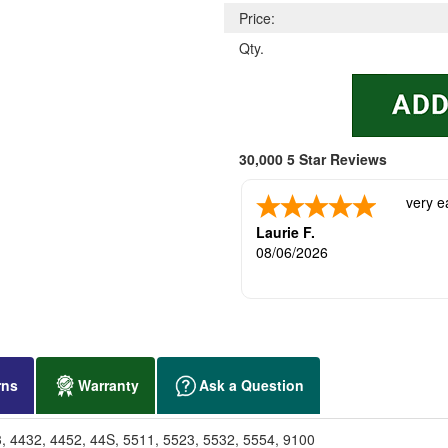
Price:
Qty.
30,000 5 Star Reviews
very e
Laurie F.
08/06/2026
rns
Warranty
Ask a Question
3, 4432, 4452, 44S, 5511, 5523, 5532, 5554, 9100