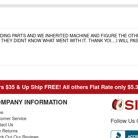
NDING PARTS AND WE INHERITED MACHINE AND FIGURE THE OT
HEY DIDNT KNOW WHAT WENT WITH IT. THANK YOI....I WILL P
s $35 & Up Ship FREE! All others Flat Rate only $5.
MPANY INFORMATION
me
tomer Service
Follow Us 
tact Us
e Returns
ck Out Our Reviews