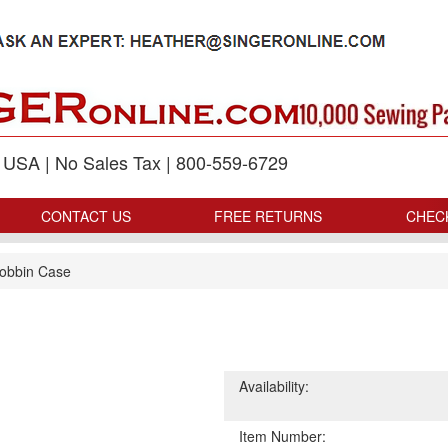
p USA | No Sales Tax | 800-559-6729
CONTACT US
FREE RETURNS
CHEC
obbin Case
Availability:
Item Number: