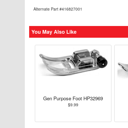
Alternate Part #416827001
You May Also Like
Gen Purpose Foot HP32969
$9.99