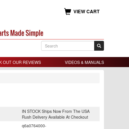
VIEW CART
K OUT OUR REVIEWS
VIDEOS & MANUALS
IN STOCK Ships Now From The USA
Rush Delivery Available At Checkout
q6a0764000-