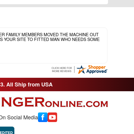
HER FAMILY MEMBERS MOVED THE MACHINE OUT
ASS YOUR SITE TO FITTED MAN WHO NEEDS SOME
33. All Ship from USA
On Social Media