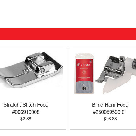
Straight Stitch Foot,
Blind Hem Foot,
#006916008
#250059596.01
$2.88
$16.88