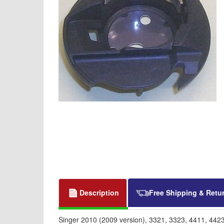
Description
Free Shipping & Retu
Singer 2010 (2009 version), 3321, 3323, 4411, 442