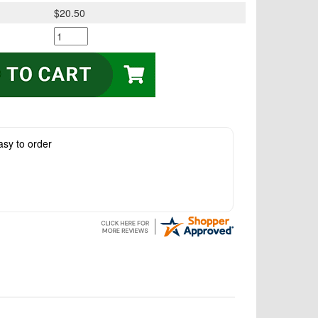
$20.50
asy to order