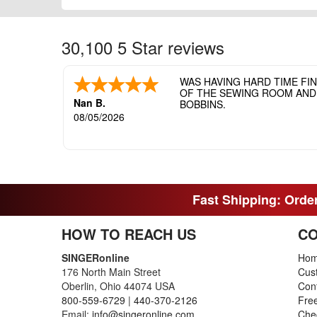
30,100 5 Star reviews
WAS HAVING HARD TIME FI
OF THE SEWING ROOM AND T
Nan B.
BOBBINS.
08/05/2026
Fast Shipping: Order
HOW TO REACH US
CO
SINGERonline
Ho
176 North Main Street
Cus
Oberlin, Ohio 44074 USA
Con
800-559-6729
|
440-370-2126
Fre
Email:
info@singeronline.com
Che