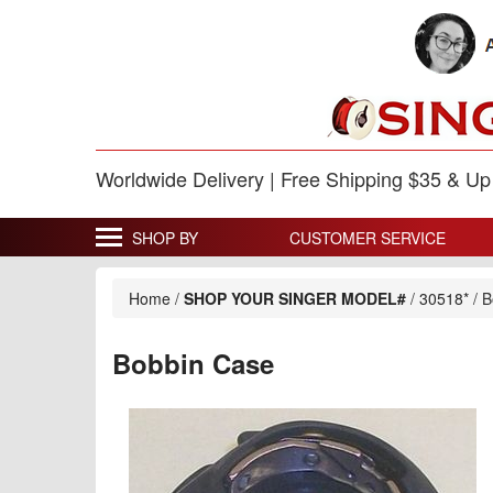
Worldwide Delivery | Free Shipping $35 & U
SHOP BY
CUSTOMER SERVICE
Home
/
SHOP YOUR SINGER MODEL#
/
30518*
/
B
Bobbin Case