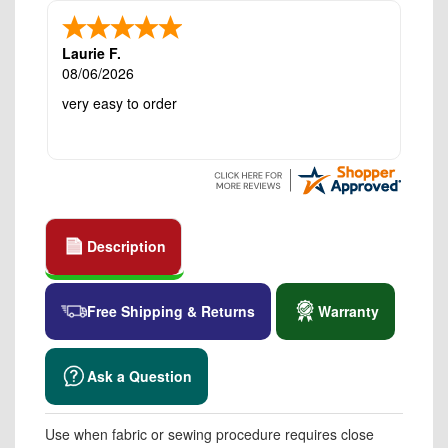
Laurie F.
08/06/2026
very easy to order
Description
Free Shipping & Returns
Warranty
Ask a Question
Use when fabric or sewing procedure requires close