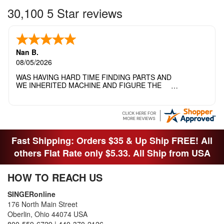
30,100 5 Star reviews
Nan B.
08/05/2026
WAS HAVING HARD TIME FINDING PARTS AND
WE INHERITED MACHINE AND FIGURE THE
OTHER FAMILY MEMBERS MOVED THE
MACHINE OUT OF THE SEWING ROOM AND
THEY DIDNT KNOW WHAT WENT WITH IT.
THANK YOI....I WILL PASS YOUR SITE TO
FITTED MAN WHO NEEDS SOME BOBBINS.
Fast Shipping: Orders $35 & Up Ship FREE! All
others Flat Rate only $5.33. All Ship from USA
HOW TO REACH US
SINGERonline
176 North Main Street
Oberlin, Ohio 44074 USA
800-559-6729
|
440-370-2126