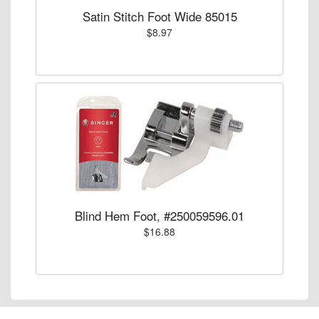
Satin Stitch Foot Wide 85015
$8.97
Blind Hem Foot, #250059596.01
$16.88