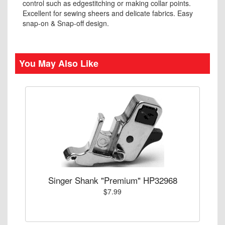
control such as edgestitching or making collar points.
Excellent for sewing sheers and delicate fabrics. Easy
snap-on & Snap-off design.
You May Also Like
Singer Shank "Premium" HP32968
$7.99