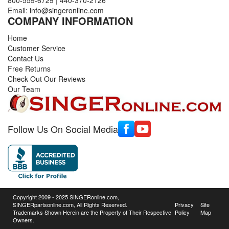
Email:
info@singeronline.com
COMPANY INFORMATION
Home
Customer Service
Contact Us
Free Returns
Check Out Our Reviews
Our Team
Follow Us On Social Media
Copyright 2009 - 2025 SINGERonline.com,
SINGERpartsonline.com, All Rights Reserved.
Privacy
Site
Trademarks Shown Herein are the Property of Their Respective
Policy
Map
Owners.