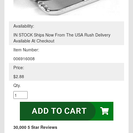
Availability:
IN STOCK Ships Now From The USA Rush Delivery
Available At Checkout
Item Number:
006916008
Price:
$2.88
Qty.
30,000 5 Star Reviews