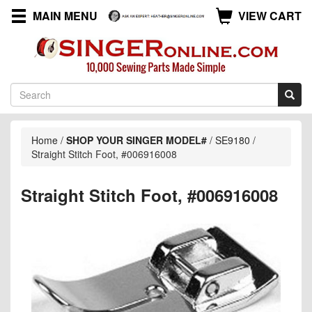
MAIN MENU
VIEW CART
Home
/
SHOP YOUR SINGER MODEL#
/
SE9180
/
Straight Stitch Foot, #006916008
Straight Stitch Foot, #006916008