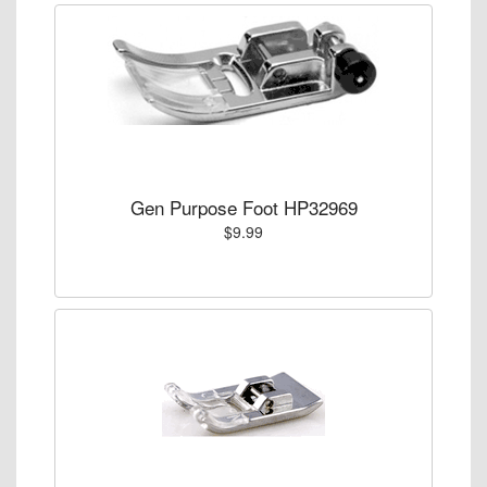
Gen Purpose Foot HP32969
$9.99