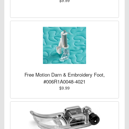
$9.99
Free Motion Darn & Embroidery Foot,
#006R1A0048-4021
$9.99