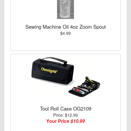
Sewing Machine Oil 4oz Zoom Spout
$4.99
Tool Roll Case OG2109
Price: $12.99
Your Price
$10.99