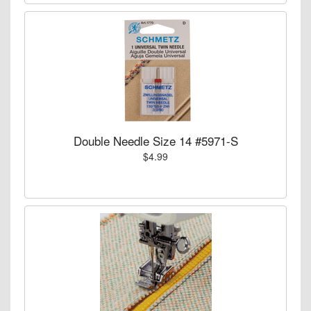
Double Needle Size 14 #5971-S
$4.99