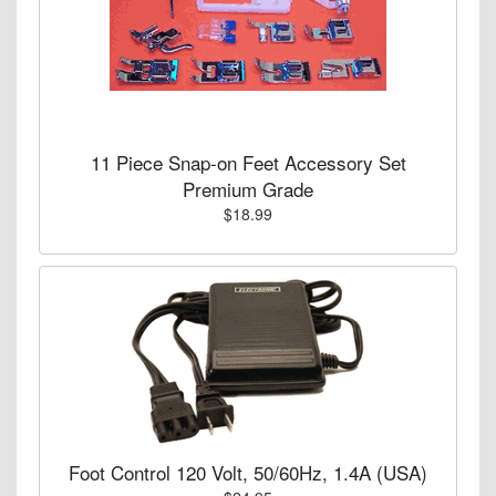
11 Piece Snap-on Feet Accessory Set
Premium Grade
$18.99
Foot Control 120 Volt, 50/60Hz, 1.4A (USA)