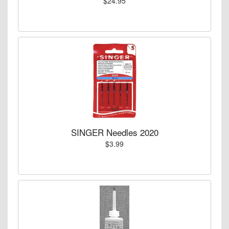
$24.95
SINGER Needles 2020
$3.99