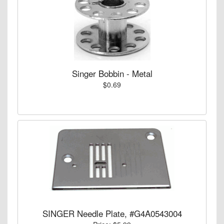
Singer Bobbin - Metal
$0.69
SINGER Needle Plate, #G4A0543004