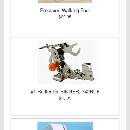
Precision Walking Foot
$22.95
#1 Ruffler for SINGER, 742RUF
$13.99