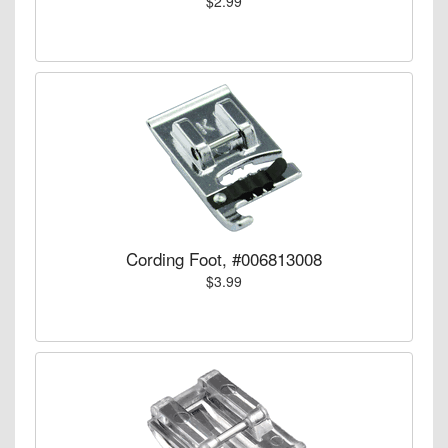
$2.99
Cording Foot, #006813008
$3.99