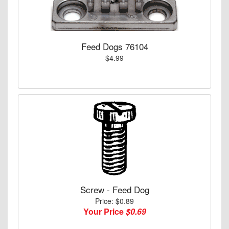
Feed Dogs 76104
$4.99
Screw - Feed Dog
Price: $0.89
Your Price
$0.69