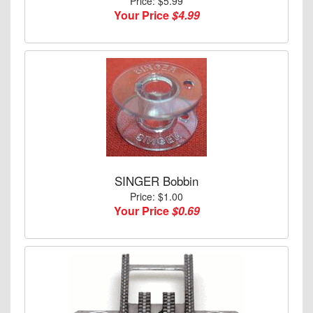
Price: $5.99
Your Price
$4.99
SINGER Bobbin
Price: $1.00
Your Price
$0.69