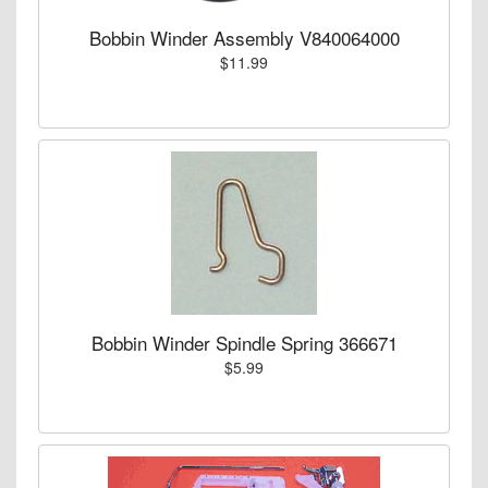
Bobbin Winder Assembly V840064000
$11.99
Bobbin Winder Spindle Spring 366671
$5.99