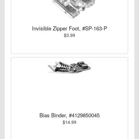
Invisible Zipper Foot, #SP-163-P
$3.99
Bias Binder, #4129850045
$14.99