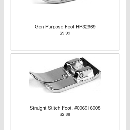
Gen Purpose Foot HP32969
$9.99
Straight Stitch Foot, #006916008
$2.88