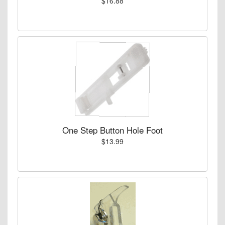
$16.88
One Step Button Hole Foot
$13.99