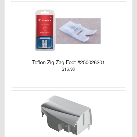
Teflon Zig Zag Foot #250026201
$16.99