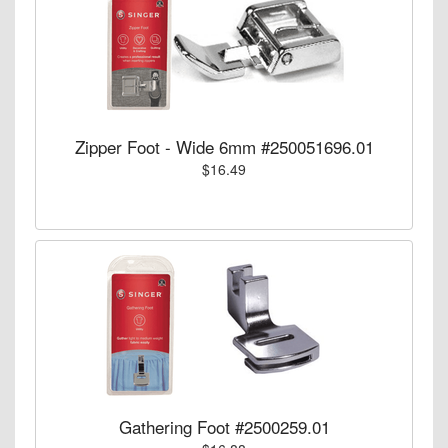
Zipper Foot - Wide 6mm #250051696.01
$16.49
Gathering Foot #2500259.01