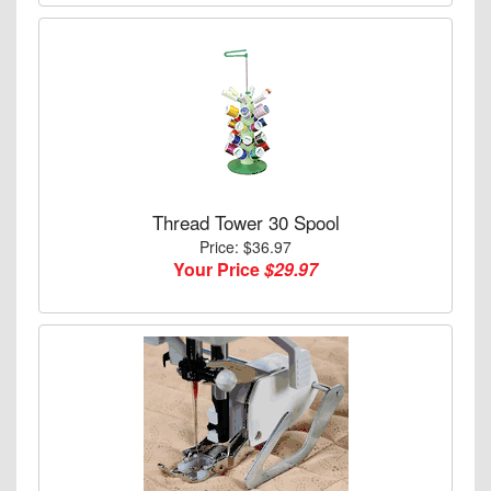
Thread Tower 30 Spool
Price: $36.97
Your Price
$29.97