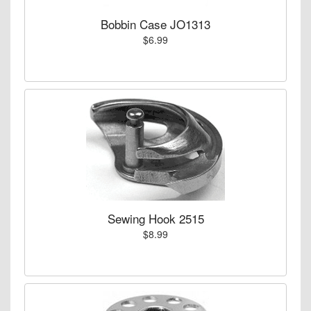
Bobbin Case JO1313
$6.99
Sewing Hook 2515
$8.99