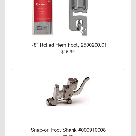
1/8" Rolled Hem Foot, 2500260.01
$16.99
Snap-on Foot Shank #006910008