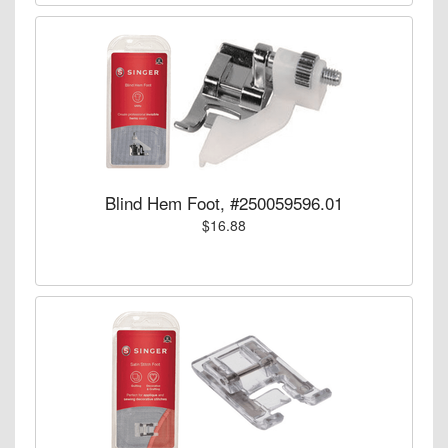
Blind Hem Foot, #250059596.01
$16.88