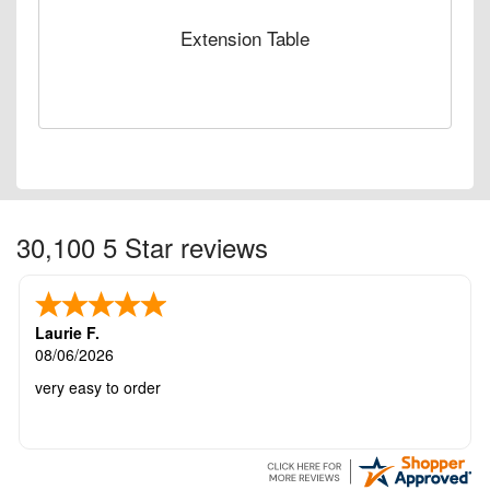
Extension Table
30,100 5 Star reviews
Laurie F.
08/06/2026
very easy to order