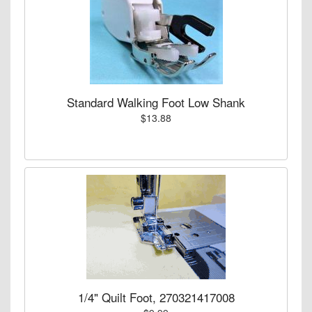
Standard Walking Foot Low Shank
$13.88
1/4" Quilt Foot, 270321417008