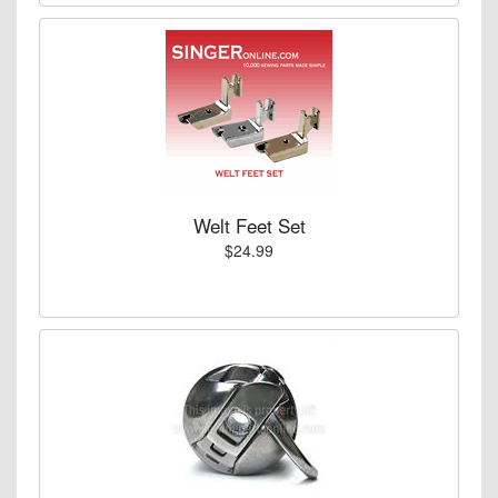
Welt Feet Set
$24.99