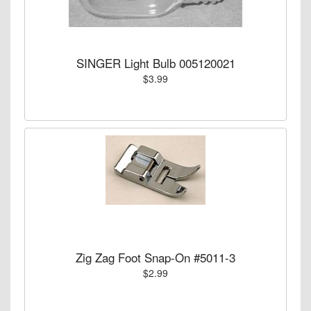
SINGER Light Bulb 005120021
$3.99
Zig Zag Foot Snap-On #5011-3
$2.99