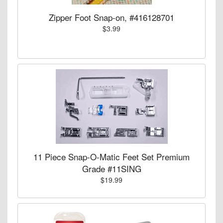
Zipper Foot Snap-on, #416128701
$3.99
11 Piece Snap-O-Matic Feet Set Premium
Grade #11SING
$19.99