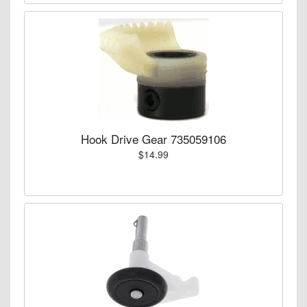
Hook Drive Gear 735059106
$14.99