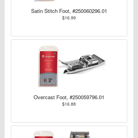
Satin Stitch Foot, #250060296.01
$16.99
Overcast Foot, #250059796.01
$16.88