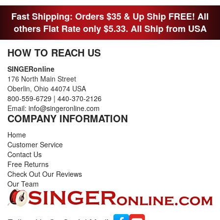
Fast Shipping: Orders $35 & Up Ship FREE! All
others Flat Rate only $5.33. All Ship from USA
HOW TO REACH US
SINGERonline
176 North Main Street
Oberlin, Ohio 44074 USA
800-559-6729
|
440-370-2126
Email:
info@singeronline.com
COMPANY INFORMATION
Home
Customer Service
Contact Us
Free Returns
Check Out Our Reviews
Our Team