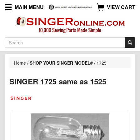
MAIN MENU
VIEW CART
Home
/
SHOP YOUR SINGER MODEL#
/
1725
SINGER 1725 same as 1525