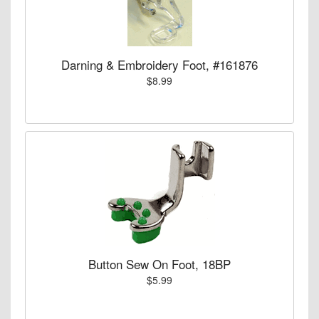
Darning & Embroidery Foot, #161876
$8.99
Button Sew On Foot, 18BP
$5.99