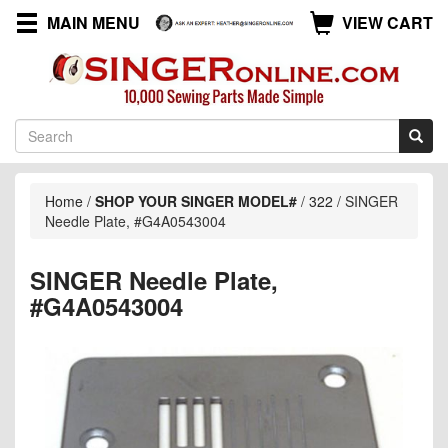
MAIN MENU
VIEW CART
Home
/
SHOP YOUR SINGER MODEL#
/
322
/
SINGER
Needle Plate, #G4A0543004
SINGER Needle Plate,
#G4A0543004