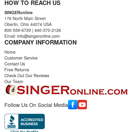
HOW TO REACH US
SINGERonline
176 North Main Street
Oberlin, Ohio 44074 USA
800-559-6729
|
440-370-2126
Email:
info@singeronline.com
COMPANY INFORMATION
Home
Customer Service
Contact Us
Free Returns
Check Out Our Reviews
Our Team
Follow Us On Social Media