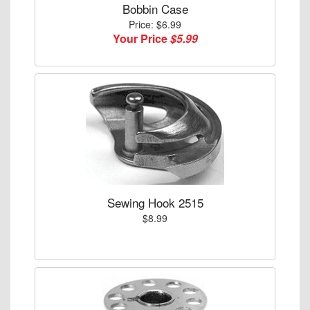
Bobbin Case
Price: $6.99
Your Price
$5.99
Sewing Hook 2515
$8.99