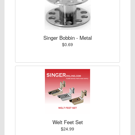
Singer Bobbin - Metal
$0.69
Welt Feet Set
$24.99