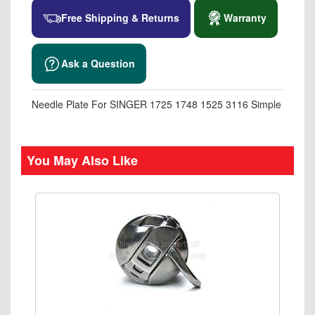
Free Shipping & Returns
Warranty
Ask a Question
Needle Plate For SINGER 1725 1748 1525 3116 Simple
You May Also Like