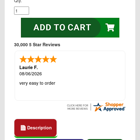
Qty.
30,000 5 Star Reviews
Laurie F.
08/06/2026
very easy to order
Description