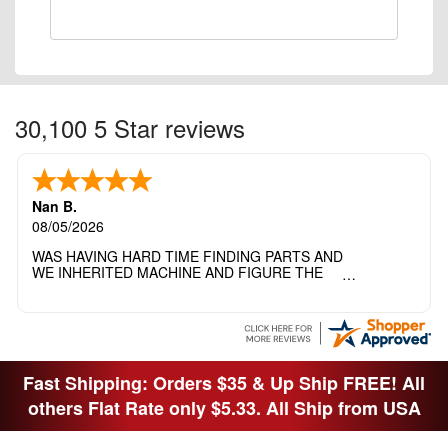
30,100 5 Star reviews
Nan B.
08/05/2026
WAS HAVING HARD TIME FINDING PARTS AND
WE INHERITED MACHINE AND FIGURE THE
OTHER FAMILY MEMBERS MOVED THE
MACHINE OUT OF THE SEWING ROOM AND
THEY DIDNT KNOW WHAT WENT WITH IT.
THANK YOI....I WILL PASS YOUR SITE TO
FITTED MAN WHO NEEDS SOME BOBBINS.
Fast Shipping: Orders $35 & Up Ship FREE! All
others Flat Rate only $5.33. All Ship from USA