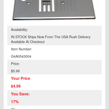
Availability:
IN STOCK Ships Now From The USA Rush Delivery
Available At Checkout
Item Number:
G4A0543004
Price:
$5.99
Your Price
$4.99
You Save:
17%