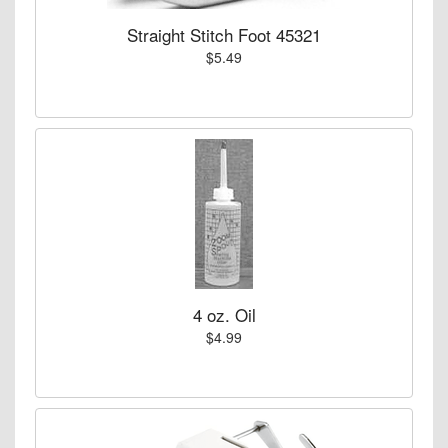
Straight Stitch Foot 45321
$5.49
4 oz. Oil
$4.99