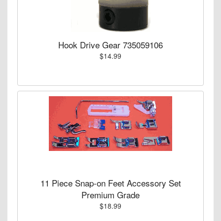
Hook Drive Gear 735059106
$14.99
11 Piece Snap-on Feet Accessory Set
Premium Grade
$18.99