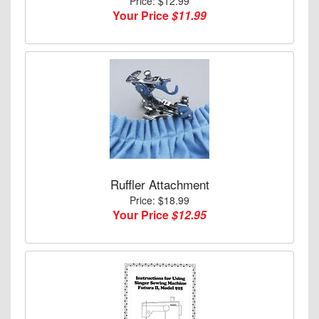
Price: $12.99
Your Price
$11.99
Ruffler Attachment
Price: $18.99
Your Price
$12.95