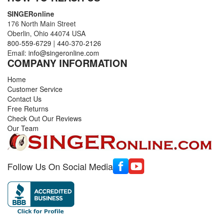
SINGERonline
176 North Main Street
Oberlin, Ohio 44074 USA
800-559-6729
|
440-370-2126
Email:
info@singeronline.com
COMPANY INFORMATION
Home
Customer Service
Contact Us
Free Returns
Check Out Our Reviews
Our Team
Follow Us On Social Media