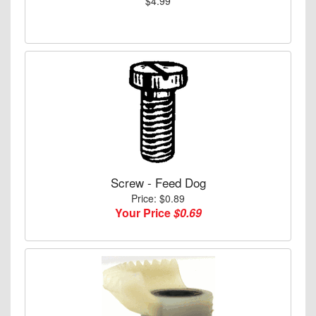
$4.99
Screw - Feed Dog
Price: $0.89
Your Price
$0.69