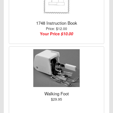
1748 Instruction Book
Price: $12.00
Your Price
$10.00
Walking Foot
$29.95