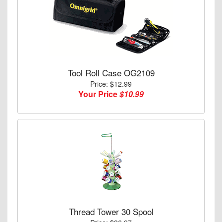
Tool Roll Case OG2109
Price: $12.99
Your Price
$10.99
Thread Tower 30 Spool