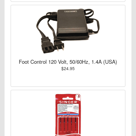
Foot Control 120 Volt, 50/60Hz, 1.4A (USA)
$24.95