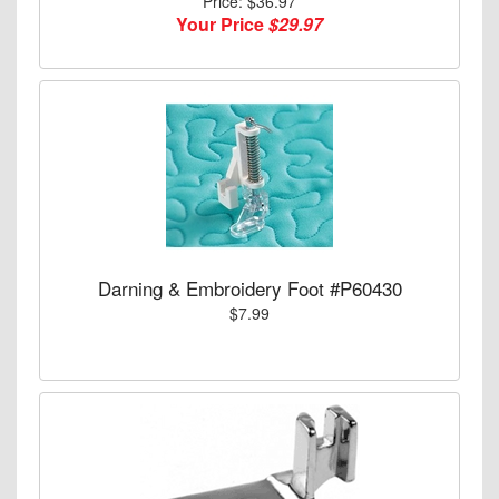
Price: $36.97
Your Price
$29.97
Darning & Embroidery Foot #P60430
$7.99