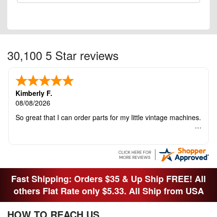
30,100 5 Star reviews
Kimberly F.
08/08/2026
So great that I can order parts for my little vintage machines.
Fast Shipping: Orders $35 & Up Ship FREE! All
others Flat Rate only $5.33. All Ship from USA
HOW TO REACH US