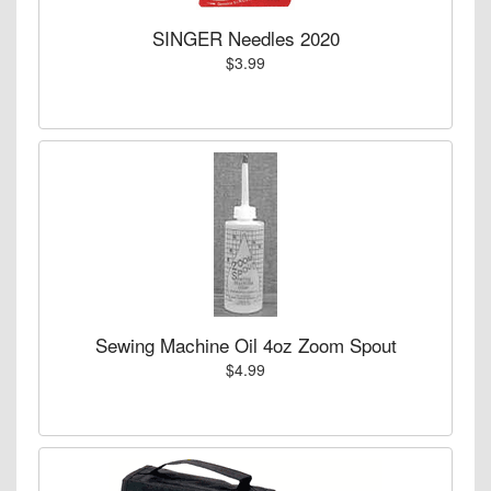
SINGER Needles 2020
$3.99
Sewing Machine Oil 4oz Zoom Spout
$4.99