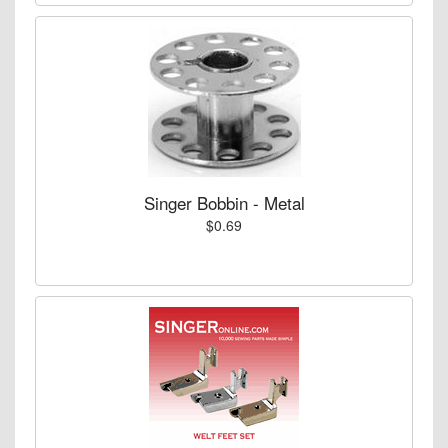
Singer Bobbin - Metal
$0.69