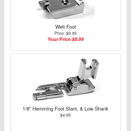
Welt Foot
Price: $9.99
Your Price
$8.99
1/8" Hemming Foot Slant, & Low Shank
$4.95