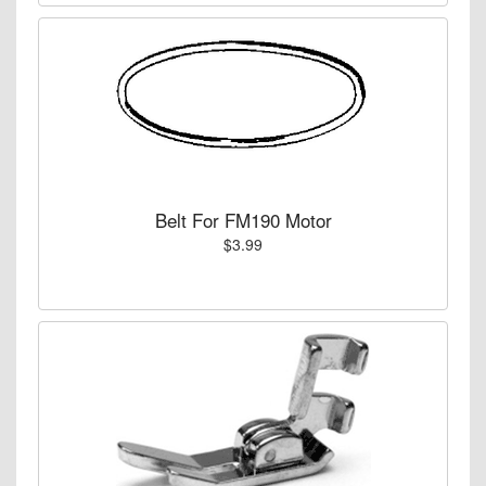
Belt For FM190 Motor
$3.99