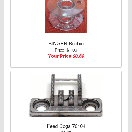
SINGER Bobbin
Price: $1.00
Your Price
$0.69
Feed Dogs 76104