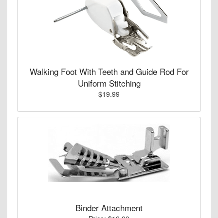
Walking Foot With Teeth and Guide Rod For
Uniform Stitching
$19.99
Binder Attachment