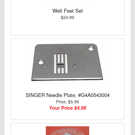
Welt Feet Set
$24.99
SINGER Needle Plate, #G4A0543004
Price: $5.99
Your Price
$4.99