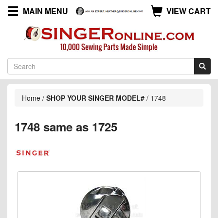
MAIN MENU
VIEW CART
Home
/
SHOP YOUR SINGER MODEL#
/
1748
1748 same as 1725