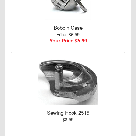
Bobbin Case
Price: $6.99
Your Price
$5.99
Sewing Hook 2515
$8.99