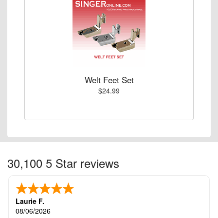
Welt Feet Set
$24.99
30,100 5 Star reviews
Laurie F.
08/06/2026