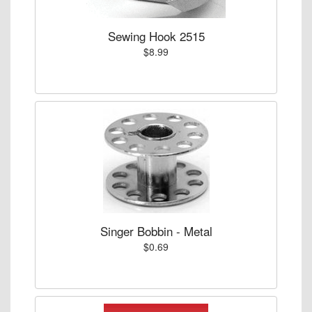
Sewing Hook 2515
$8.99
Singer Bobbin - Metal
$0.69