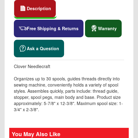
Description
Free Shipping & Returns
Warranty
Ask a Question
Clover Needlecraft
Organizes up to 30 spools, guides threads directly into
sewing machine, conveniently holds a variety of spool
styles. Assembles quickly, parts include: thread guide,
stopper, spool pegs, main body and base. Product size
approximately: 5-7/8" x 12-3/8". Maximum spool size: 1-
3/4" x 2-3/8".
You May Also Like