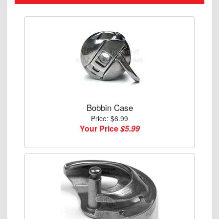
Bobbin Case
Price: $6.99
Your Price
$5.99