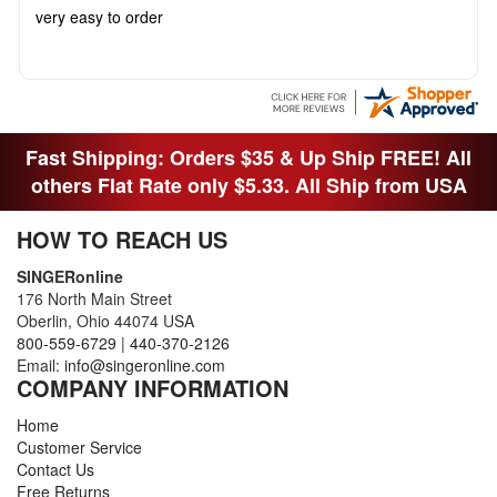
very easy to order
Fast Shipping: Orders $35 & Up Ship FREE! All
others Flat Rate only $5.33. All Ship from USA
HOW TO REACH US
SINGERonline
176 North Main Street
Oberlin, Ohio 44074 USA
800-559-6729
|
440-370-2126
Email:
info@singeronline.com
COMPANY INFORMATION
Home
Customer Service
Contact Us
Free Returns