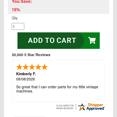
You Save:
19%
Qty.
30,000 5 Star Reviews
Kimberly F.
08/08/2026
So great that I can order parts for my little vintage
machines.