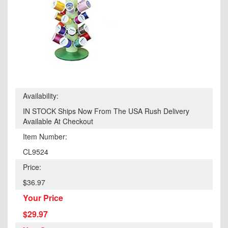
Availability:
IN STOCK Ships Now From The USA Rush Delivery
Available At Checkout
Item Number:
CL9524
Price:
$36.97
Your Price
$29.97