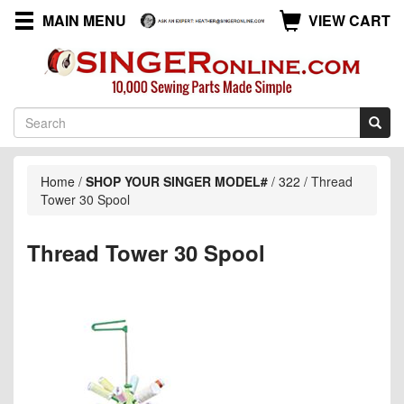
MAIN MENU
VIEW CART
Home
/
SHOP YOUR SINGER MODEL#
/
322
/
Thread
Tower 30 Spool
Thread Tower 30 Spool