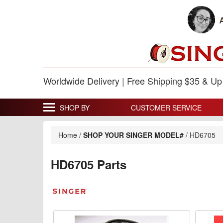
Worldwide Delivery | Free Shipping $35 & U
SHOP BY
CUSTOMER SERVICE
Home
/
SHOP YOUR SINGER MODEL#
/
HD6705
HD6705 Parts