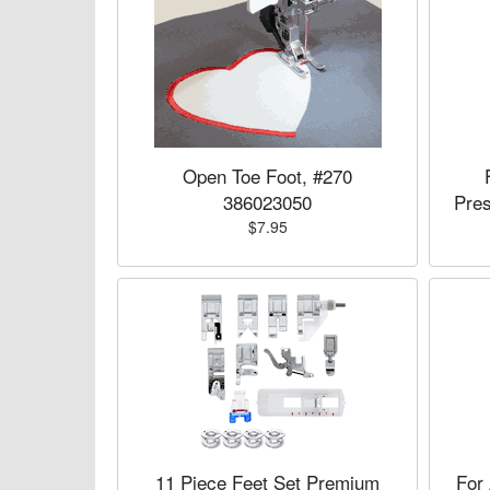
Open Toe Foot, #270
386023050
Pre
$7.95
11 Piece Feet Set Premium
For