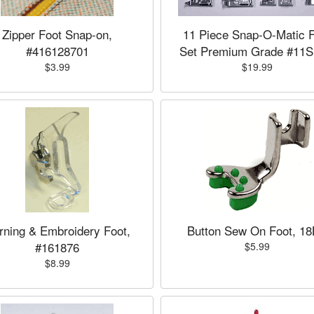
Zipper Foot Snap-on,
11 Piece Snap-O-Matic 
#416128701
Set Premium Grade #11
$3.99
$19.99
rning & Embroidery Foot,
Button Sew On Foot, 1
#161876
$5.99
$8.99