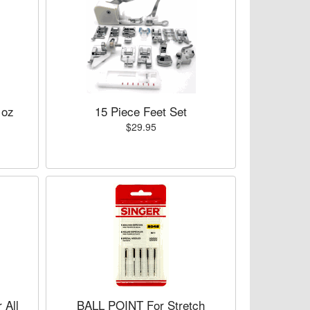
 oz
15 Piece Feet Set
$29.95
All
BALL POINT For Stretch