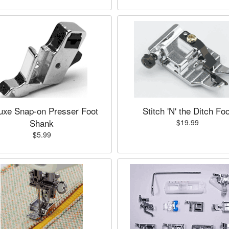
uxe Snap-on Presser Foot
Stitch 'N' the Ditch Foo
Shank
$19.99
$5.99