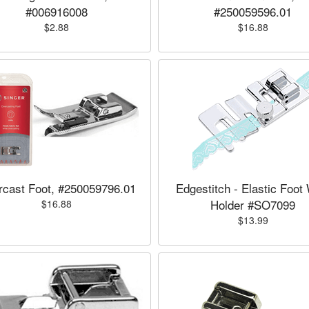
#006916008
#250059596.01
$2.88
$16.88
cast Foot, #250059796.01
Edgestitch - Elastic Foot
Holder #SO7099
$16.88
$13.99