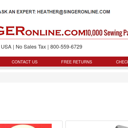
p USA | No Sales Tax | 800-559-6729
CONTACT US
FREE RETURNS
CHEC