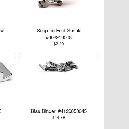
ow
Snap-on Foot Shank
#006910008
$2.99
5
Bias Binder, #4129850045
$14.99