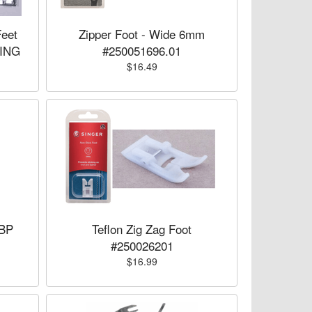
Feet
Zipper Foot - Wide 6mm
SING
#250051696.01
$16.49
8BP
Teflon Zig Zag Foot
#250026201
$16.99