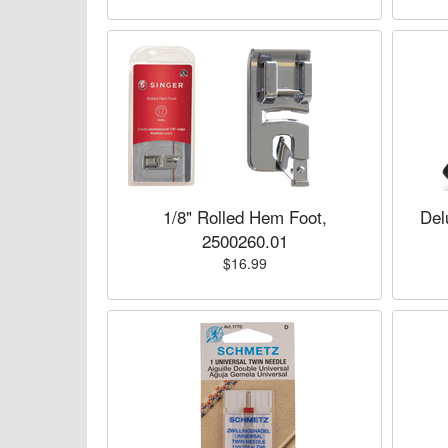
1/8" Rolled Hem Foot,
Del
2500260.01
$16.99