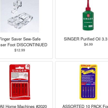
Finger Saver Sew-Safe
SINGER Purified Oil 3.3
sser Foot DISCONTINUED
$4.99
$12.99
 All Home Machines #2020
ASSORTED 10 PACK For 