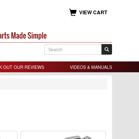
VIEW CART
K OUT OUR REVIEWS
VIDEOS & MANUALS