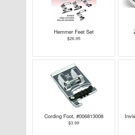
Hemmer Feet Set
$26.95
Cording Foot, #006813008
Invi
$3.99