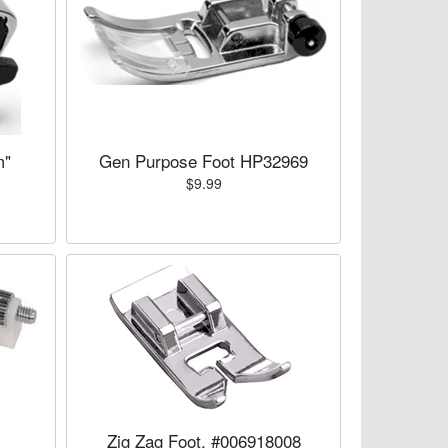
m"
Gen Purpose Foot HP32969
$9.99
Zig Zag Foot, #006918008