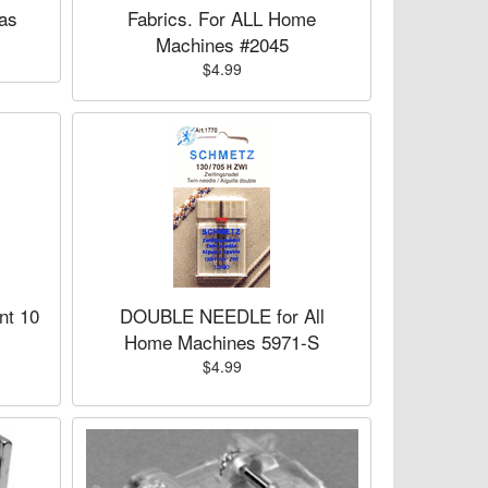
as
Fabrics. For ALL Home
Machines #2045
$4.99
nt 10
DOUBLE NEEDLE for All
Home Machines 5971-S
$4.99