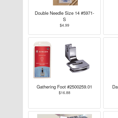
Double Needle Size 14 #5971-
S
$4.99
Gathering Foot #2500259.01
Da
$16.88