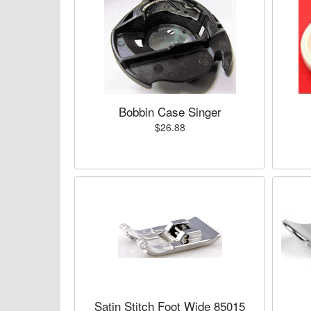
Bobbin Case Singer
$26.88
Satin Stitch Foot Wide 85015