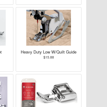
t
Heavy Duty Low W/Quilt Guide
$15.88