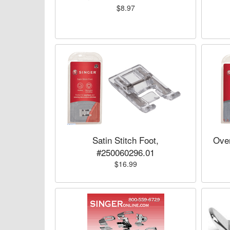
$8.97
Satin Stitch Foot,
Over
#250060296.01
$16.99