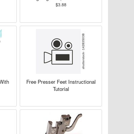
$3.88
 With
Free Presser Feet Instructional
Tutorial