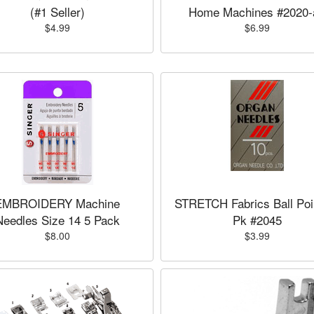
(#1 Seller)
Home Machines #2020-
$4.99
$6.99
EMBROIDERY Machine
STRETCH Fabrics Ball Poi
Needles Size 14 5 Pack
Pk #2045
$8.00
$3.99