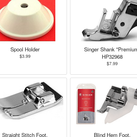
Spool Holder
Singer Shank "Premiu
HP32968
$3.99
$7.99
Straight Stitch Foot,
Blind Hem Foot,