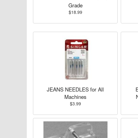
Grade
$18.99
JEANS NEEDLES for All
Machines
$3.99