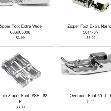
Zipper Foot Extra Wide
Zipper Foot Extra Narr
006905008
5011-3N
$3.99
$3.99
sible Zipper Foot, #SP-163-
Overcast Foot 5011-1
P
$3.99
$3.99