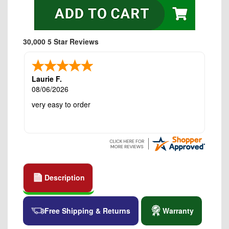
30,000 5 Star Reviews
Laurie F.
08/06/2026
very easy to order
Description
Free Shipping & Returns
Warranty