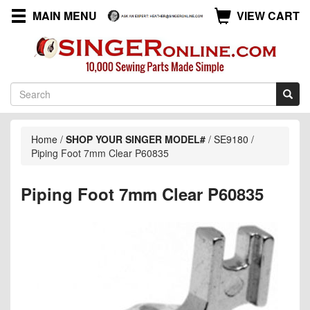
MAIN MENU
VIEW CART
Home
/
SHOP YOUR SINGER MODEL#
/
SE9180
/
Piping Foot 7mm Clear P60835
Piping Foot 7mm Clear P60835