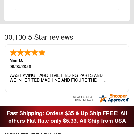
30,100 5 Star reviews
Nan B.
08/05/2026
WAS HAVING HARD TIME FINDING PARTS AND
WE INHERITED MACHINE AND FIGURE THE
OTHER FAMILY MEMBERS MOVED THE
MACHINE OUT OF THE SEWING ROOM AND
THEY DIDNT KNOW WHAT WENT WITH IT.
THANK YOI....I WILL PASS YOUR SITE TO
FITTED MAN WHO NEEDS SOME BOBBINS.
Fast Shipping: Orders $35 & Up Ship FREE! All
others Flat Rate only $5.33. All Ship from USA