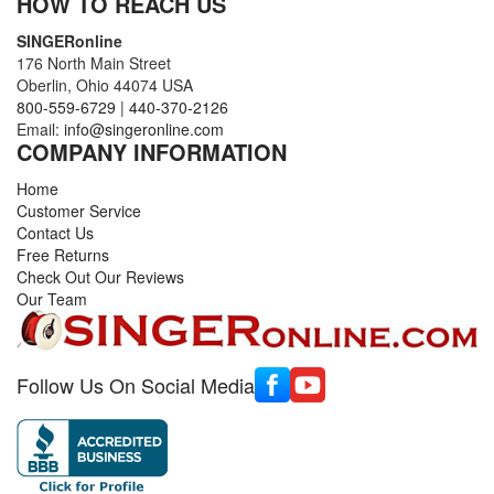
HOW TO REACH US
SINGERonline
176 North Main Street
Oberlin, Ohio 44074 USA
800-559-6729
|
440-370-2126
Email:
info@singeronline.com
COMPANY INFORMATION
Home
Customer Service
Contact Us
Free Returns
Check Out Our Reviews
Our Team
Follow Us On Social Media