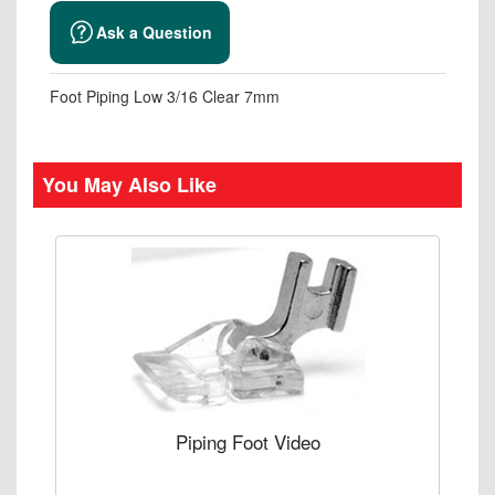
Ask a Question
Foot Piping Low 3/16 Clear 7mm
You May Also Like
Piping Foot Video