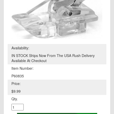
Availability:
IN STOCK Ships Now From The USA Rush Delivery
Available At Checkout
Item Number:
P60835
Price:
$9.99
Qty.