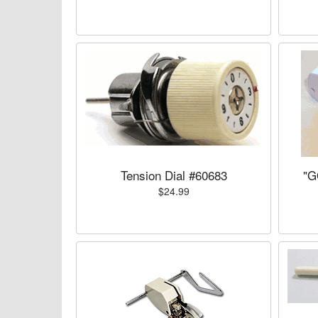
Tension Dial #60683
"G
$24.99