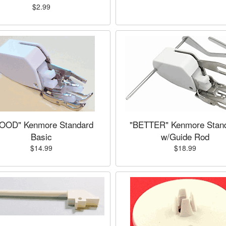
$2.99
OOD" Kenmore Standard
"BETTER" Kenmore Stan
Basic
w/Guide Rod
$14.99
$18.99