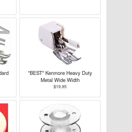
dard
"BEST" Kenmore Heavy Duty
Metal Wide Width
$19.95