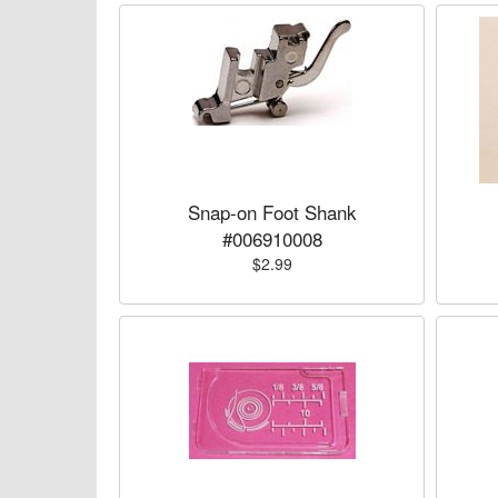
Snap-on Foot Shank
#006910008
$2.99