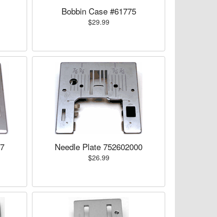
Bobbin Case #61775
$29.99
07
Needle Plate 752602000
$26.99