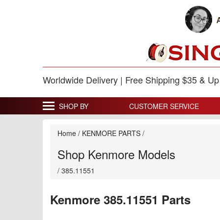
Worldwide Delivery | Free Shipping $35 & U
SHOP BY
CUSTOMER SERVICE
Home
/
KENMORE PARTS
/
Shop Kenmore Models
/
385.11551
Kenmore 385.11551 Parts