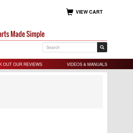
VIEW CART
K OUT OUR REVIEWS
VIDEOS & MANUALS