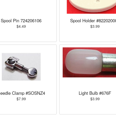
Spool Pin 724206106
Spool Holder #8220200
$4.49
$3.99
eedle Clamp #SOSNZ4
Light Bulb #676F
$7.99
$3.99