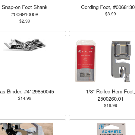
Snap-on Foot Shank
Cording Foot, #006813
#006910008
$3.99
$2.99
ias Binder, #4129850045
1/8" Rolled Hem Foot
2500260.01
$14.99
$16.99