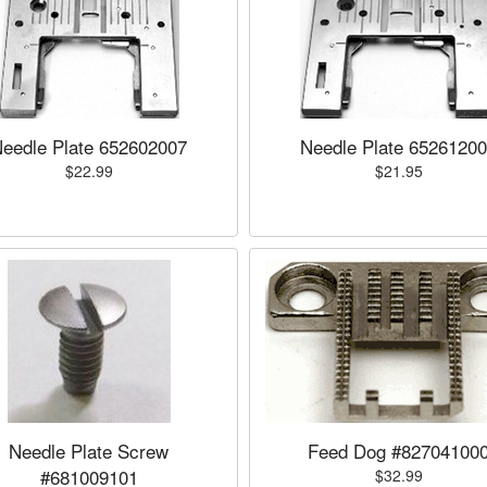
eedle Plate 652602007
Needle Plate 6526120
$22.99
$21.95
Needle Plate Screw
Feed Dog #82704100
#681009101
$32.99