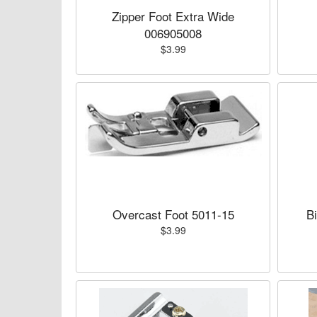
Zipper Foot Extra Wide
006905008
$3.99
Overcast Foot 5011-15
B
$3.99