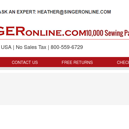
p USA | No Sales Tax | 800-559-6729
CONTACT US
FREE RETURNS
CHEC