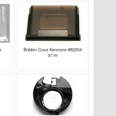
e
Bobbin Cove Kenmore #82204
$7.99