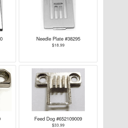
00
Needle Plate #38295
$18.99
0
Feed Dog #652109009
$33.99