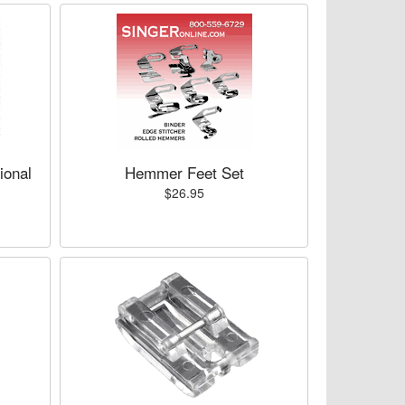
ional
Hemmer Feet Set
$26.95