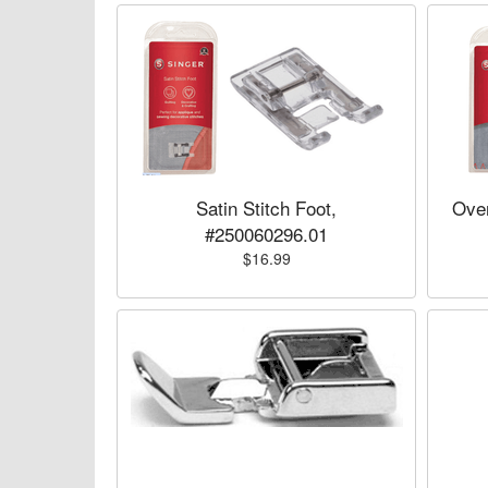
Satin Stitch Foot,
Over
#250060296.01
$16.99