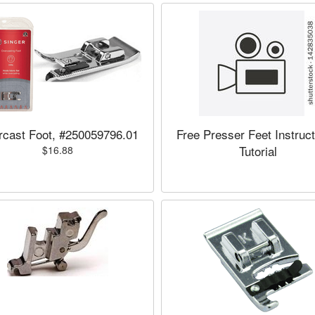
cast Foot, #250059796.01
Free Presser Feet Instruct
Tutorial
$16.88