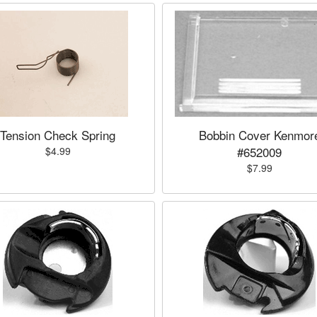
Tension Check Spring
Bobbin Cover Kenmor
#652009
$4.99
$7.99