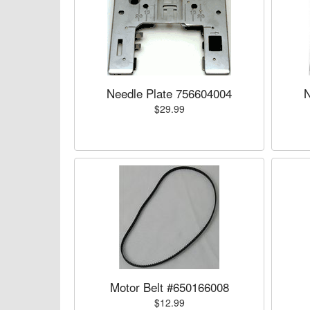
Needle Plate 756604004
N
$29.99
Motor Belt #650166008
$12.99