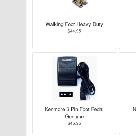
Walking Foot Heavy Duty
$44.95
Kenmore 3 Pin Foot Pedal
N
Genuine
$45.95