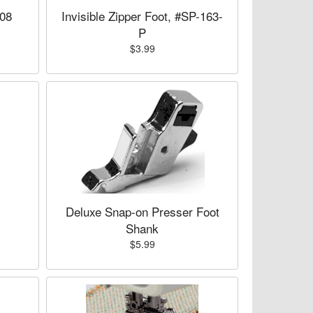
008
Invisible Zipper Foot, #SP-163-
P
$3.99
,
Deluxe Snap-on Presser Foot
Shank
$5.99