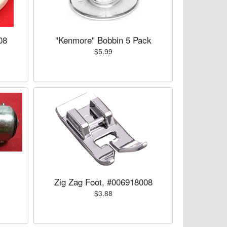
08
"Kenmore" Bobbin 5 Pack
$5.99
Zig Zag Foot, #006918008
$3.88