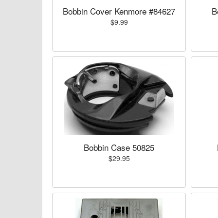
Bobbin Cover Kenmore #84627
B
$9.99
Bobbin Case 50825
$29.95