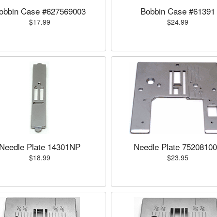
obbin Case #627569003
Bobbin Case #61391
$17.99
$24.99
Needle Plate 14301NP
Needle Plate 7520810
$18.99
$23.95