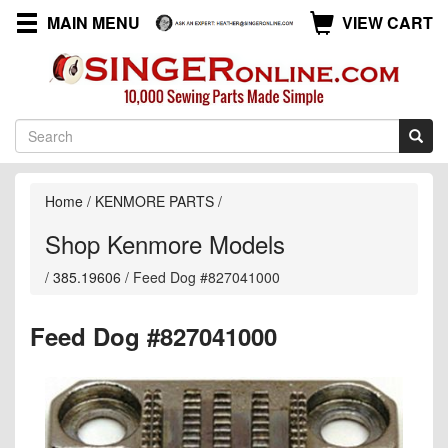
MAIN MENU
VIEW CART
Home
/
KENMORE PARTS
/
Shop Kenmore Models
/
385.19606
/
Feed Dog #827041000
Feed Dog #827041000