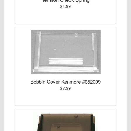
$4.99
Bobbin Cover Kenmore #652009
$7.99