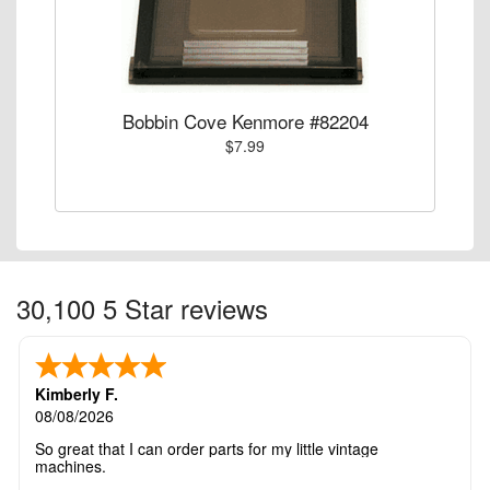
Bobbin Cove Kenmore #82204
$7.99
30,100 5 Star reviews
Kimberly F.
08/08/2026
So great that I can order parts for my little vintage
machines.