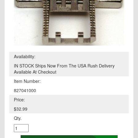
Availability:
IN STOCK Ships Now From The USA Rush Delivery
Available At Checkout
Item Number:
827041000
Price:
$32.99
Qty.