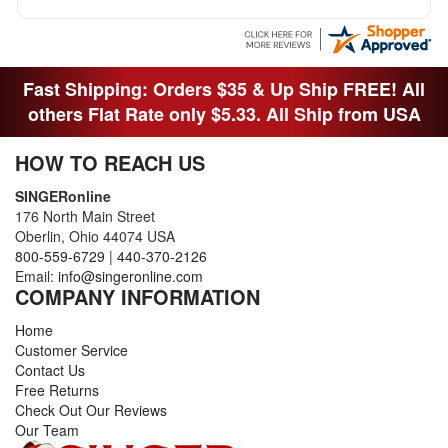
Fast Shipping: Orders $35 & Up Ship FREE! All
others Flat Rate only $5.33. All Ship from USA
HOW TO REACH US
SINGERonline
176 North Main Street
Oberlin, Ohio 44074 USA
800-559-6729
|
440-370-2126
Email:
info@singeronline.com
COMPANY INFORMATION
Home
Customer Service
Contact Us
Free Returns
Check Out Our Reviews
Our Team