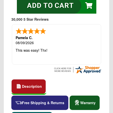
30,000 5 Star Reviews
Pamela C.
08/09/2026
This was easy! Thx!
Description
Free Shipping & Returns
Warranty