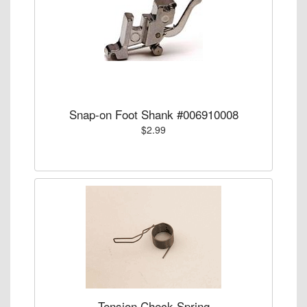
Snap-on Foot Shank #006910008
$2.99
Tension Check Spring