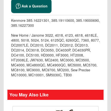
Ask a Question
Kenmore 385.16221301, 385.19110600, 385.19000690,
385.16227300
New Home / Janome 3022, 4018, 4123, 4618, 4618LE,
4800, 5018, 5024, 5124, 6125QC, 6260QC, 7360, 8077,
DC2007LE, DC2010, DC2011, DC2012, DC2013,
DC2014, DC3018, DC3050, DC4030P, DC4030PR,
DC4100, DC5100, HD3000, HF3000, HT2008,
HT2008LE, JW7630, MC2400, MC3000, MC3500,
MC4000, MC4800QC, MC4900QC, MC5000, MC5700,
MC8100, MC9000, MC9700, MO200, Sew Precise
MC10000, MC10001, SM5030C, TB30
You May Also Like