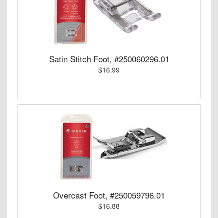
Satin Stitch Foot, #250060296.01
$16.99
Overcast Foot, #250059796.01
$16.88