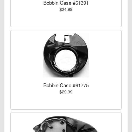
Bobbin Case #61391
$24.99
Bobbin Case #61775
$29.99