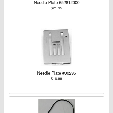
Needle Plate 652612000
$21.95
Needle Plate #38295
$18.99