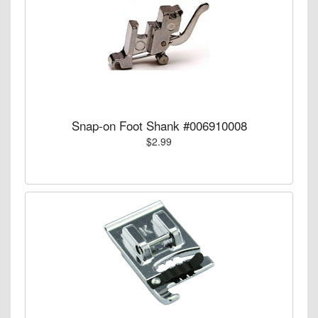
Snap-on Foot Shank #006910008
$2.99