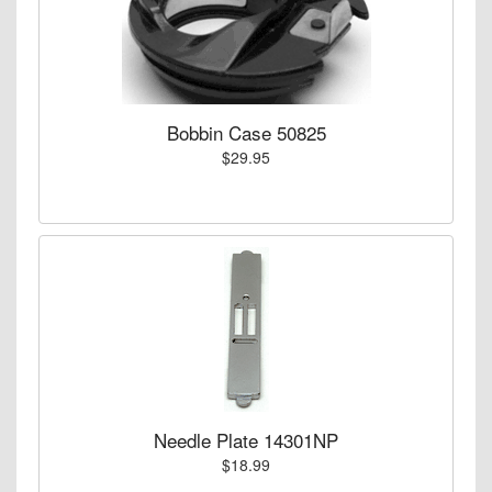
Bobbin Case 50825
$29.95
Needle Plate 14301NP
$18.99