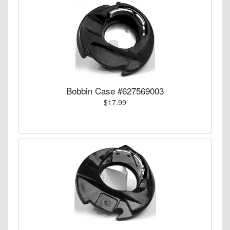
Bobbin Case #627569003
$17.99