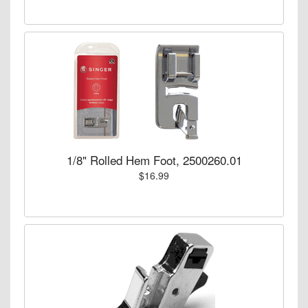
1/8" Rolled Hem Foot, 2500260.01
$16.99