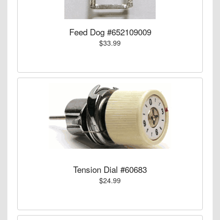
Feed Dog #652109009
$33.99
Tension Dial #60683
$24.99