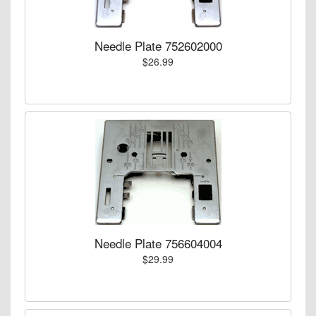
Needle Plate 752602000
$26.99
Needle Plate 756604004
$29.99