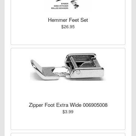
Hemmer Feet Set
$26.95
Zipper Foot Extra Wide 006905008
$3.99