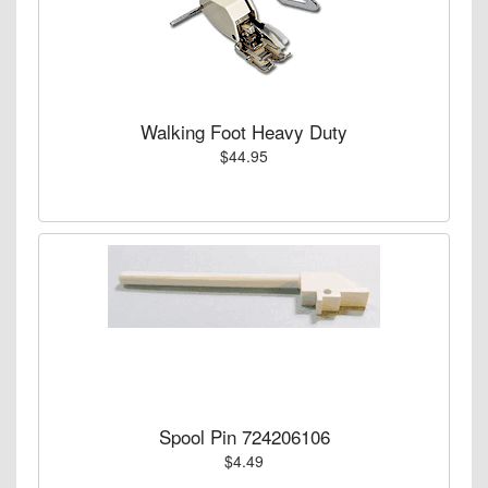
Walking Foot Heavy Duty
$44.95
Spool Pin 724206106
$4.49