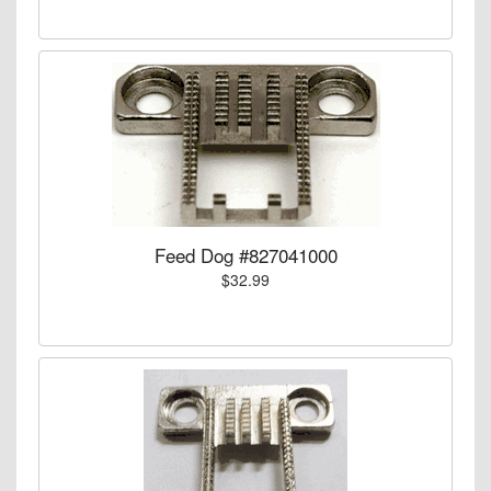
Feed Dog #827041000
$32.99