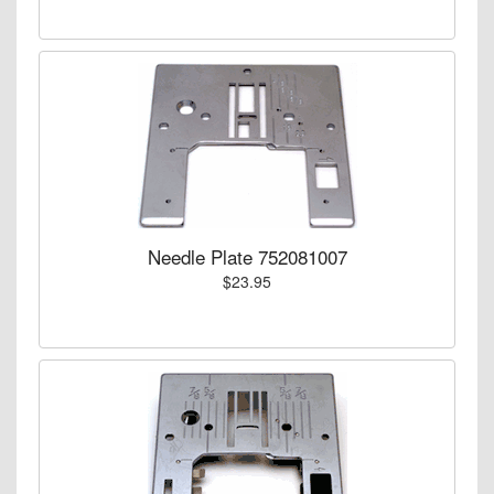
Needle Plate 752081007
$23.95