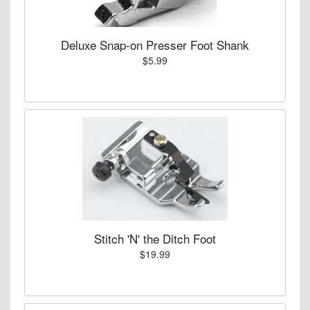
Deluxe Snap-on Presser Foot Shank
$5.99
Stitch 'N' the Ditch Foot
$19.99