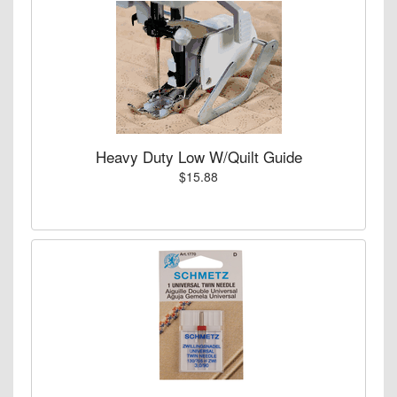
Heavy Duty Low W/Quilt Guide
$15.88