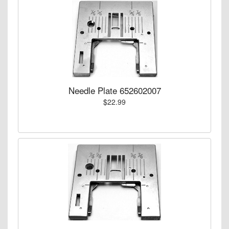
Needle Plate 652602007
$22.99