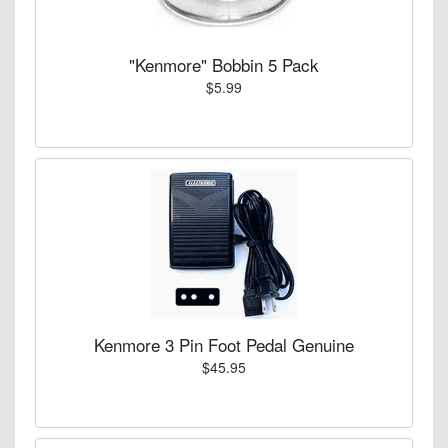
"Kenmore" Bobbin 5 Pack
$5.99
Kenmore 3 Pin Foot Pedal Genuine
$45.95