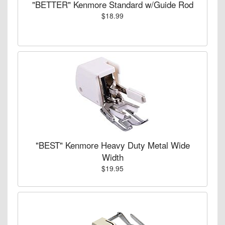
"BETTER" Kenmore Standard w/Guide Rod
$18.99
"BEST" Kenmore Heavy Duty Metal Wide
Width
$19.95