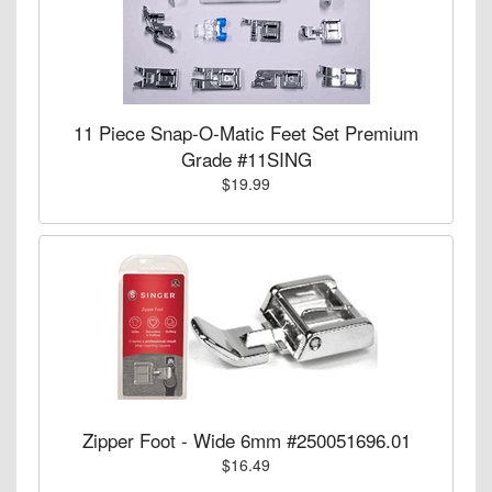
11 Piece Snap-O-Matic Feet Set Premium
Grade #11SING
$19.99
Zipper Foot - Wide 6mm #250051696.01
$16.49