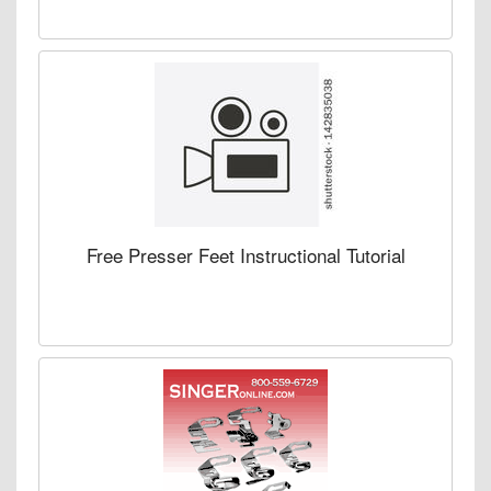
Free Presser Feet Instructional Tutorial