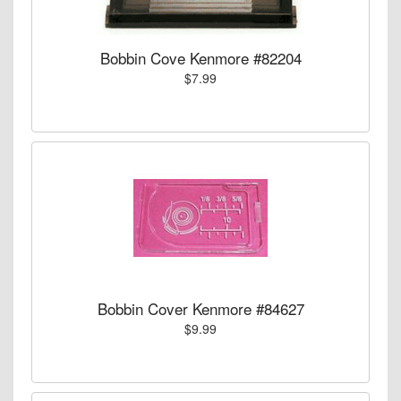
Bobbin Cove Kenmore #82204
$7.99
Bobbin Cover Kenmore #84627
$9.99