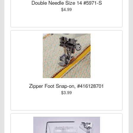
Double Needle Size 14 #5971-S
$4.99
Zipper Foot Snap-on, #416128701
$3.99