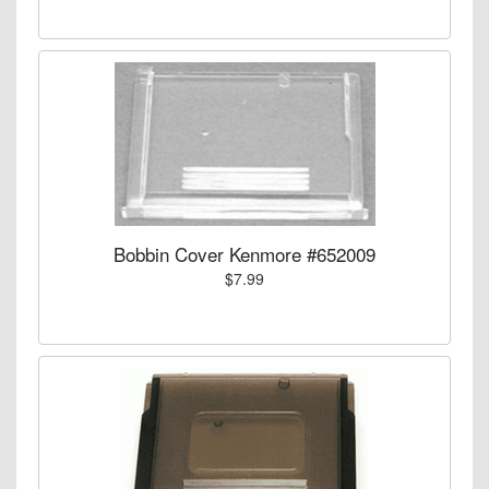
Bobbin Cover Kenmore #652009
$7.99