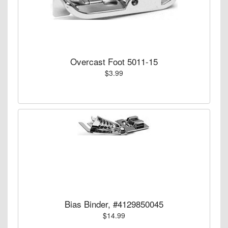
Overcast Foot 5011-15
$3.99
Bias Binder, #4129850045
$14.99