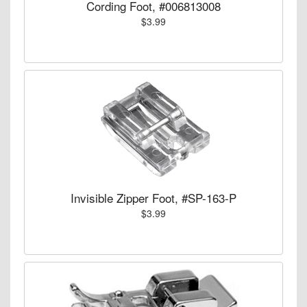
Cording Foot, #006813008
$3.99
Invisible Zipper Foot, #SP-163-P
$3.99