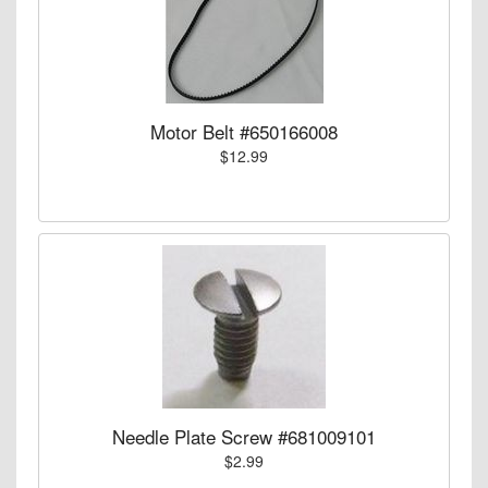
Motor Belt #650166008
$12.99
Needle Plate Screw #681009101
$2.99