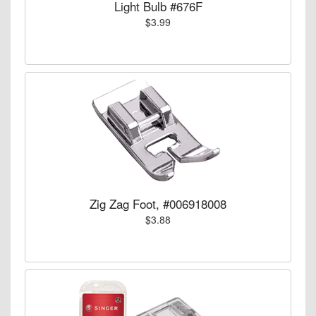
Light Bulb #676F
$3.99
Zig Zag Foot, #006918008
$3.88