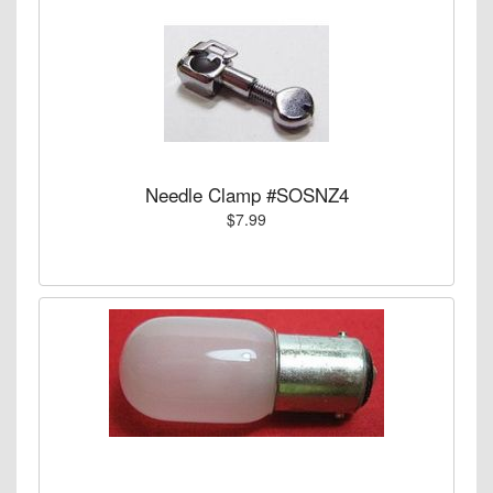
Needle Clamp #SOSNZ4
$7.99