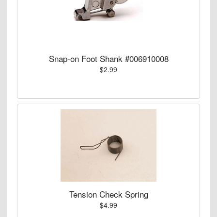
Snap-on Foot Shank #006910008
$2.99
Tension Check Spring
$4.99