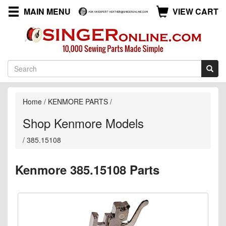
MAIN MENU
VIEW CART
Home
/
KENMORE PARTS
/
Shop Kenmore Models
/
385.15108
Kenmore 385.15108 Parts