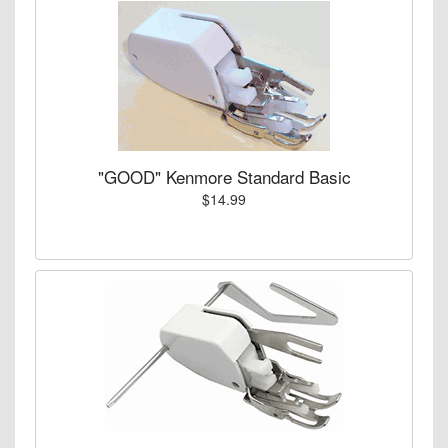
"GOOD" Kenmore Standard Basic
$14.99