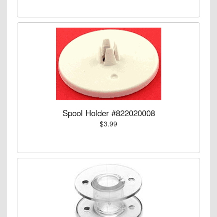
Spool Holder #822020008
$3.99