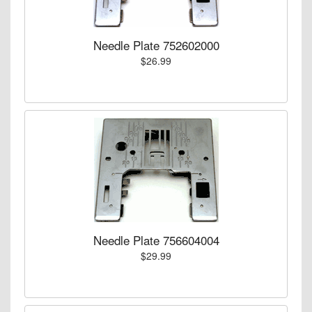
Needle Plate 752602000
$26.99
Needle Plate 756604004
$29.99