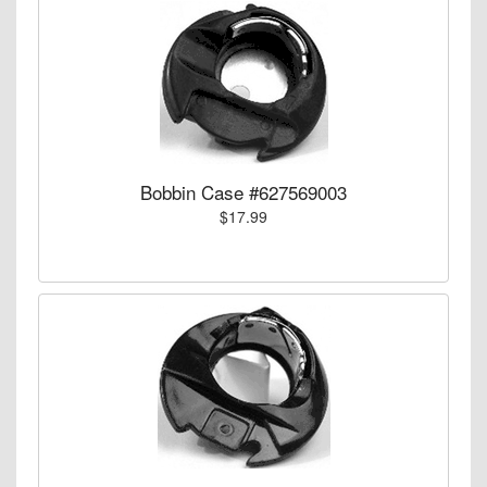
Bobbin Case #627569003
$17.99