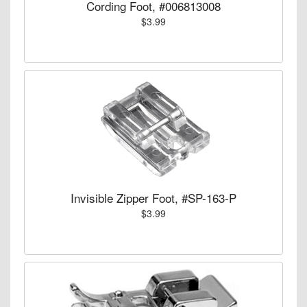
Cording Foot, #006813008
$3.99
Invisible Zipper Foot, #SP-163-P
$3.99