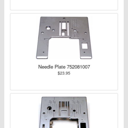
Needle Plate 752081007
$23.95