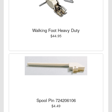
Walking Foot Heavy Duty
$44.95
Spool Pin 724206106
$4.49