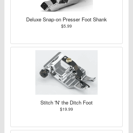
Deluxe Snap-on Presser Foot Shank
$5.99
Stitch 'N' the Ditch Foot
$19.99