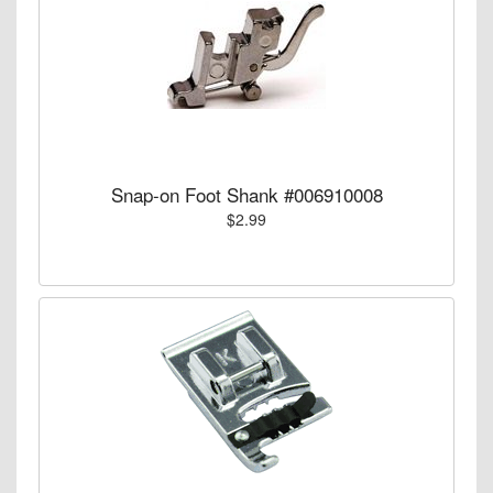
Snap-on Foot Shank #006910008
$2.99