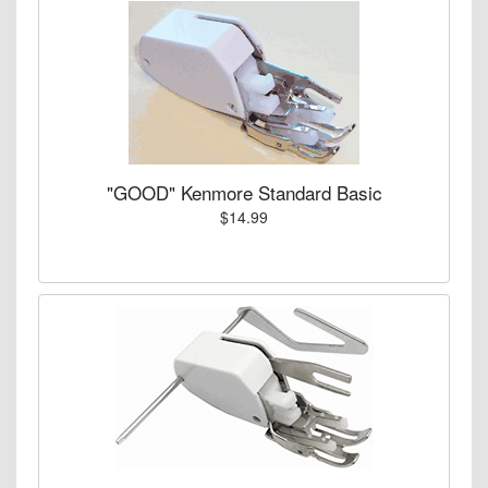
"GOOD" Kenmore Standard Basic
$14.99