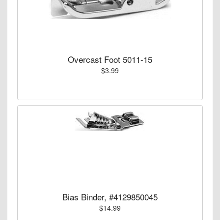
Overcast Foot 5011-15
$3.99
Bias Binder, #4129850045
$14.99