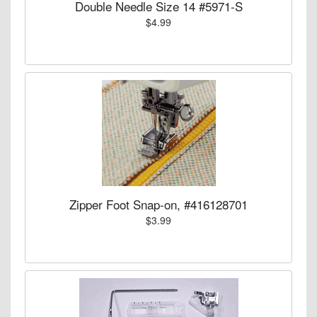
Double Needle Size 14 #5971-S
$4.99
Zipper Foot Snap-on, #416128701
$3.99