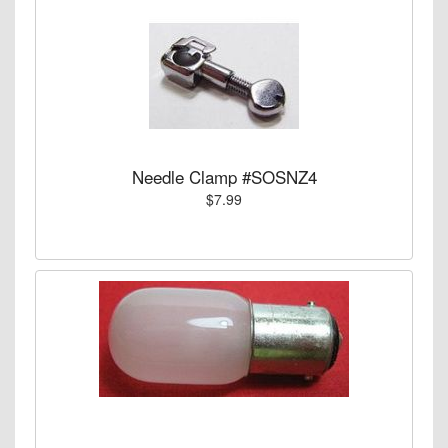
Needle Clamp #SOSNZ4
$7.99