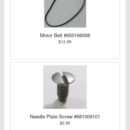
Motor Belt #650166008
$12.99
Needle Plate Screw #681009101
$2.99