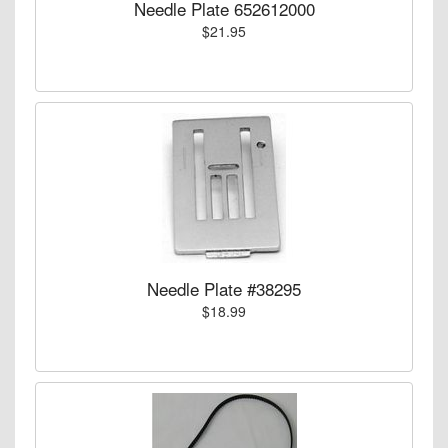
Needle Plate 652612000
$21.95
Needle Plate #38295
$18.99