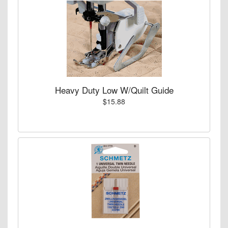
Heavy Duty Low W/Quilt Guide
$15.88