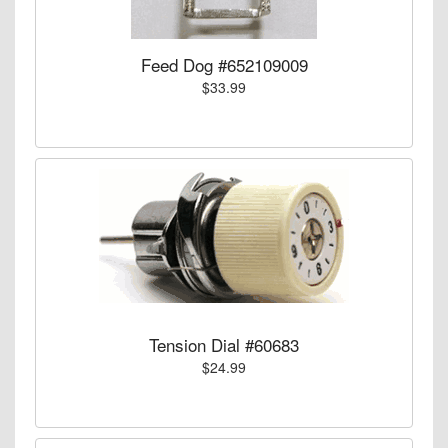
Feed Dog #652109009
$33.99
Tension Dial #60683
$24.99