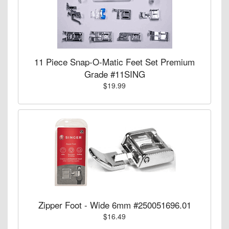
11 Piece Snap-O-Matic Feet Set Premium
Grade #11SING
$19.99
Zipper Foot - Wide 6mm #250051696.01
$16.49