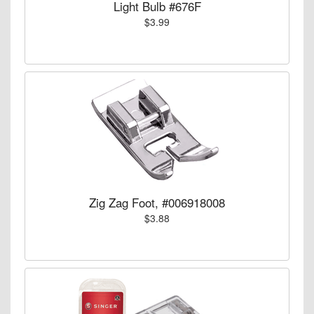
Light Bulb #676F
$3.99
Zig Zag Foot, #006918008
$3.88