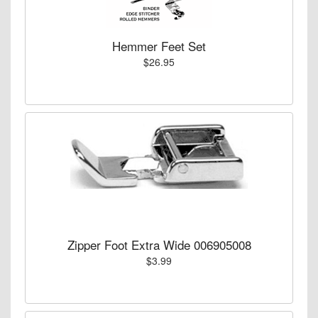
Hemmer Feet Set
$26.95
Zipper Foot Extra Wide 006905008
$3.99