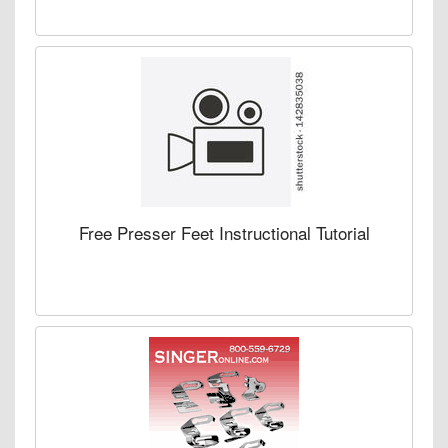
Free Presser Feet Instructional Tutorial