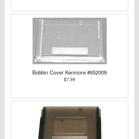
Bobbin Cover Kenmore #652009
$7.99