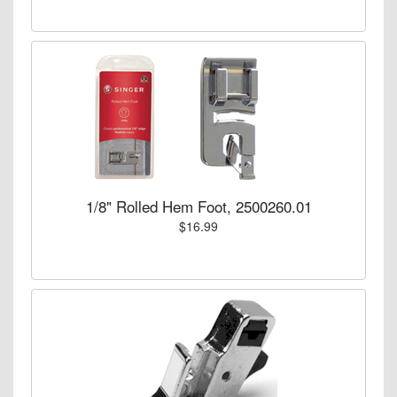
1/8" Rolled Hem Foot, 2500260.01
$16.99