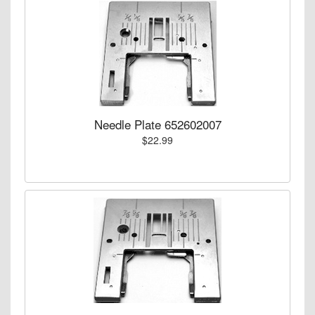
Needle Plate 652602007
$22.99