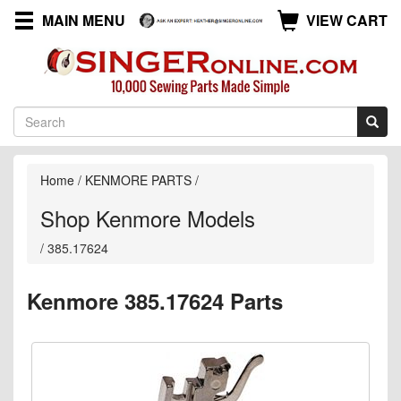
MAIN MENU
VIEW CART
Home
/
KENMORE PARTS
/
Shop Kenmore Models
/
385.17624
Kenmore 385.17624 Parts