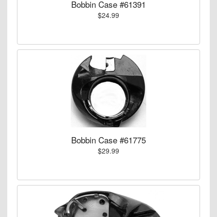
Bobbin Case #61391
$24.99
Bobbin Case #61775
$29.99