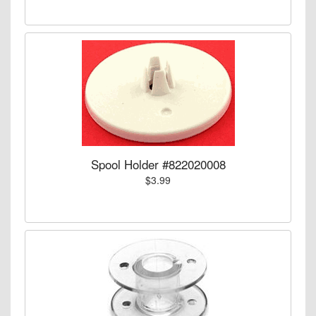
Spool Holder #822020008
$3.99