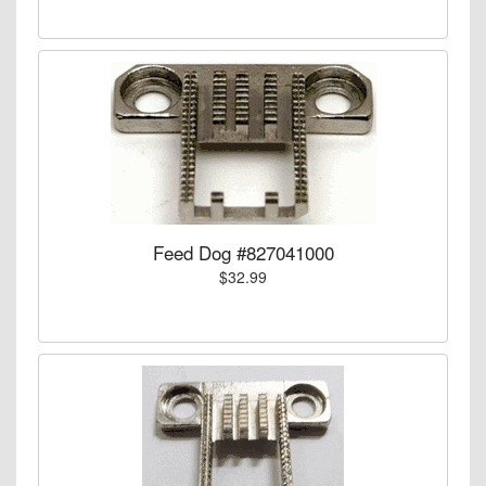
Feed Dog #827041000
$32.99