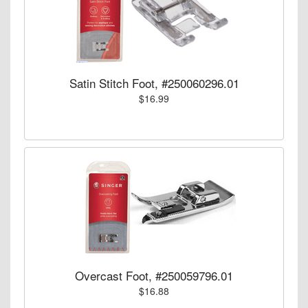
Satin Stitch Foot, #250060296.01
$16.99
Overcast Foot, #250059796.01
$16.88