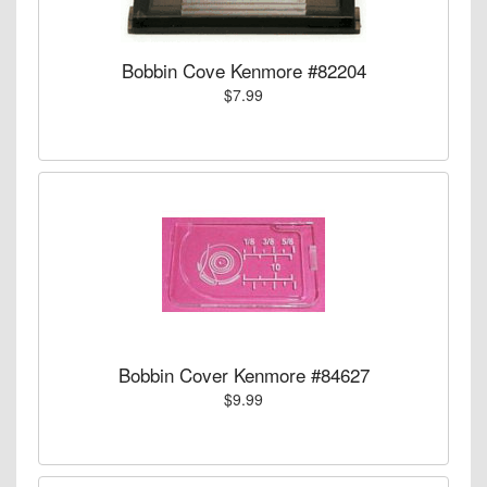
Bobbin Cove Kenmore #82204
$7.99
Bobbin Cover Kenmore #84627
$9.99