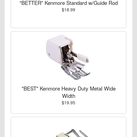
"BETTER" Kenmore Standard w/Guide Rod
$18.99
"BEST" Kenmore Heavy Duty Metal Wide
Width
$19.95