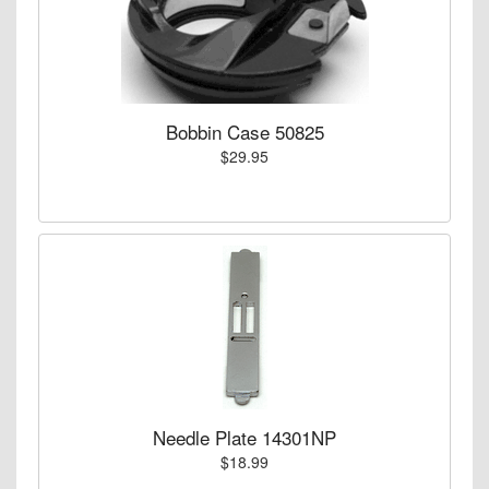
Bobbin Case 50825
$29.95
Needle Plate 14301NP
$18.99