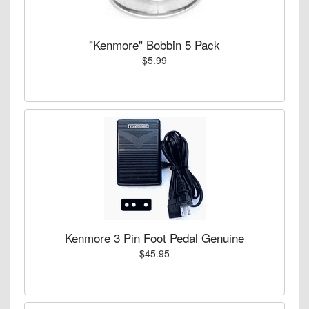
"Kenmore" Bobbin 5 Pack
$5.99
Kenmore 3 Pin Foot Pedal Genuine
$45.95