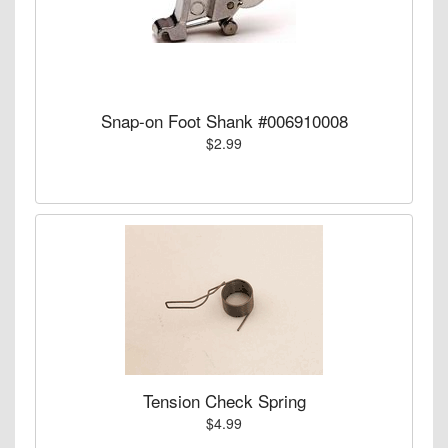
Snap-on Foot Shank #006910008
$2.99
Tension Check Spring
$4.99