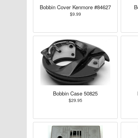
Bobbin Cover Kenmore #84627
B
$9.99
Bobbin Case 50825
$29.95