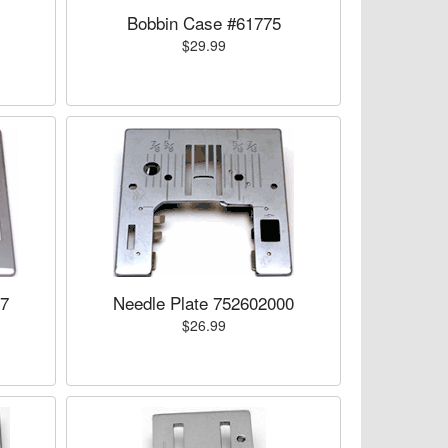
Bobbin Case #61775
$29.99
07
Needle Plate 752602000
$26.99