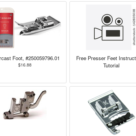
cast Foot, #250059796.01
Free Presser Feet Instruct
Tutorial
$16.88