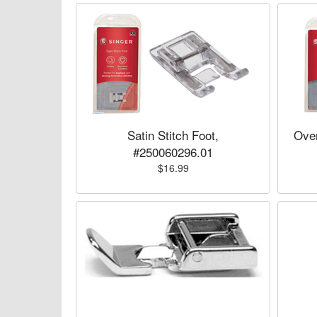
Satin Stitch Foot,
Over
#250060296.01
$16.99