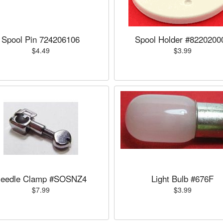
Spool Pin 724206106
Spool Holder #8220200
$4.49
$3.99
eedle Clamp #SOSNZ4
Light Bulb #676F
$7.99
$3.99