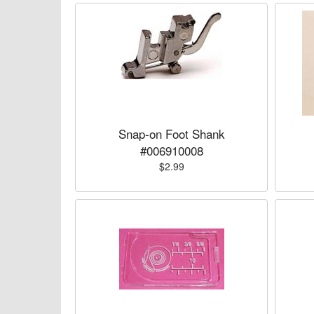
Snap-on Foot Shank
#006910008
$2.99