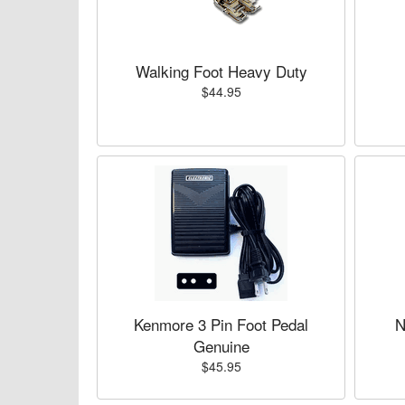
Walking Foot Heavy Duty
$44.95
Kenmore 3 Pin Foot Pedal
N
Genuine
$45.95