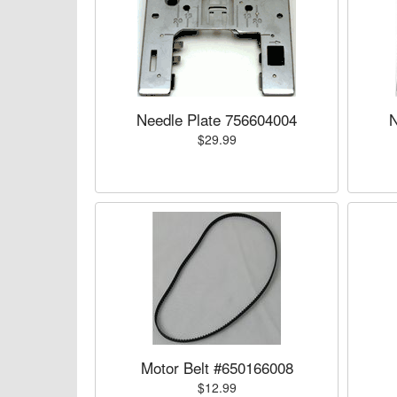
Needle Plate 756604004
N
$29.99
Motor Belt #650166008
$12.99