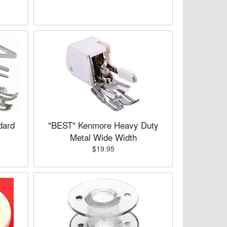
dard
"BEST" Kenmore Heavy Duty
Metal Wide Width
$19.95