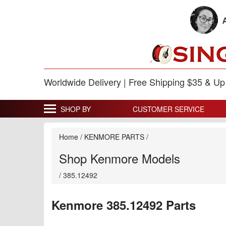
Worldwide Delivery | Free Shipping $35 & U
SHOP BY
CUSTOMER SERVICE
Home
/
KENMORE PARTS
/
Shop Kenmore Models
/
385.12492
Kenmore 385.12492 Parts