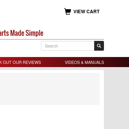
VIEW CART
K OUT OUR REVIEWS
VIDEOS & MANUALS