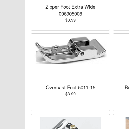
Zipper Foot Extra Wide
006905008
$3.99
Overcast Foot 5011-15
B
$3.99