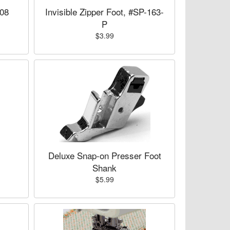
008
Invisible Zipper Foot, #SP-163-
P
$3.99
,
Deluxe Snap-on Presser Foot
Shank
$5.99