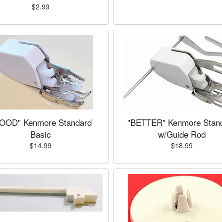
$2.99
OOD" Kenmore Standard
"BETTER" Kenmore Stan
Basic
w/Guide Rod
$14.99
$18.99