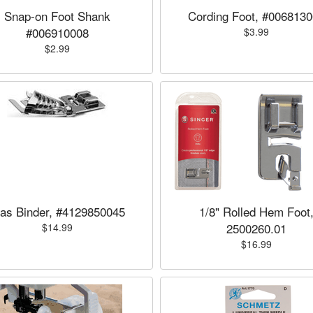
Snap-on Foot Shank
Cording Foot, #006813
#006910008
$3.99
$2.99
ias Binder, #4129850045
1/8" Rolled Hem Foot
2500260.01
$14.99
$16.99