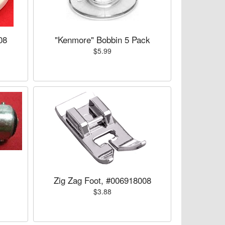
08
"Kenmore" Bobbin 5 Pack
$5.99
Zig Zag Foot, #006918008
$3.88