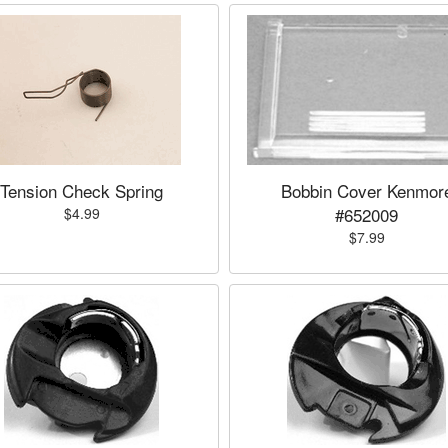
Tension Check Spring
Bobbin Cover Kenmor
#652009
$4.99
$7.99