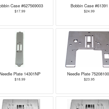
obbin Case #627569003
Bobbin Case #61391
$17.99
$24.99
Needle Plate 14301NP
Needle Plate 7520810
$18.99
$23.95