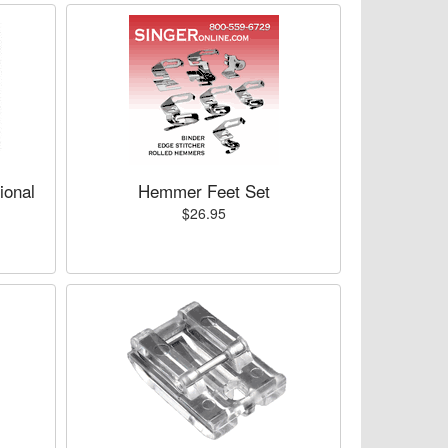
ional
Hemmer Feet Set
$26.95