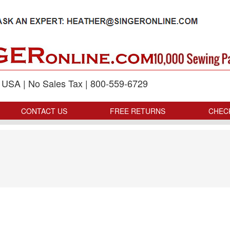
p USA | No Sales Tax | 800-559-6729
CONTACT US
FREE RETURNS
CHEC