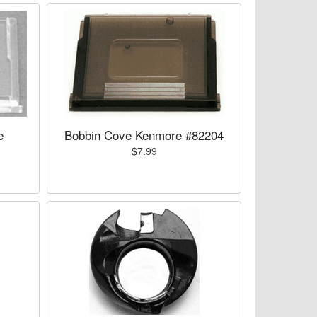
e
Bobbin Cove Kenmore #82204
$7.99