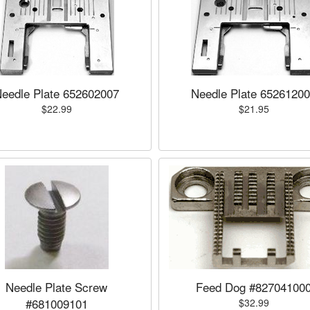
eedle Plate 652602007
Needle Plate 6526120
$22.99
$21.95
Needle Plate Screw
Feed Dog #82704100
#681009101
$32.99