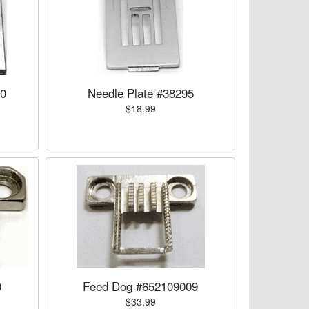
00
Needle Plate #38295
$18.99
0
Feed Dog #652109009
$33.99