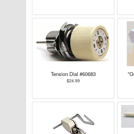
Tension Dial #60683
"G
$24.99