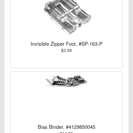
Invisible Zipper Foot, #SP-163-P
$3.99
Bias Binder, #4129850045