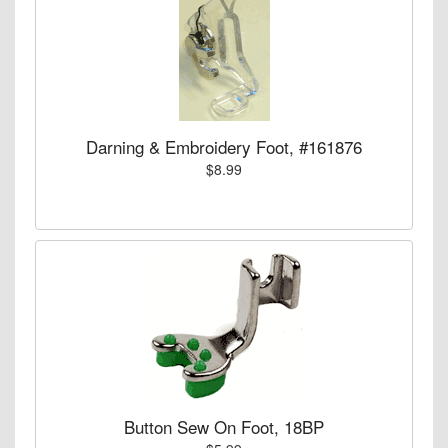
Darning & Embroidery Foot, #161876
$8.99
Button Sew On Foot, 18BP