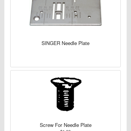
SINGER Needle Plate
Screw For Needle Plate