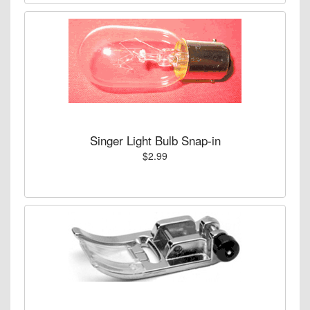
Singer Light Bulb Snap-in
$2.99