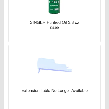
SINGER Purified Oil 3.3 oz
$4.99
Extension Table No Longer Available