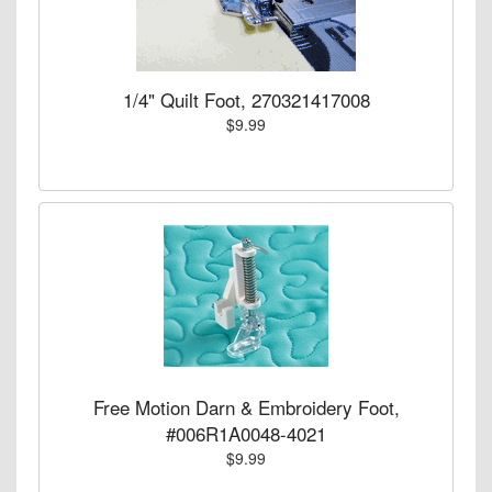
1/4" Quilt Foot, 270321417008
$9.99
Free Motion Darn & Embroidery Foot,
#006R1A0048-4021
$9.99