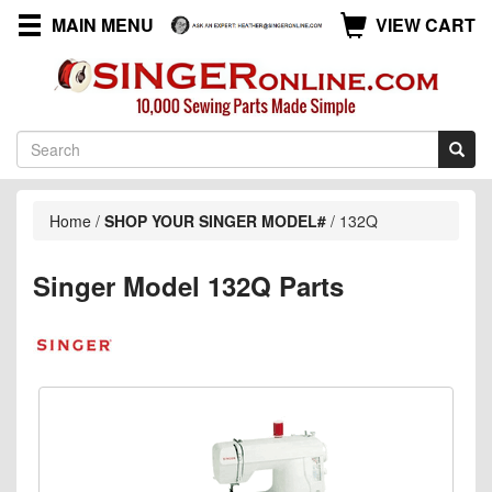
MAIN MENU
VIEW CART
Home
/
SHOP YOUR SINGER MODEL#
/
132Q
Singer Model 132Q Parts