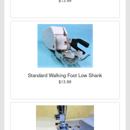
$13.99
Standard Walking Foot Low Shank
$13.88