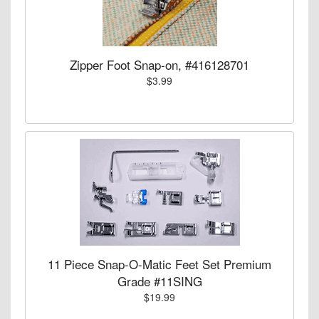
Zipper Foot Snap-on, #416128701
$3.99
11 Piece Snap-O-Matic Feet Set Premium
Grade #11SING
$19.99