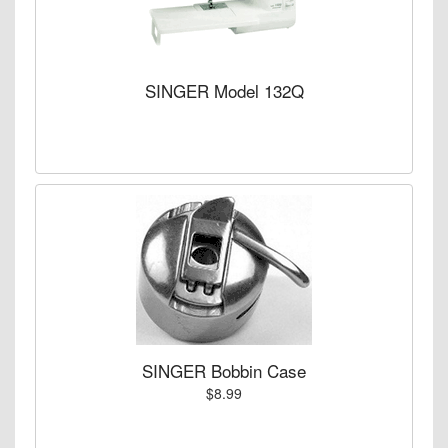
SINGER Model 132Q
SINGER Bobbin Case
$8.99