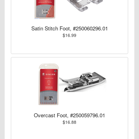
Satin Stitch Foot, #250060296.01
$16.99
Overcast Foot, #250059796.01
$16.88