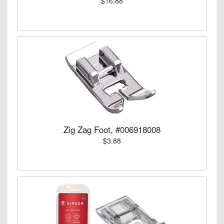
$16.88
Zig Zag Foot, #006918008
$3.88