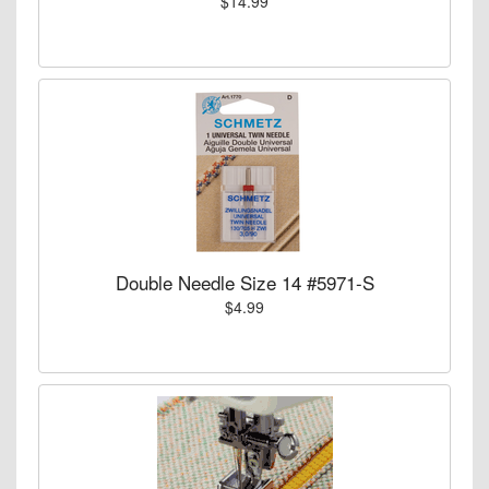
$14.99
Double Needle Size 14 #5971-S
$4.99