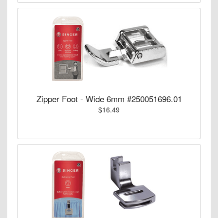
Zipper Foot - Wide 6mm #250051696.01
$16.49