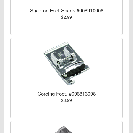
Snap-on Foot Shank #006910008
$2.99
Cording Foot, #006813008
$3.99