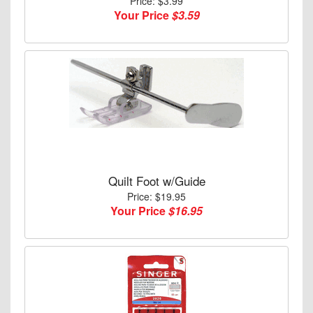
Price: $3.99
Your Price
$3.59
Quilt Foot w/Guide
Price: $19.95
Your Price
$16.95