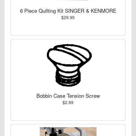
6 Piece Quilting Kit SINGER & KENMORE
$29.95
Bobbin Case Tension Screw
$2.89