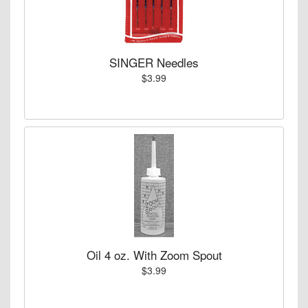
SINGER Needles
$3.99
Oil 4 oz. With Zoom Spout
$3.99