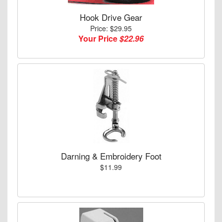
Hook Drive Gear
Price: $29.95
Your Price
$22.96
Darning & Embroidery Foot
$11.99