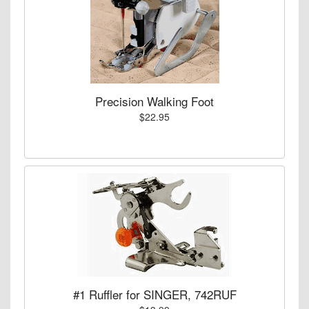
Precision Walking Foot
$22.95
#1 Ruffler for SINGER, 742RUF