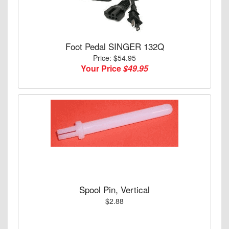
Foot Pedal SINGER 132Q
Price: $54.95
Your Price
$49.95
Spool Pin, Vertical
$2.88