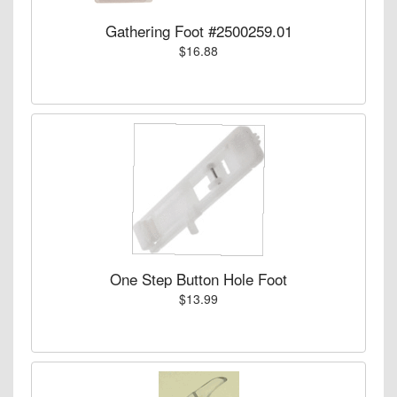
Gathering Foot #2500259.01
$16.88
One Step Button Hole Foot
$13.99