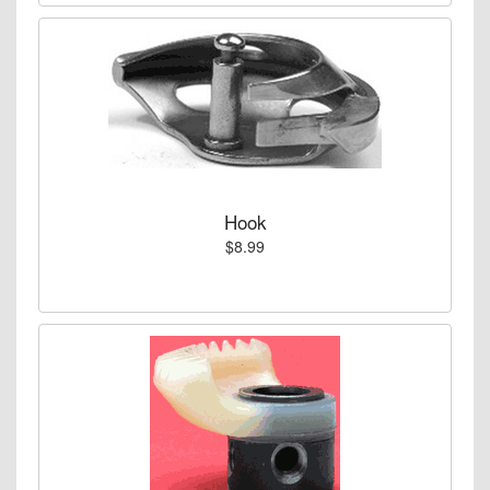
Hook
$8.99