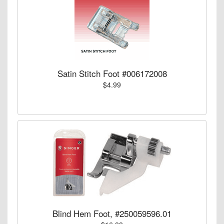
Satin Stitch Foot #006172008
$4.99
Blind Hem Foot, #250059596.01