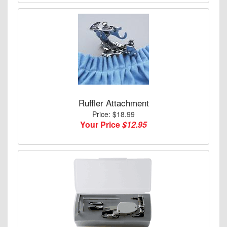
Ruffler Attachment
Price: $18.99
Your Price
$12.95