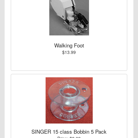
Walking Foot
$13.99
SINGER 15 class Bobbin 5 Pack