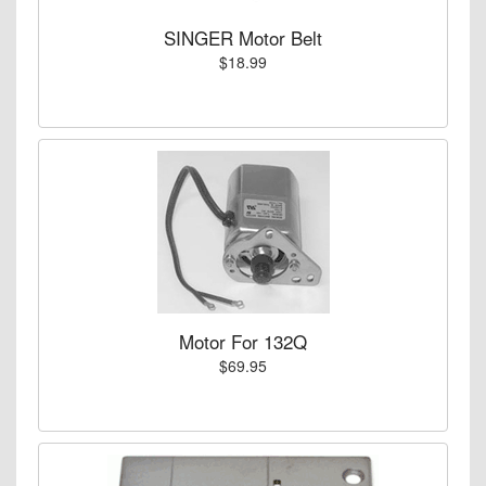
SINGER Motor Belt
$18.99
Motor For 132Q
$69.95