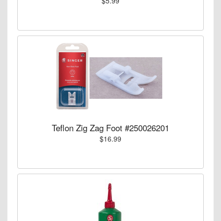
$5.99
Teflon Zig Zag Foot #250026201
$16.99