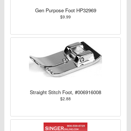
Gen Purpose Foot HP32969
$9.99
Straight Stitch Foot, #006916008
$2.88