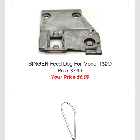
SINGER Feed Dog For Model 132Q
Price: $7.99
Your Price
$6.99