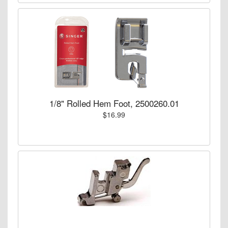
1/8" Rolled Hem Foot, 2500260.01
$16.99