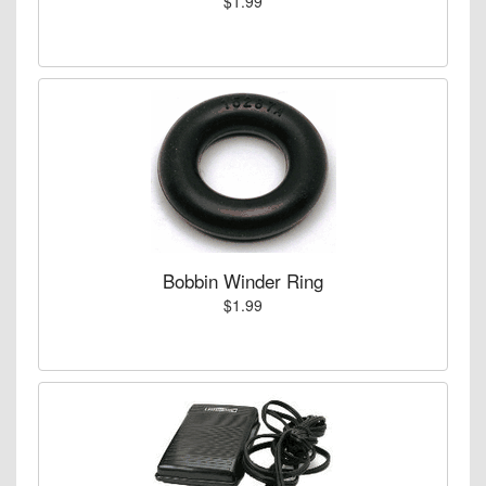
$1.99
Bobbin Winder Ring
$1.99