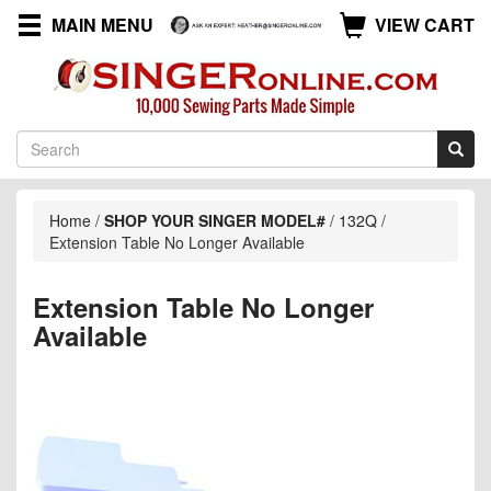
MAIN MENU
VIEW CART
Home
/
SHOP YOUR SINGER MODEL#
/
132Q
/
Extension Table No Longer Available
Extension Table No Longer
Available