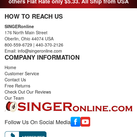
others Flat Rate only $5.33. All Ship from USA
HOW TO REACH US
SINGERonline
176 North Main Street
Oberlin, Ohio 44074 USA
800-559-6729
|
440-370-2126
Email:
info@singeronline.com
COMPANY INFORMATION
Home
Customer Service
Contact Us
Free Returns
Check Out Our Reviews
Our Team
Follow Us On Social Media