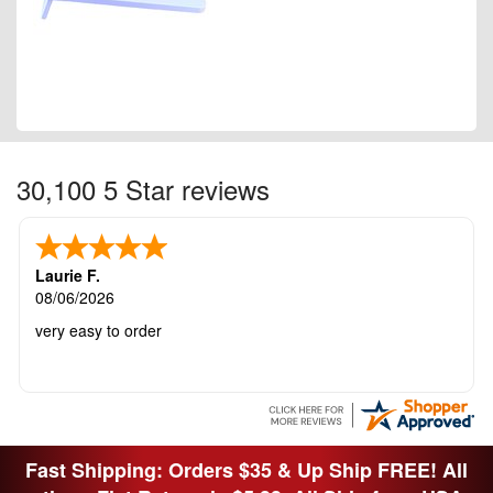
30,100 5 Star reviews
Laurie F.
08/06/2026
very easy to order
Fast Shipping: Orders $35 & Up Ship FREE! All