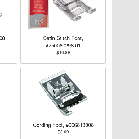
08
Satin Stitch Foot,
#250060296.01
$16.99
Cording Foot, #006813008
$3.99