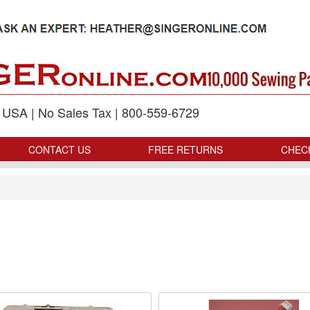
p USA | No Sales Tax | 800-559-6729
CONTACT US
FREE RETURNS
CHEC