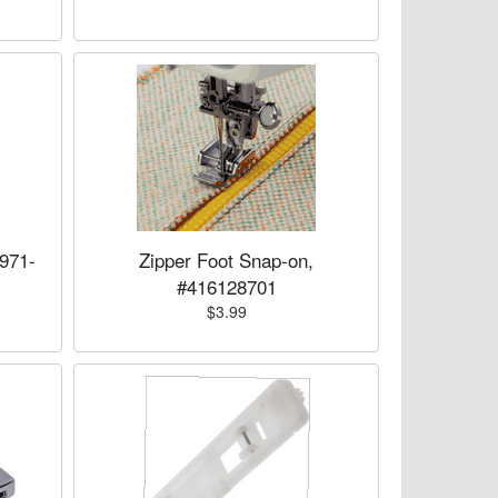
971-
Zipper Foot Snap-on,
#416128701
$3.99