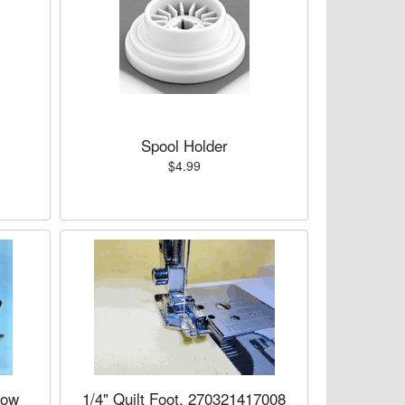
Spool Holder
$4.99
Low
1/4" Quilt Foot, 270321417008