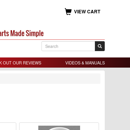
VIEW CART
K OUT OUR REVIEWS
VIDEOS & MANUALS