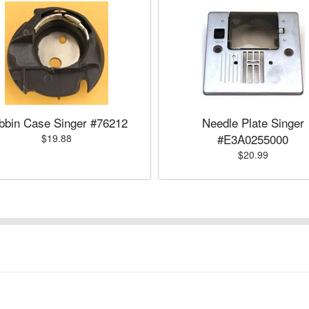
bbin Case Singer #76212
Needle Plate Singer
#E3A0255000
$19.88
$20.99