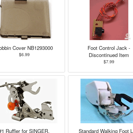
obbin Cover NB1293000
Foot Control Jack -
Discontinued Item
$6.99
$7.99
#1 Ruffler for SINGER,
Standard Walking Foot 