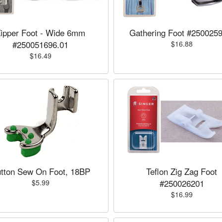
ipper Foot - Wide 6mm
Gathering Foot #2500259
#250051696.01
$16.88
$16.49
tton Sew On Foot, 18BP
Teflon Zig Zag Foot
#250026201
$5.99
$16.99