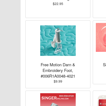
$22.95
Free Motion Darn &
S
Embroidery Foot,
#006R1A0048-4021
$9.99