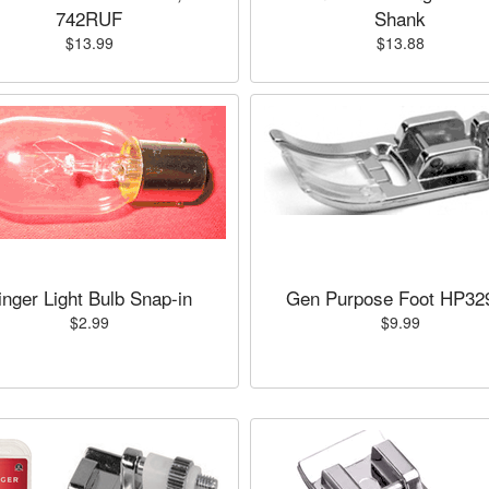
742RUF
Shank
$13.99
$13.88
inger Light Bulb Snap-in
Gen Purpose Foot HP32
$2.99
$9.99