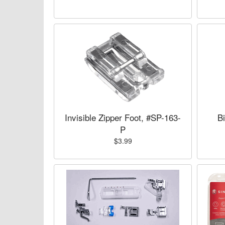
Invisible Zipper Foot, #SP-163-
B
P
$3.99