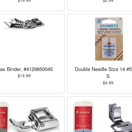
$16.99
$2.99
ias Binder, #4129850045
Double Needle Size 14 #5
S
$14.99
$4.99