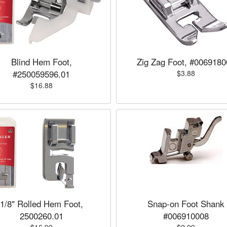
Blind Hem Foot,
Zig Zag Foot, #0069180
#250059596.01
$3.88
$16.88
1/8" Rolled Hem Foot,
Snap-on Foot Shank
2500260.01
#006910008