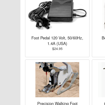
Foot Pedal 120 Volt, 50/60Hz,
B
1.4A (USA)
$24.95
Precision Walking Foot