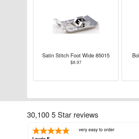
Satin Stitch Foot Wide 85015
Bo
$8.97
30,100 5 Star reviews
very easy to order
Laurie F.