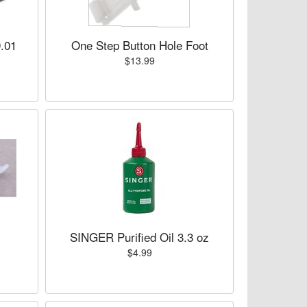
.01
One Step Button Hole Foot
$13.99
SINGER Purified Oil 3.3 oz
$4.99