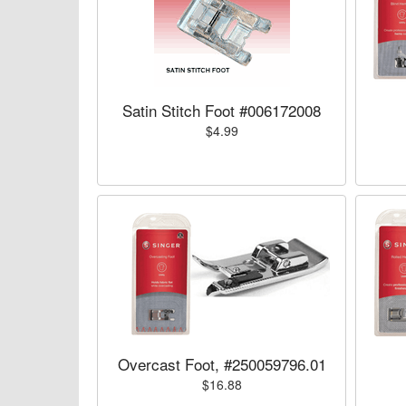
Satin Stitch Foot #006172008
$4.99
Overcast Foot, #250059796.01
$16.88