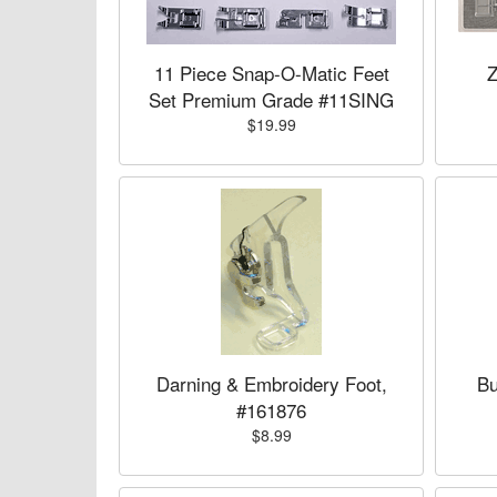
11 Piece Snap-O-Matic Feet
Z
Set Premium Grade #11SING
$19.99
Darning & Embroidery Foot,
Bu
#161876
$8.99