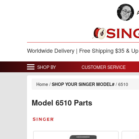
Worldwide Delivery | Free Shipping $35 & U
SHOP BY
CUSTOMER SERVICE
Home
/
SHOP YOUR SINGER MODEL#
/
6510
Model 6510 Parts