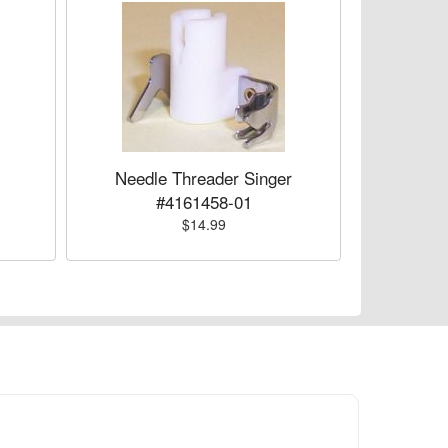
Needle Threader Singer
#4161458-01
$14.99