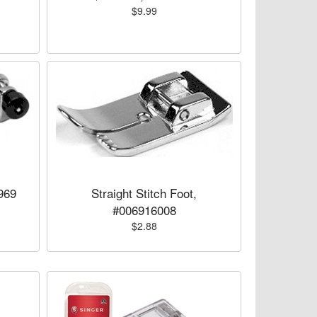
$9.99
969
Straight Stitch Foot,
#006916008
$2.88