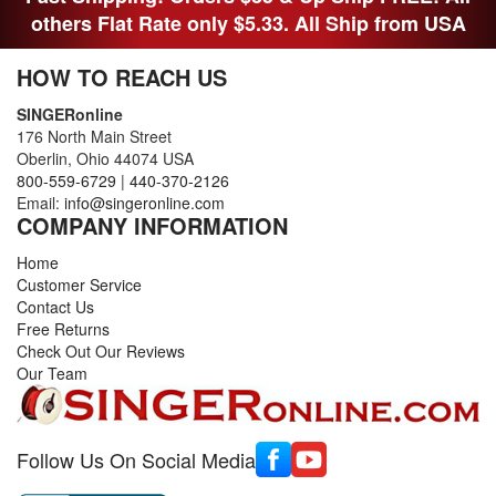
others Flat Rate only $5.33. All Ship from USA
HOW TO REACH US
SINGERonline
176 North Main Street
Oberlin, Ohio 44074 USA
800-559-6729
|
440-370-2126
Email:
info@singeronline.com
COMPANY INFORMATION
Home
Customer Service
Contact Us
Free Returns
Check Out Our Reviews
Our Team
Follow Us On Social Media