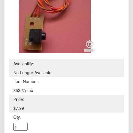
Availability:
No Longer Available
Item Number:
85327smc
Price:
$7.99
Qty.