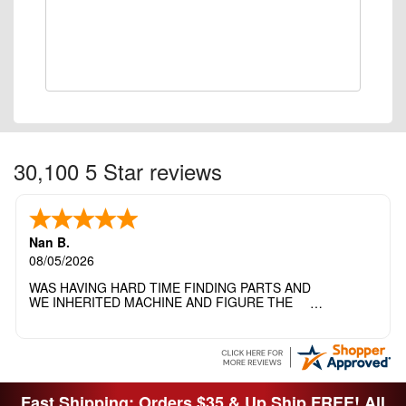
30,100 5 Star reviews
Nan B.
08/05/2026
WAS HAVING HARD TIME FINDING PARTS AND
WE INHERITED MACHINE AND FIGURE THE
OTHER FAMILY MEMBERS MOVED THE
MACHINE OUT OF THE SEWING ROOM AND
THEY DIDNT KNOW WHAT WENT WITH IT.
THANK YOI....I WILL PASS YOUR SITE TO
FITTED MAN WHO NEEDS SOME BOBBINS.
Fast Shipping: Orders $35 & Up Ship FREE! All