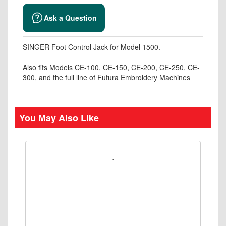
Ask a Question
SINGER Foot Control Jack for Model 1500.
Also fits Models CE-100, CE-150, CE-200, CE-250, CE-
300, and the full line of Futura Embroidery Machines
You May Also Like
.