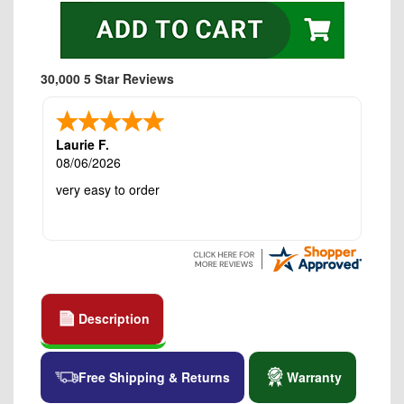
30,000 5 Star Reviews
Laurie F.
08/06/2026
very easy to order
Description
Free Shipping & Returns
Warranty