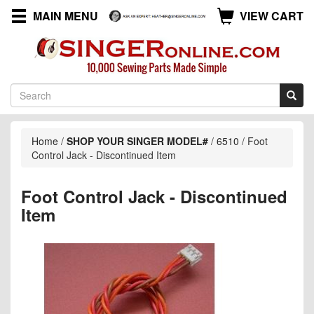
MAIN MENU
VIEW CART
Home
/
SHOP YOUR SINGER MODEL#
/
6510
/
Foot
Control Jack - Discontinued Item
Foot Control Jack - Discontinued
Item