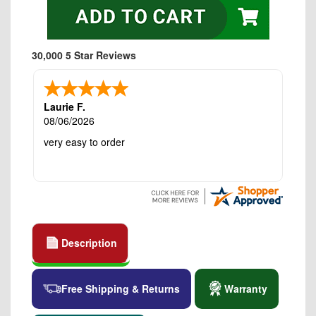
30,000 5 Star Reviews
Laurie F.
08/06/2026
very easy to order
Description
Free Shipping & Returns
Warranty