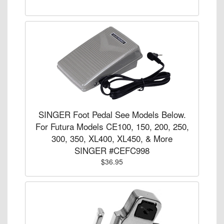
SINGER Foot Pedal See Models Below.
For Futura Models CE100, 150, 200, 250,
300, 350, XL400, XL450, & More
SINGER #CEFC998
$36.95