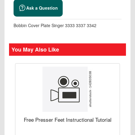
Ask a Question
Bobbin Cover Plate Singer 3333 3337 3342
You May Also Like
Free Presser Feet Instructional Tutorial