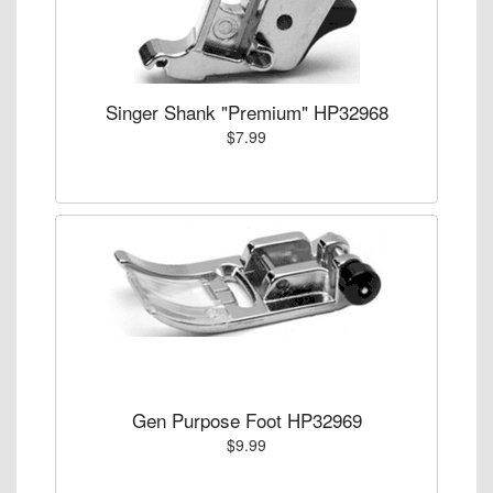
Singer Shank "Premium" HP32968
$7.99
Gen Purpose Foot HP32969
$9.99