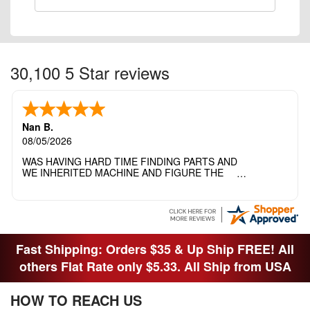
30,100 5 Star reviews
Nan B.
08/05/2026
WAS HAVING HARD TIME FINDING PARTS AND
WE INHERITED MACHINE AND FIGURE THE
OTHER FAMILY MEMBERS MOVED THE
MACHINE OUT OF THE SEWING ROOM AND
THEY DIDNT KNOW WHAT WENT WITH IT.
THANK YOI....I WILL PASS YOUR SITE TO
FITTED MAN WHO NEEDS SOME BOBBINS.
Fast Shipping: Orders $35 & Up Ship FREE! All
others Flat Rate only $5.33. All Ship from USA
HOW TO REACH US