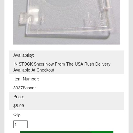
Availability:
IN STOCK Ships Now From The USA Rush Delivery
Available At Checkout
Item Number:
3337Bcover
Price:
$8.99
Qty.