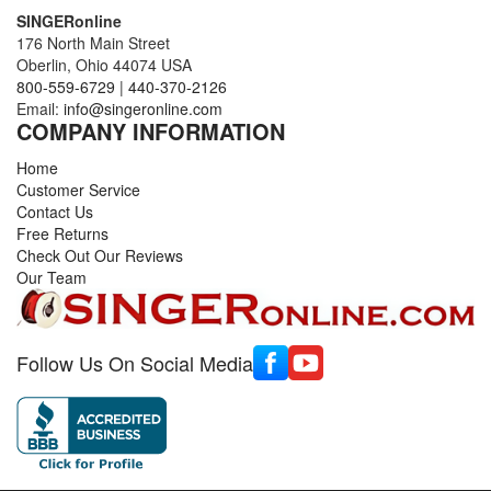
SINGERonline
176 North Main Street
Oberlin, Ohio 44074 USA
800-559-6729
|
440-370-2126
Email:
info@singeronline.com
COMPANY INFORMATION
Home
Customer Service
Contact Us
Free Returns
Check Out Our Reviews
Our Team
Follow Us On Social Media