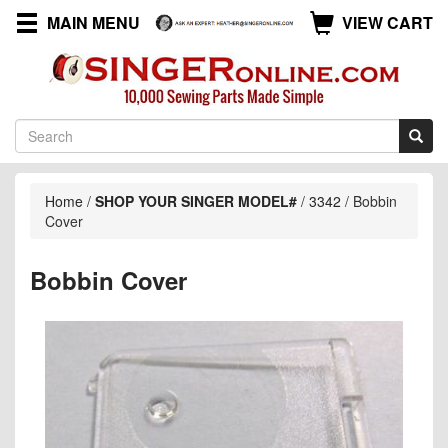
MAIN MENU
VIEW CART
Home
/
SHOP YOUR SINGER MODEL#
/
3342
/
Bobbin
Cover
Bobbin Cover