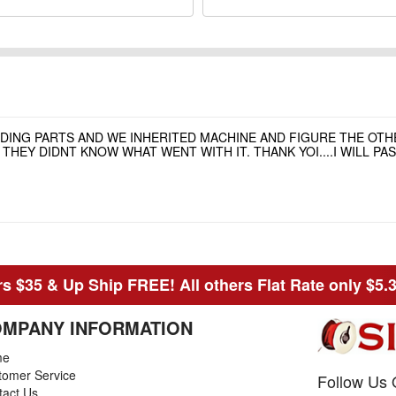
NDING PARTS AND WE INHERITED MACHINE AND FIGURE THE OT
HEY DIDNT KNOW WHAT WENT WITH IT. THANK YOI....I WILL P
s $35 & Up Ship FREE! All others Flat Rate only $5.
MPANY INFORMATION
me
tomer Service
Follow Us 
tact Us