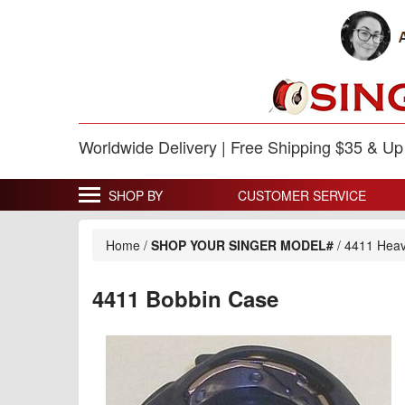
Worldwide Delivery | Free Shipping $35 & U
SHOP BY
CUSTOMER SERVICE
Home
/
SHOP YOUR SINGER MODEL#
/
4411 Heav
4411 Bobbin Case