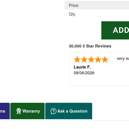
Price:
Qty.
30,000 5 Star Reviews
very e
Laurie F.
08/06/2026
rns
Warranty
Ask a Question