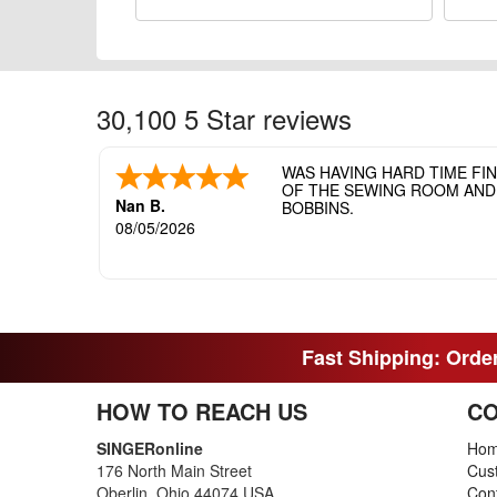
30,100 5 Star reviews
WAS HAVING HARD TIME FI
OF THE SEWING ROOM AND T
Nan B.
BOBBINS.
08/05/2026
Fast Shipping: Order
HOW TO REACH US
CO
SINGERonline
Ho
176 North Main Street
Cus
Oberlin, Ohio 44074 USA
Con