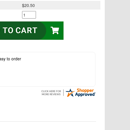
$20.50
asy to order