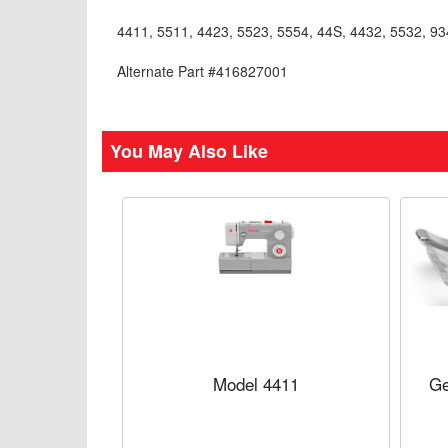
4411, 5511, 4423, 5523, 5554, 44S, 4432, 5532, 934
Alternate Part #416827001
You May Also Like
Model 4411
Ge