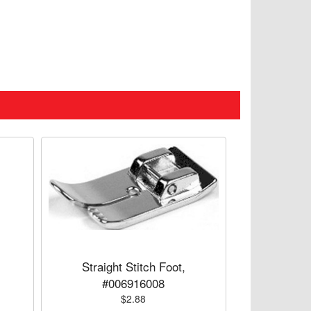
Straight Stitch Foot,
#006916008
$2.88