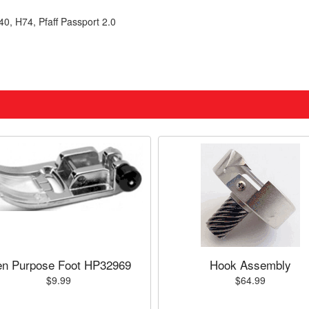
0, H74, Pfaff Passport 2.0
n Purpose Foot HP32969
Hook Assembly
$9.99
$64.99