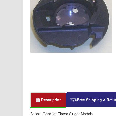
Description
Free Shipping & Retu
Bobbin Case for These Singer Models