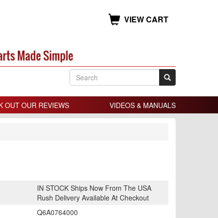
VIEW CART
K OUT OUR REVIEWS
VIDEOS & MANUALS
IN STOCK Ships Now From The USA
Rush Delivery Available At Checkout
Q6A0764000