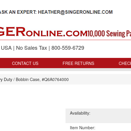
p USA | No Sales Tax | 800-559-6729
CONTACT US
FREE RETURNS
CHEC
y Duty
/
Bobbin Case, #Q6A0764000
Availability:
Item Number: