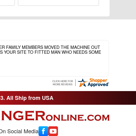
HER FAMILY MEMBERS MOVED THE MACHINE OUT
ASS YOUR SITE TO FITTED MAN WHO NEEDS SOME
33. All Ship from USA
On Social Media