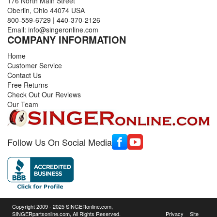
176 North Main Street
Oberlin, Ohio 44074 USA
800-559-6729
|
440-370-2126
Email:
info@singeronline.com
COMPANY INFORMATION
Home
Customer Service
Contact Us
Free Returns
Check Out Our Reviews
Our Team
Follow Us On Social Media
Copyright 2009 - 2025 SINGERonline.com,
SINGERpartsonline.com, All Rights Reserved.
Privacy
Site