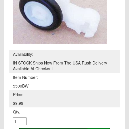
Availability:
IN STOCK Ships Now From The USA Rush Delivery
Available At Checkout
Item Number:
5500BW
Price:
$9.99
Qty.