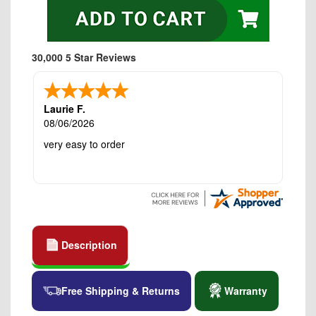
30,000 5 Star Reviews
Laurie F.
08/06/2026
very easy to order
Description
Free Shipping & Returns
Warranty