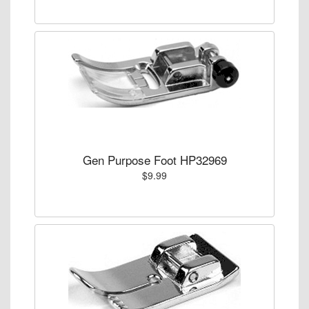
Gen Purpose Foot HP32969
$9.99