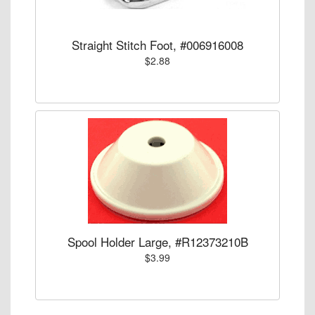
Straight Stitch Foot, #006916008
$2.88
Spool Holder Large, #R12373210B
$3.99