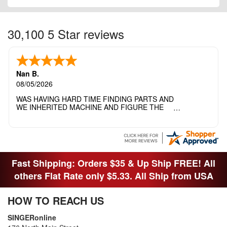
30,100 5 Star reviews
Nan B.
08/05/2026
WAS HAVING HARD TIME FINDING PARTS AND
WE INHERITED MACHINE AND FIGURE THE
OTHER FAMILY MEMBERS MOVED THE
MACHINE OUT OF THE SEWING ROOM AND
THEY DIDNT KNOW WHAT WENT WITH IT.
THANK YOI....I WILL PASS YOUR SITE TO
FITTED MAN WHO NEEDS SOME BOBBINS.
Fast Shipping: Orders $35 & Up Ship FREE! All
others Flat Rate only $5.33. All Ship from USA
HOW TO REACH US
SINGERonline