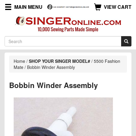
MAIN MENU
VIEW CART
Home
/
SHOP YOUR SINGER MODEL#
/
5500 Fashion
Mate
/
Bobbin Winder Assembly
Bobbin Winder Assembly