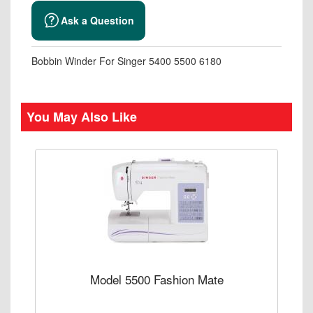
Ask a Question
Bobbin Winder For Singer 5400 5500 6180
You May Also Like
Model 5500 Fashion Mate