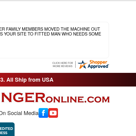
HER FAMILY MEMBERS MOVED THE MACHINE OUT
ASS YOUR SITE TO FITTED MAN WHO NEEDS SOME
33. All Ship from USA
On Social Media