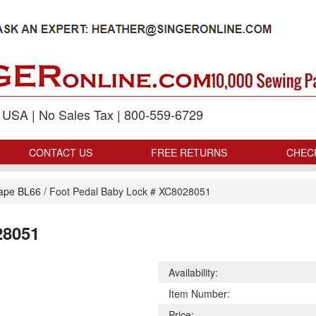
p USA | No Sales Tax | 800-559-6729
CONTACT US
FREE RETURNS
CHEC
ape BL66
/
Foot Pedal Baby Lock # XC8028051
28051
Availability:
Item Number:
Price: