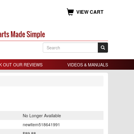
VIEW CART
K OUT OUR REVIEWS
VIDEOS & MANUALS
No Longer Available
newitem518641991
$89.88