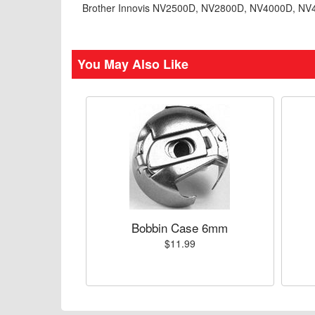
Brother Innovis NV2500D, NV2800D, NV4000D, N
You May Also Like
Bobbin Case 6mm
$11.99