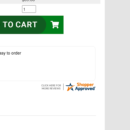
asy to order