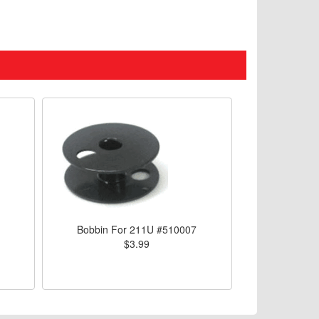
Bobbin For 211U #510007
$3.99