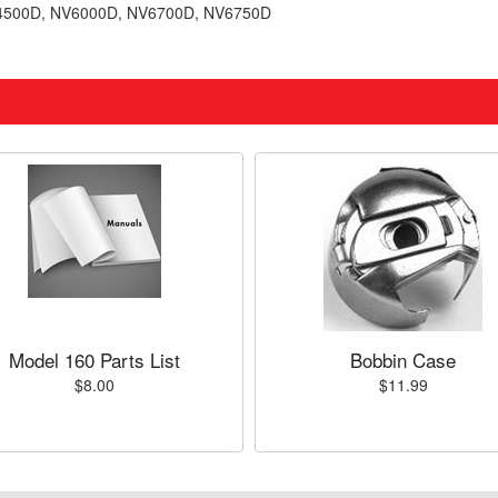
V4500D, NV6000D, NV6700D, NV6750D
Model 160 Parts List
Bobbin Case
$8.00
$11.99