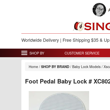
Worldwide Delivery | Free Shipping $35 & U
SHOP BY
CUSTOMER SERVICE
Home
/
SHOP BY BRAND
/
Baby Lock Models
/
Xsc
Foot Pedal Baby Lock # XC80