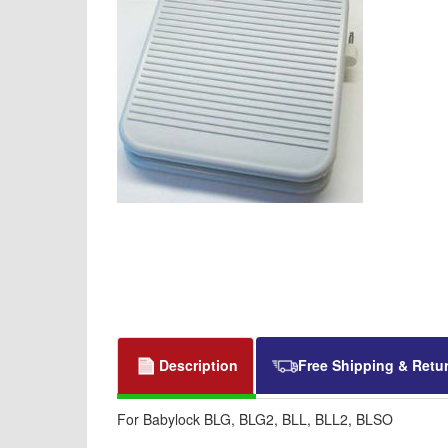
Description
Free Shipping & Retu
For Babylock BLG, BLG2, BLL, BLL2, BLSO