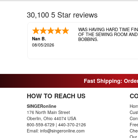
30,100 5 Star reviews
WAS HAVING HARD TIME FI
OF THE SEWING ROOM AND T
Nan B.
BOBBINS.
08/05/2026
Fast Shipping: Order
HOW TO REACH US
CO
SINGERonline
Ho
176 North Main Street
Cus
Oberlin, Ohio 44074 USA
Con
800-559-6729
|
440-370-2126
Fre
Email:
info@singeronline.com
Che
Our