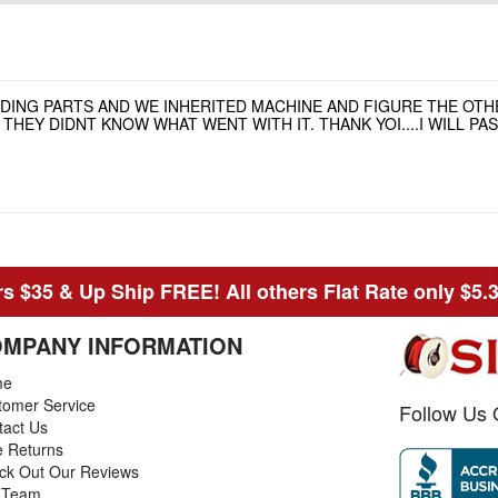
NDING PARTS AND WE INHERITED MACHINE AND FIGURE THE OT
HEY DIDNT KNOW WHAT WENT WITH IT. THANK YOI....I WILL P
s $35 & Up Ship FREE! All others Flat Rate only $5.
MPANY INFORMATION
me
tomer Service
Follow Us 
tact Us
e Returns
ck Out Our Reviews
 Team