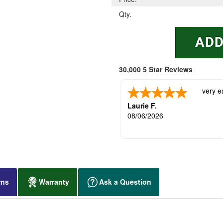
Qty.
30,000 5 Star Reviews
very e
Laurie F.
08/06/2026
rns
Warranty
Ask a Question