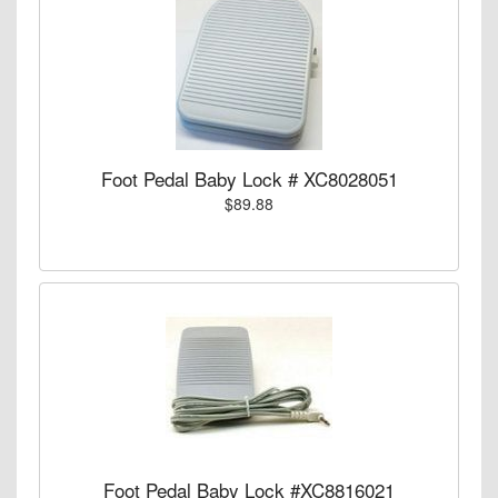
Foot Pedal Baby Lock # XC8028051
$89.88
Foot Pedal Baby Lock #XC8816021