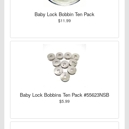
Baby Lock Bobbin Ten Pack
$11.99
Baby Lock Bobbins Ten Pack #55623NSB
$5.99