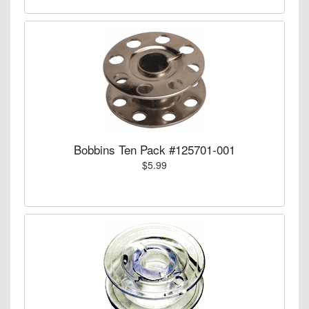
Bobbins Ten Pack #125701-001
$5.99