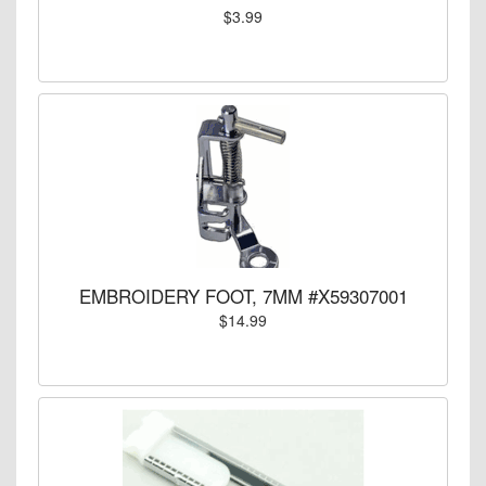
$3.99
EMBROIDERY FOOT, 7MM #X59307001
$14.99