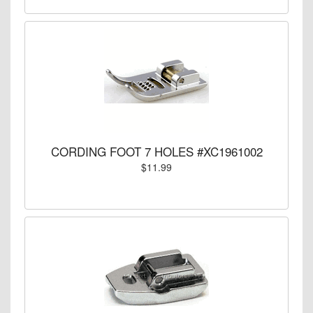
CORDING FOOT 7 HOLES #XC1961002
$11.99