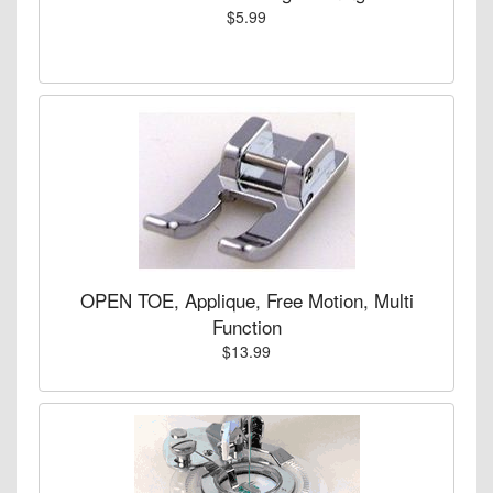
$5.99
OPEN TOE, Applique, Free Motion, Multi
Function
$13.99