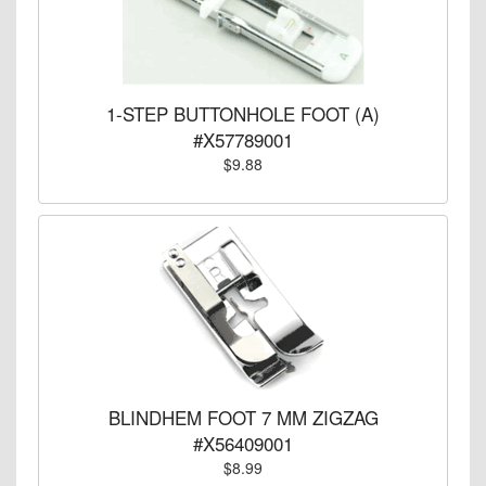
1-STEP BUTTONHOLE FOOT (A)
#X57789001
$9.88
BLINDHEM FOOT 7 MM ZIGZAG
#X56409001
$8.99