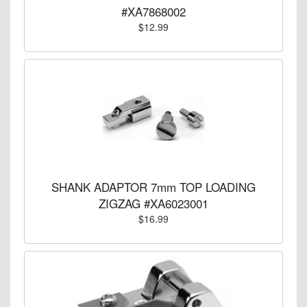
#XA7868002
$12.99
SHANK ADAPTOR 7mm TOP LOADING
ZIGZAG #XA6023001
$16.99