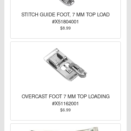
STITCH GUIDE FOOT, 7 MM TOP LOAD
#X51804001
$8.99
OVERCAST FOOT 7 MM TOP LOADING
#X51162001
$6.99