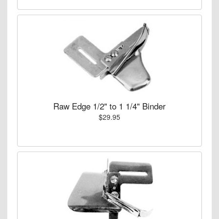
Raw Edge 1/2" to 1 1/4" Binder
$29.95