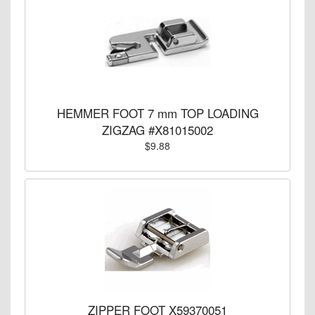
HEMMER FOOT 7 mm TOP LOADING
ZIGZAG #X81015002
$9.88
ZIPPER FOOT X59370051