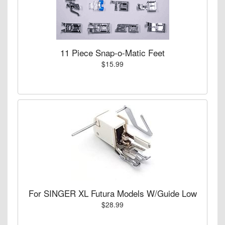
11 Piece Snap-o-Matic Feet
$15.99
For SINGER XL Futura Models W/Guide Low
$28.99