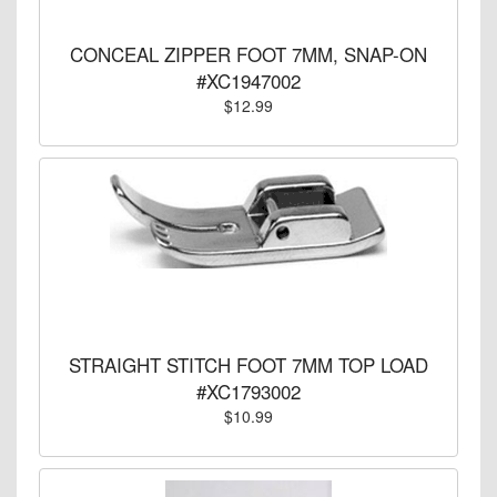
CONCEAL ZIPPER FOOT 7MM, SNAP-ON
#XC1947002
$12.99
STRAIGHT STITCH FOOT 7MM TOP LOAD
#XC1793002
$10.99