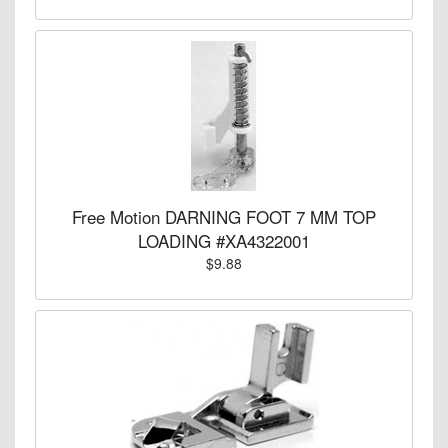
Free Motion DARNING FOOT 7 MM TOP
LOADING #XA4322001
$9.88