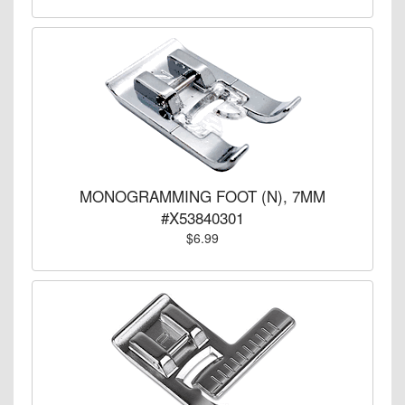
MONOGRAMMING FOOT (N), 7MM
#X53840301
$6.99