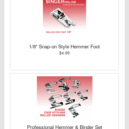
1/8" Snap-on Style Hemmer Foot
$4.99
Professional Hemmer & Binder Set