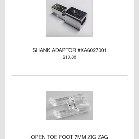
SHANK ADAPTOR #XA6027001
$19.88
OPEN TOE FOOT 7MM ZIG ZAG