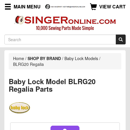
MAIN MENU
VIEW CART
Home
/
SHOP BY BRAND
/
Baby Lock Models
/
BLRG20 Regalia
Baby Lock Model BLRG20
Regalia Parts