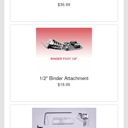
$36.99
1/2" Binder Attachment
$18.95