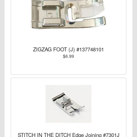
ZIGZAG FOOT (J) #137748101
$6.99
STITCH IN THE DITCH Edge Joining #7301J