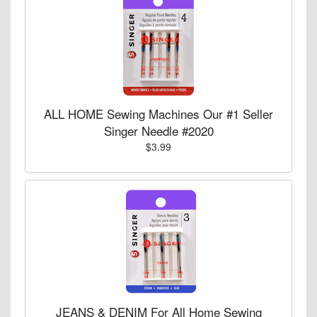
ALL HOME Sewing Machines Our #1 Seller
Singer Needle #2020
$3.99
JEANS & DENIM For All Home Sewing