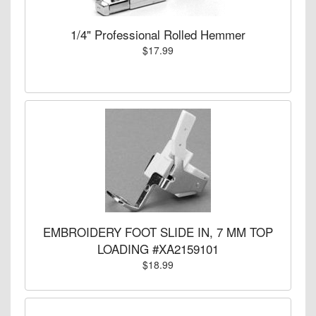
1/4" Professional Rolled Hemmer
$17.99
EMBROIDERY FOOT SLIDE IN, 7 MM TOP
LOADING #XA2159101
$18.99