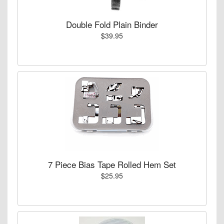
Double Fold Plain Binder
$39.95
7 Piece Bias Tape Rolled Hem Set
$25.95