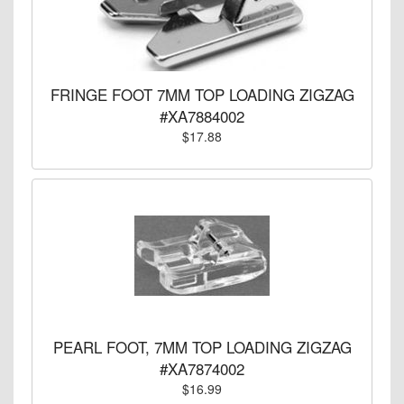
FRINGE FOOT 7MM TOP LOADING ZIGZAG
#XA7884002
$17.88
PEARL FOOT, 7MM TOP LOADING ZIGZAG
#XA7874002
$16.99