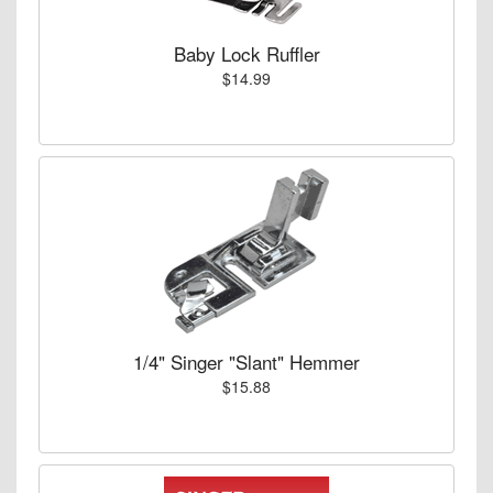
Baby Lock Ruffler
$14.99
1/4" Singer "Slant" Hemmer
$15.88