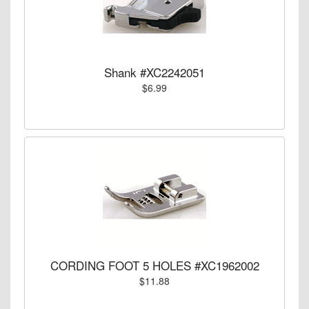
Shank #XC2242051
$6.99
CORDING FOOT 5 HOLES #XC1962002
$11.88