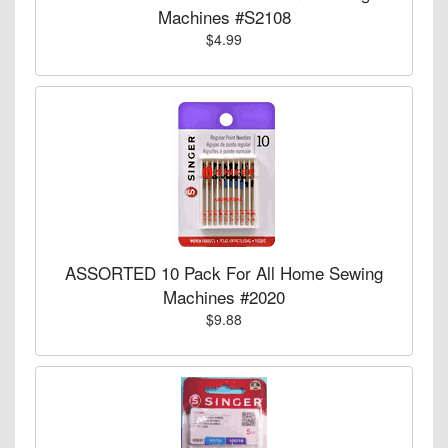
Machines #S2108
$4.99
ASSORTED 10 Pack For All Home Sewing
Machines #2020
$9.88