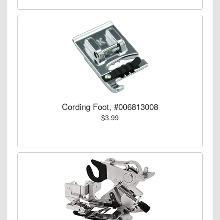
Cording Foot, #006813008
$3.99