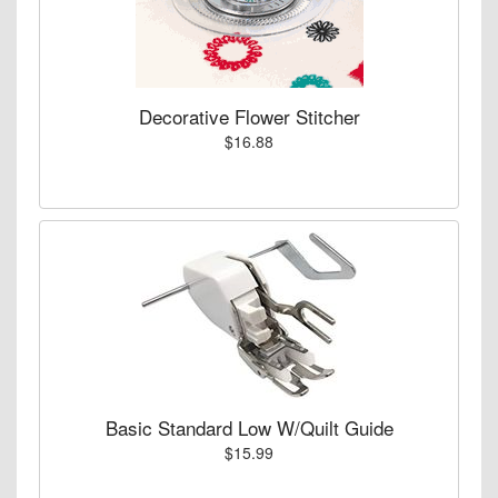
Decorative Flower Stitcher
$16.88
Basic Standard Low W/Quilt Guide
$15.99