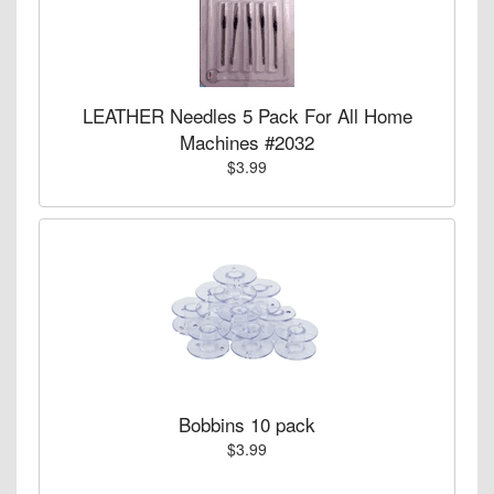
LEATHER Needles 5 Pack For All Home
Machines #2032
$3.99
Bobbins 10 pack
$3.99