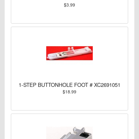
$3.99
1-STEP BUTTONHOLE FOOT # XC2691051
$18.99