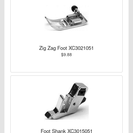
Zig Zag Foot XC3021051
$9.88
Foot Shank XC3015051