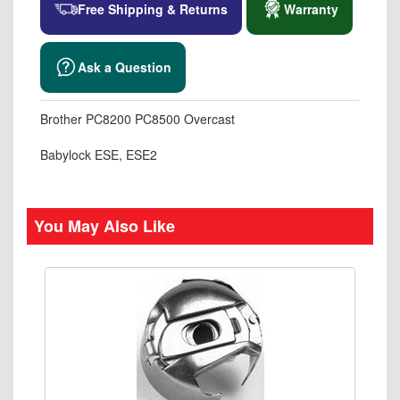
Free Shipping & Returns
Warranty
Ask a Question
Brother PC8200 PC8500 Overcast
Babylock ESE, ESE2
You May Also Like