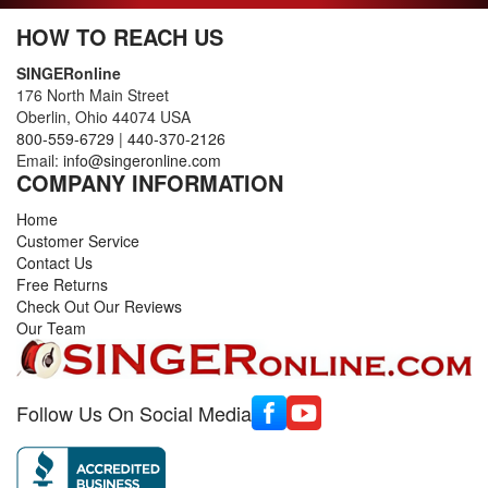
HOW TO REACH US
SINGERonline
176 North Main Street
Oberlin, Ohio 44074 USA
800-559-6729
|
440-370-2126
Email:
info@singeronline.com
COMPANY INFORMATION
Home
Customer Service
Contact Us
Free Returns
Check Out Our Reviews
Our Team
Follow Us On Social Media