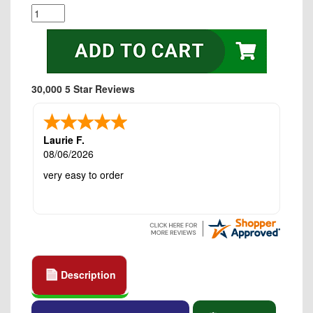
30,000 5 Star Reviews
Laurie F.
08/06/2026
very easy to order
Description