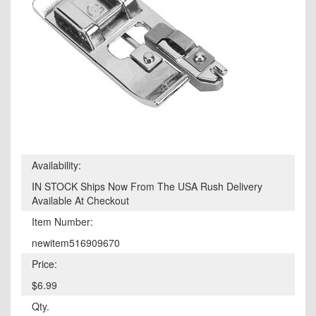
Availability:
IN STOCK Ships Now From The USA Rush Delivery
Available At Checkout
Item Number:
newitem516909670
Price:
$6.99
Qty.