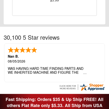
30,100 5 Star reviews
Nan B.
08/05/2026
WAS HAVING HARD TIME FINDING PARTS AND
WE INHERITED MACHINE AND FIGURE THE
OTHER FAMILY MEMBERS MOVED THE
MACHINE OUT OF THE SEWING ROOM AND
THEY DIDNT KNOW WHAT WENT WITH IT.
THANK YOI....I WILL PASS YOUR SITE TO
FITTED MAN WHO NEEDS SOME BOBBINS.
Fast Shipping: Orders $35 & Up Ship FREE! All
others Flat Rate only $5.33. All Ship from USA