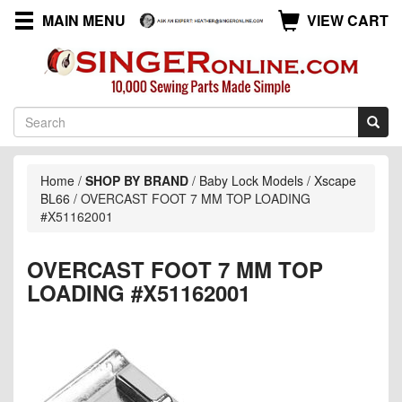
MAIN MENU
VIEW CART
Home
/
SHOP BY BRAND
/
Baby Lock Models
/
Xscape
BL66
/
OVERCAST FOOT 7 MM TOP LOADING
#X51162001
OVERCAST FOOT 7 MM TOP
LOADING #X51162001