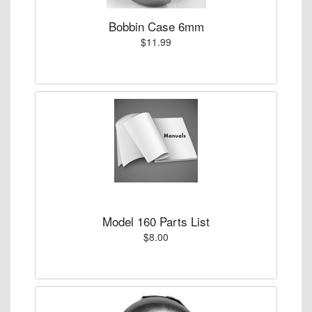
Bobbin Case 6mm
$11.99
Model 160 Parts List
$8.00