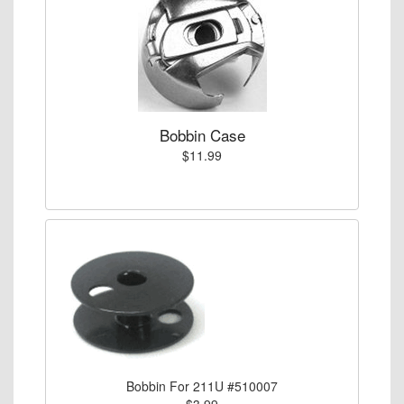
Bobbin Case
$11.99
Bobbin For 211U #510007
$3.99