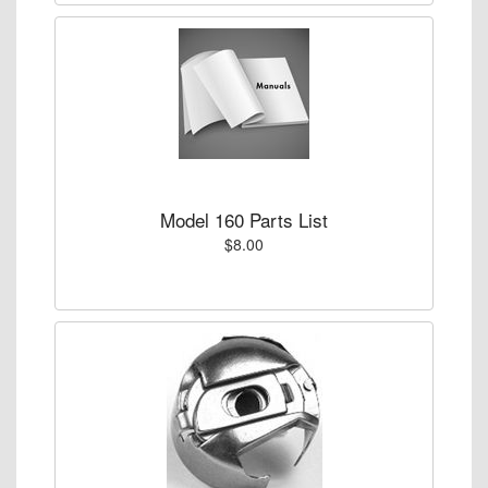
Model 160 Parts List
$8.00