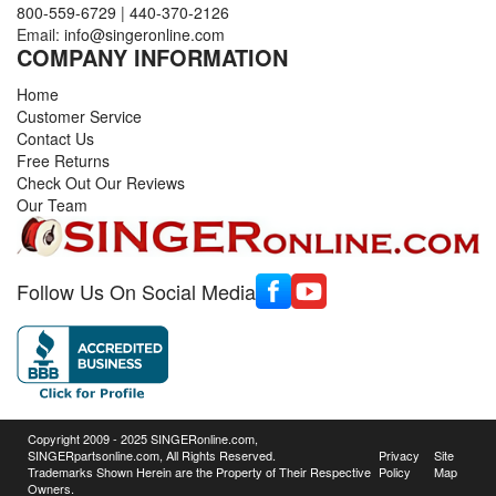
800-559-6729
|
440-370-2126
Email:
info@singeronline.com
COMPANY INFORMATION
Home
Customer Service
Contact Us
Free Returns
Check Out Our Reviews
Our Team
Follow Us On Social Media
Copyright 2009 - 2025 SINGERonline.com,
SINGERpartsonline.com, All Rights Reserved.
Privacy
Site
Trademarks Shown Herein are the Property of Their Respective
Policy
Map
Owners.