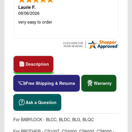
Laurie F.
08/06/2026
very easy to order
Description
Free Shipping & Returns
Warranty
Ask a Question
For BABYLOCK - BLCC, BLDC, BLG, BLQC
For BROTHER - CS100T, CS4000, CS6000, CS8000 -