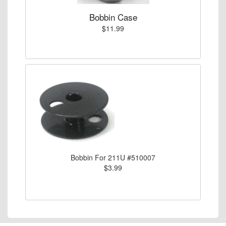
Bobbin Case
$11.99
Bobbin For 211U #510007
$3.99