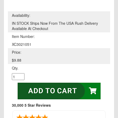
Availability:
IN STOCK Ships Now From The USA Rush Delivery
Available At Checkout
Item Number:
XC3021051
Price:
$9.88
Qty.
30,000 5 Star Reviews