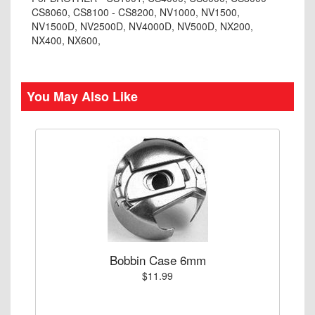
CS8060, CS8100 - CS8200, NV1000, NV1500,
NV1500D, NV2500D, NV4000D, NV500D, NX200,
NX400, NX600,
You May Also Like
Bobbin Case 6mm
$11.99