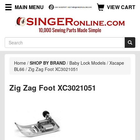
MAIN MENU
VIEW CART
Home
/
SHOP BY BRAND
/
Baby Lock Models
/
Xscape
BL66
/
Zig Zag Foot XC3021051
Zig Zag Foot XC3021051