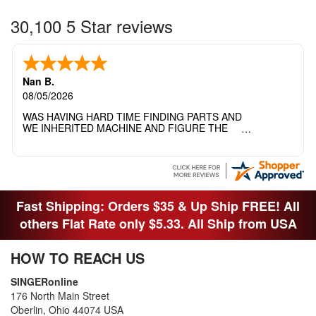
30,100 5 Star reviews
Nan B.
08/05/2026
WAS HAVING HARD TIME FINDING PARTS AND
WE INHERITED MACHINE AND FIGURE THE
OTHER FAMILY MEMBERS MOVED THE
MACHINE OUT OF THE SEWING ROOM AND
THEY DIDNT KNOW WHAT WENT WITH IT.
THANK YOI....I WILL PASS YOUR SITE TO
FITTED MAN WHO NEEDS SOME BOBBINS.
Fast Shipping: Orders $35 & Up Ship FREE! All
others Flat Rate only $5.33. All Ship from USA
HOW TO REACH US
SINGERonline
176 North Main Street
Oberlin, Ohio 44074 USA