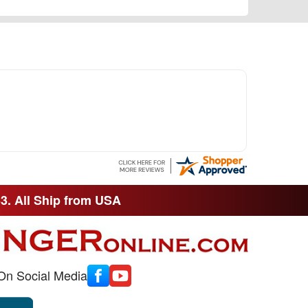
33. All Ship from USA
On Social Media