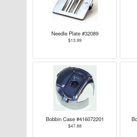
Needle Plate #32089
$13.99
Bobbin Case #416072201
Bo
$47.88