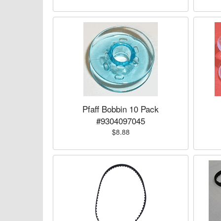
Pfaff Bobbin 10 Pack
#9304097045
$8.88