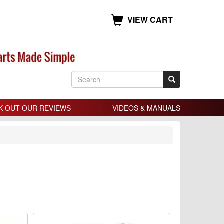
VIEW CART
K OUT OUR REVIEWS
VIDEOS & MANUALS