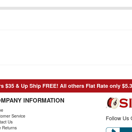
s $35 & Up Ship FREE! All others Flat Rate only $5.
MPANY INFORMATION
me
tomer Service
Follow Us 
tact Us
e Returns