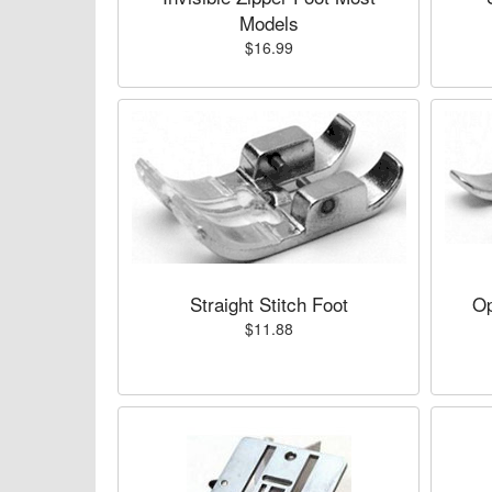
Models
$16.99
Straight Stitch Foot
Op
$11.88