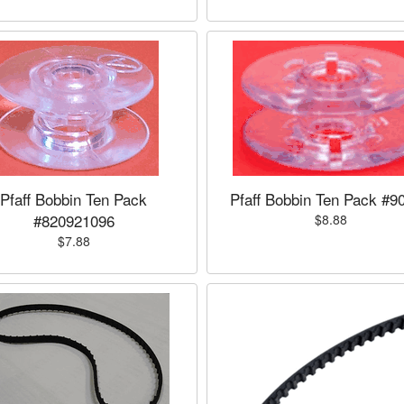
Pfaff Bobbin Ten Pack
Pfaff Bobbin Ten Pack #9
#820921096
$8.88
$7.88