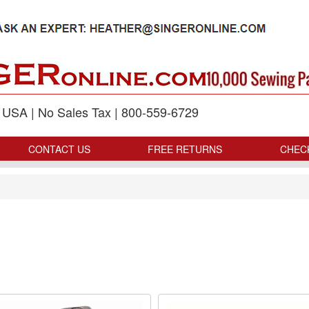
p USA | No Sales Tax | 800-559-6729
CONTACT US
FREE RETURNS
CHEC