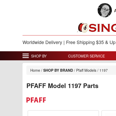
Worldwide Delivery | Free Shipping $35 & U
SHOP BY
CUSTOMER SERVICE
Home
/
SHOP BY BRAND
/
Pfaff Models
/
1197
PFAFF Model 1197 Parts