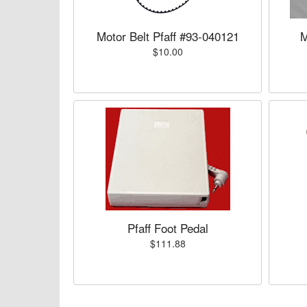
Motor Belt Pfaff #93-040121
M
$10.00
Pfaff Foot Pedal
$111.88