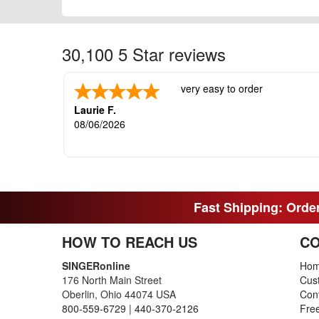
30,100 5 Star reviews
very easy to order
Laurie F.
08/06/2026
Fast Shipping: Order
HOW TO REACH US
CO
SINGERonline
Ho
176 North Main Street
Cus
Oberlin, Ohio 44074 USA
Con
800-559-6729
|
440-370-2126
Fre