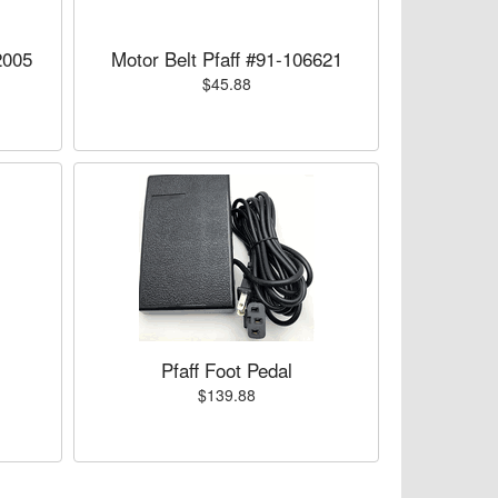
2005
Motor Belt Pfaff #91-106621
$45.88
Pfaff Foot Pedal
$139.88