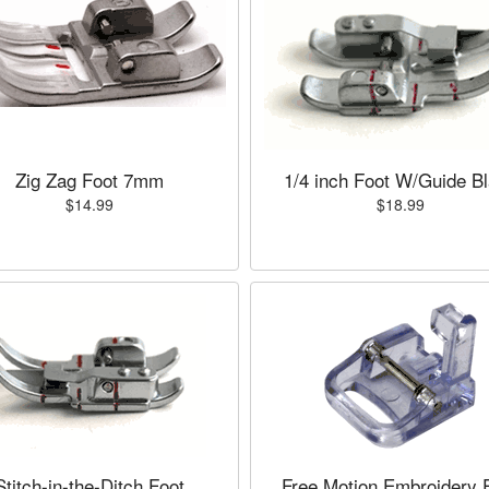
Zig Zag Foot 7mm
1/4 inch Foot W/Guide B
$14.99
$18.99
Stitch-in-the-Ditch Foot
Free Motion Embroidery 