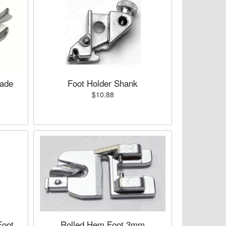
lade
Foot Holder Shank
$10.88
Foot
Rolled Hem Foot 3mm