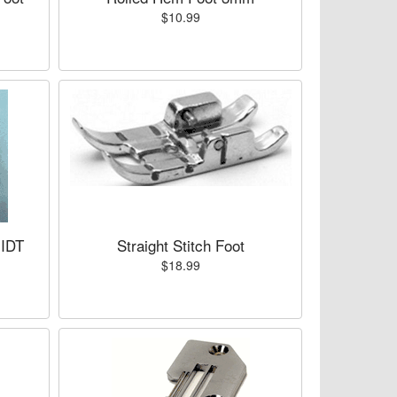
$10.99
 IDT
Straight Stitch Foot
$18.99