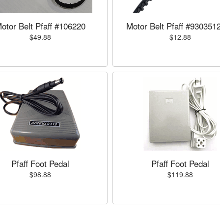
otor Belt Pfaff #106220
Motor Belt Pfaff #930351
$49.88
$12.88
Pfaff Foot Pedal
Pfaff Foot Pedal
$98.88
$119.88