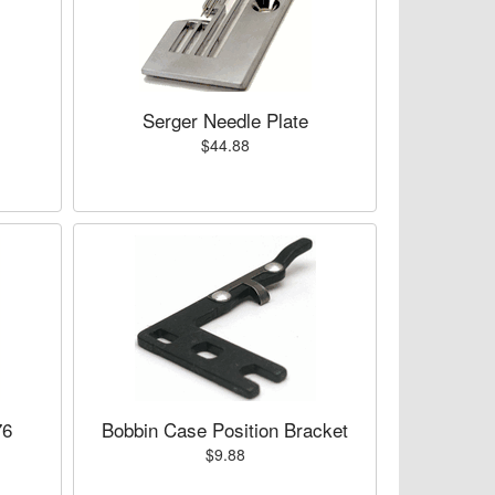
Serger Needle Plate
$44.88
76
Bobbin Case Position Bracket
$9.88