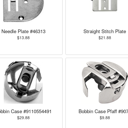
Needle Plate #46313
Straight Stitch Plate
$13.88
$21.88
bbin Case #9110554491
Bobbin Case Pfaff #90
$29.88
$9.88