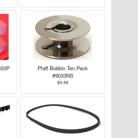
033P
Pfaff Bobbin Ten Pack
#9033NS
$9.88