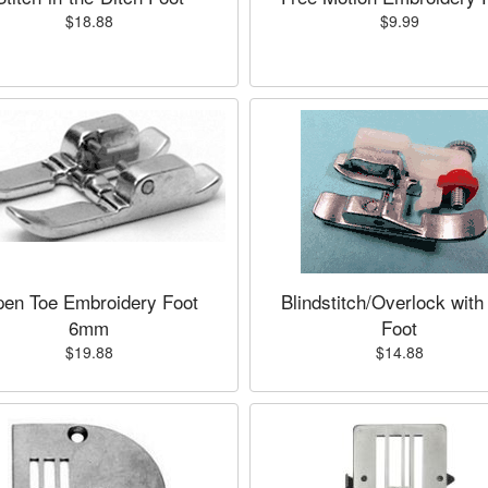
$18.88
$9.99
en Toe Embroidery Foot
Blindstitch/Overlock with
6mm
Foot
$19.88
$14.88