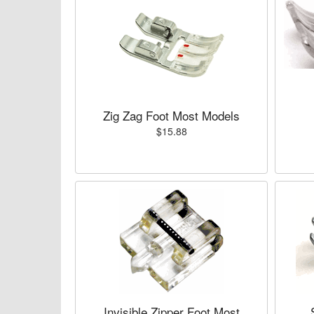
Zig Zag Foot Most Models
$15.88
Invisible Zipper Foot Most