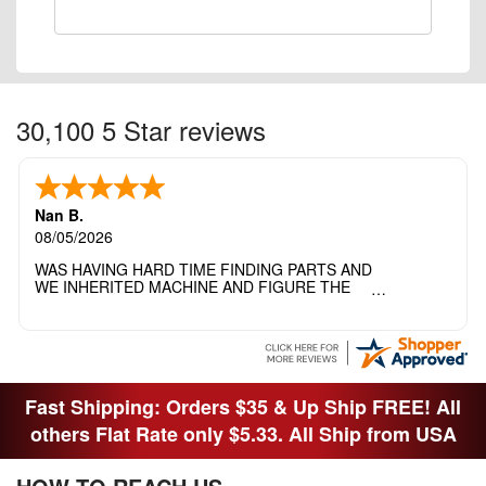
30,100 5 Star reviews
Nan B.
08/05/2026
WAS HAVING HARD TIME FINDING PARTS AND
WE INHERITED MACHINE AND FIGURE THE
OTHER FAMILY MEMBERS MOVED THE
MACHINE OUT OF THE SEWING ROOM AND
THEY DIDNT KNOW WHAT WENT WITH IT.
THANK YOI....I WILL PASS YOUR SITE TO
FITTED MAN WHO NEEDS SOME BOBBINS.
Fast Shipping: Orders $35 & Up Ship FREE! All
others Flat Rate only $5.33. All Ship from USA