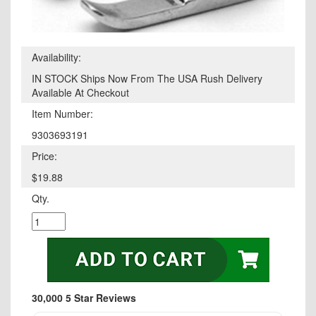
Availability:
IN STOCK Ships Now From The USA Rush Delivery
Available At Checkout
Item Number:
9303693191
Price:
$19.88
Qty.
30,000 5 Star Reviews