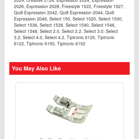
2029, Creative 2124, Expression 2024, Expression
2026, Expression 2028, Freestyle 1522, Freestyle 1527,
Quilt Expression 2042, Quilt Expression 2044, Quilt
Expression 2046, Select 150, Select 1520, Select 1530,
Select 1536, Select 1538, Select 1540, Select 1546,
Select 1548, Select 2.0, Select 2.2, Select 3.0, Select
3.2, Select 4.0, Select 4.2, Tiptronic 6120, Tiptronic
6122, Tiptronic 6150, Tiptronic 6152
You May Also Like