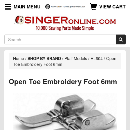
MAIN MENU
VIEW CART
Home
/
SHOP BY BRAND
/
Pfaff Models
/
HL604
/
Open
Toe Embroidery Foot 6mm
Open Toe Embroidery Foot 6mm