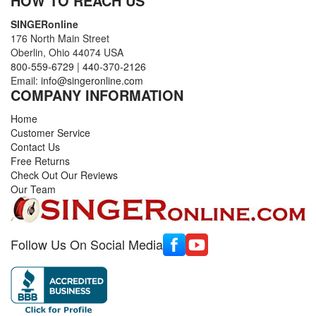
HOW TO REACH US
SINGERonline
176 North Main Street
Oberlin, Ohio 44074 USA
800-559-6729
|
440-370-2126
Email:
info@singeronline.com
COMPANY INFORMATION
Home
Customer Service
Contact Us
Free Returns
Check Out Our Reviews
Our Team
Follow Us On Social Media