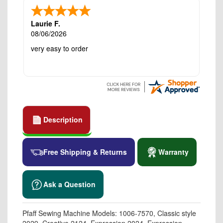
Laurie F.
08/06/2026
very easy to order
Description
Free Shipping & Returns
Warranty
Ask a Question
Pfaff Sewing Machine Models: 1006-7570, Classic style