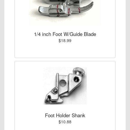
1/4 inch Foot W/Guide Blade
$18.99
Foot Holder Shank
$10.88