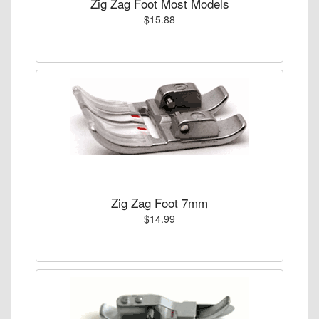
Zig Zag Foot Most Models
$15.88
Zig Zag Foot 7mm
$14.99