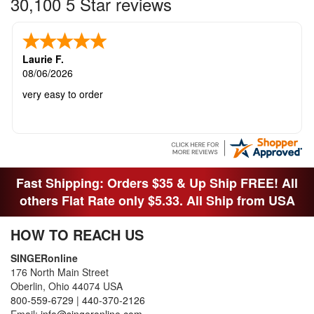
30,100 5 Star reviews
Laurie F.
08/06/2026
very easy to order
Fast Shipping: Orders $35 & Up Ship FREE! All
others Flat Rate only $5.33. All Ship from USA
HOW TO REACH US
SINGERonline
176 North Main Street
Oberlin, Ohio 44074 USA
800-559-6729
|
440-370-2126
Email:
info@singeronline.com