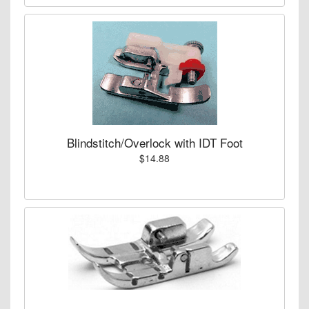
Blindstitch/Overlock with IDT Foot
$14.88