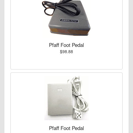
Pfaff Foot Pedal
$98.88
Pfaff Foot Pedal