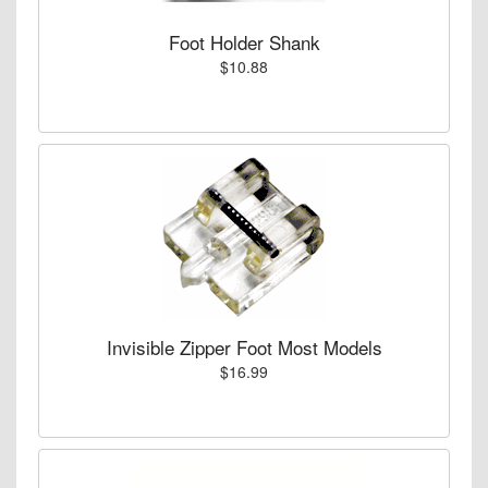
Foot Holder Shank
$10.88
Invisible Zipper Foot Most Models
$16.99