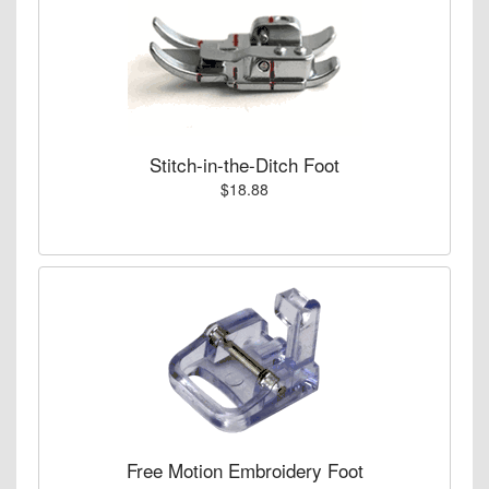
Stitch-in-the-Ditch Foot
$18.88
Free Motion Embroidery Foot