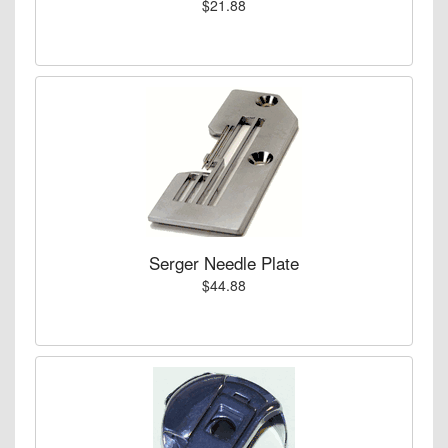
$21.88
Serger Needle Plate
$44.88