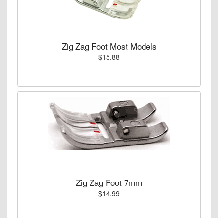
Zig Zag Foot Most Models
$15.88
Zig Zag Foot 7mm
$14.99