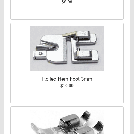
$9.99
Rolled Hem Foot 3mm
$10.99