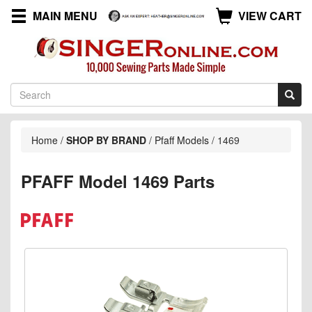
MAIN MENU
VIEW CART
Home
/
SHOP BY BRAND
/
Pfaff Models
/
1469
PFAFF Model 1469 Parts