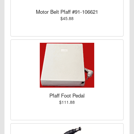
Motor Belt Pfaff #91-106621
$45.88
Pfaff Foot Pedal
$111.88