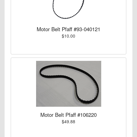
Motor Belt Pfaff #93-040121
$10.00
Motor Belt Pfaff #106220
$49.88