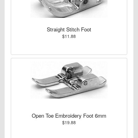
Straight Stitch Foot
$11.88
Open Toe Embroidery Foot 6mm
$19.88