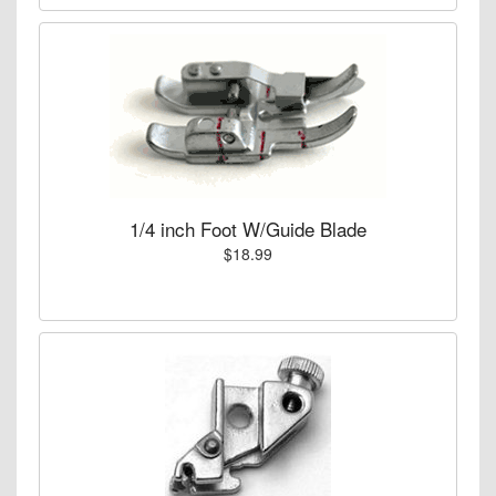
1/4 inch Foot W/Guide Blade
$18.99