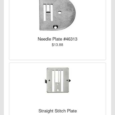
Needle Plate #46313
$13.88
Straight Stitch Plate