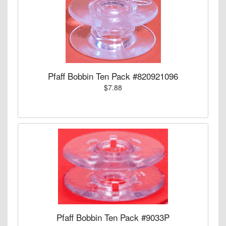
Pfaff Bobbin Ten Pack #820921096
$7.88
Pfaff Bobbin Ten Pack #9033P