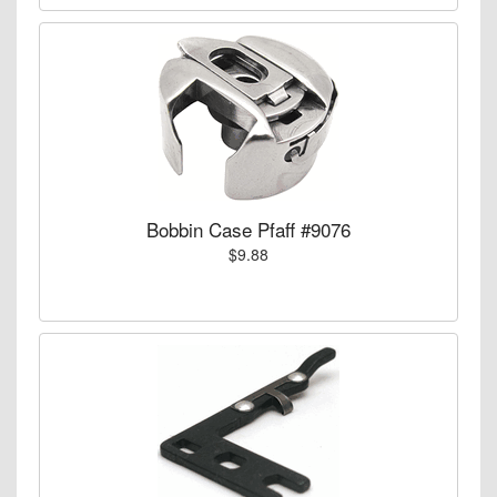
Bobbin Case Pfaff #9076
$9.88