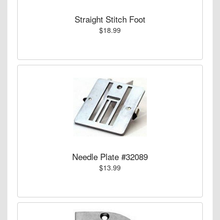
Straight Stitch Foot
$18.99
Needle Plate #32089
$13.99