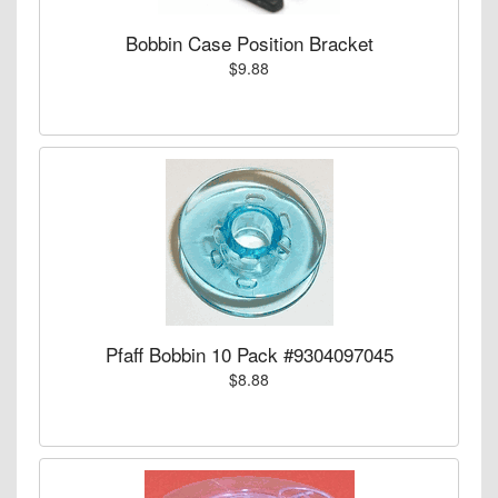
Bobbin Case Position Bracket
$9.88
Pfaff Bobbin 10 Pack #9304097045
$8.88