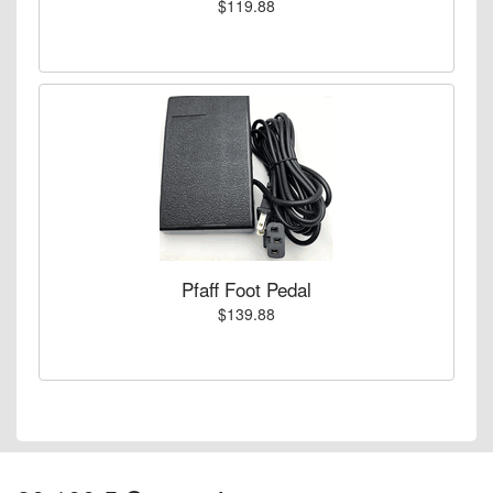
$119.88
Pfaff Foot Pedal
$139.88