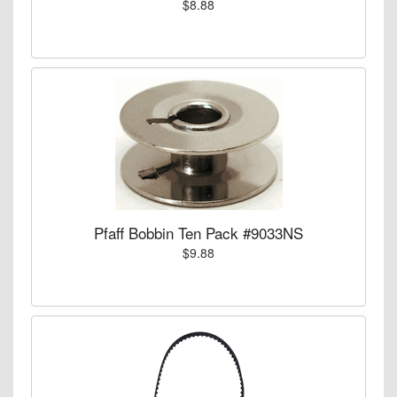
$8.88
Pfaff Bobbin Ten Pack #9033NS
$9.88