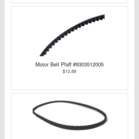
Motor Belt Pfaff #9303512005
$12.88