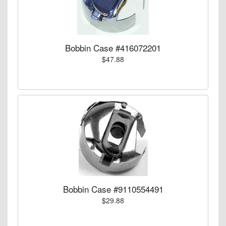
Bobbin Case #416072201
$47.88
Bobbin Case #9110554491
$29.88