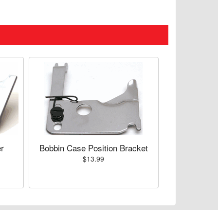
r
Bobbin Case Position Bracket
$13.99