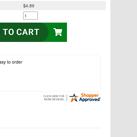
$4.89
asy to order