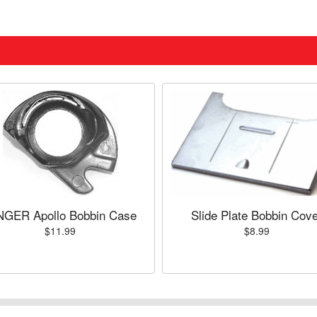
NGER Apollo Bobbin Case
Slide Plate Bobbin Cove
$11.99
$8.99