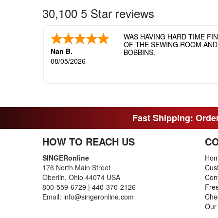
30,100 5 Star reviews
WAS HAVING HARD TIME FI
OF THE SEWING ROOM AND T
Nan B.
BOBBINS.
08/05/2026
Fast Shipping: Order
HOW TO REACH US
CO
SINGERonline
Ho
176 North Main Street
Cus
Oberlin, Ohio 44074 USA
Con
800-559-6729
|
440-370-2126
Fre
Email:
info@singeronline.com
Che
Our