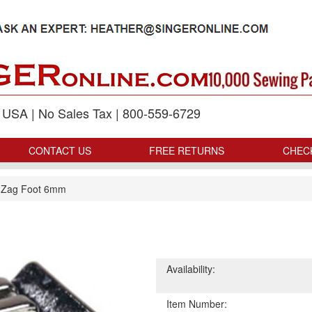
p USA | No Sales Tax | 800-559-6729
CONTACT US
FREE RETURNS
CHEC
 Zag Foot 6mm
Availability:
Item Number: