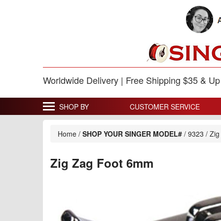
Worldwide Delivery | Free Shipping $35 & U
SHOP BY
CUSTOMER SERVICE
Home
/
SHOP YOUR SINGER MODEL#
/
9323
/
Zig
Zig Zag Foot 6mm