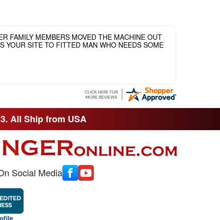
HER FAMILY MEMBERS MOVED THE MACHINE OUT
ASS YOUR SITE TO FITTED MAN WHO NEEDS SOME
33. All Ship from USA
On Social Media