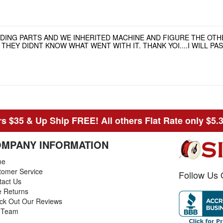
NDING PARTS AND WE INHERITED MACHINE AND FIGURE THE OT
HEY DIDNT KNOW WHAT WENT WITH IT. THANK YOI....I WILL P
s $35 & Up Ship FREE! All others Flat Rate only $5.
MPANY INFORMATION
me
tomer Service
Follow Us 
tact Us
e Returns
ck Out Our Reviews
 Team