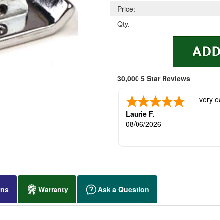
Price:
Qty.
30,000 5 Star Reviews
very e
Laurie F.
08/06/2026
rns
Warranty
Ask a Question