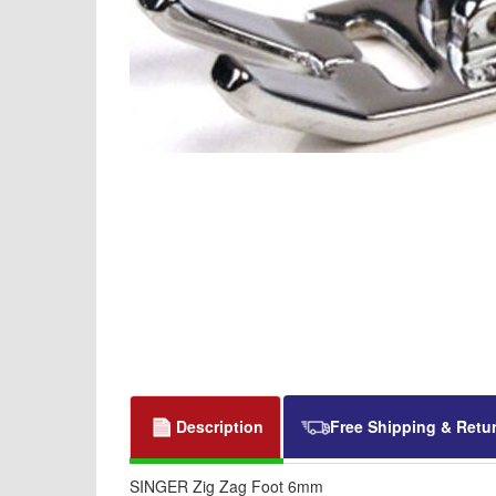
Description
Free Shipping & Retu
SINGER Zig Zag Foot 6mm