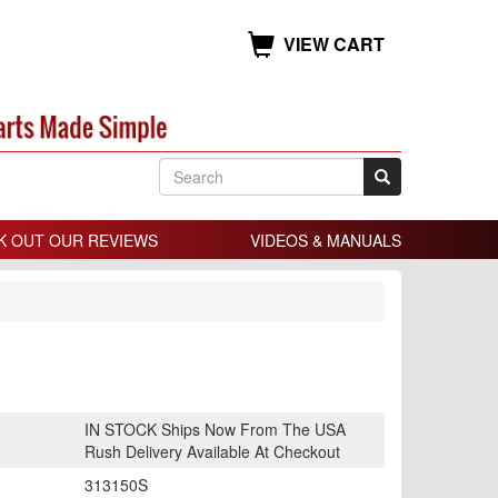
VIEW CART
K OUT OUR REVIEWS
VIDEOS & MANUALS
IN STOCK Ships Now From The USA
Rush Delivery Available At Checkout
313150S