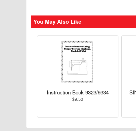
You May Also Like
Instruction Book 9323/9334
SI
$9.50