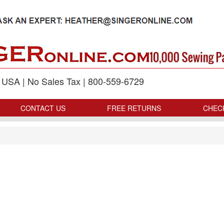
p USA | No Sales Tax | 800-559-6729
CONTACT US
FREE RETURNS
CHEC