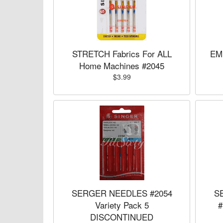
STRETCH Fabrics For ALL
EM
Home Machines #2045
$3.99
SERGER NEEDLES #2054
S
Variety Pack 5
#
DISCONTINUED