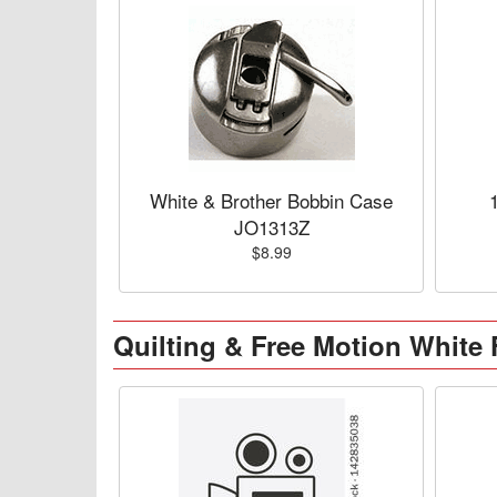
White & Brother Bobbin Case
JO1313Z
$8.99
Quilting & Free Motion White 