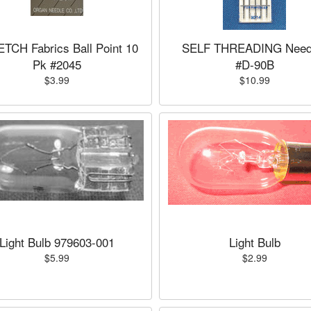
TCH Fabrics Ball Point 10
SELF THREADING Need
Pk #2045
#D-90B
$3.99
$10.99
Light Bulb 979603-001
Light Bulb
$5.99
$2.99