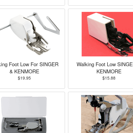
king Foot Low For SINGER
Walking Foot Low SING
& KENMORE
KENMORE
$19.95
$15.88