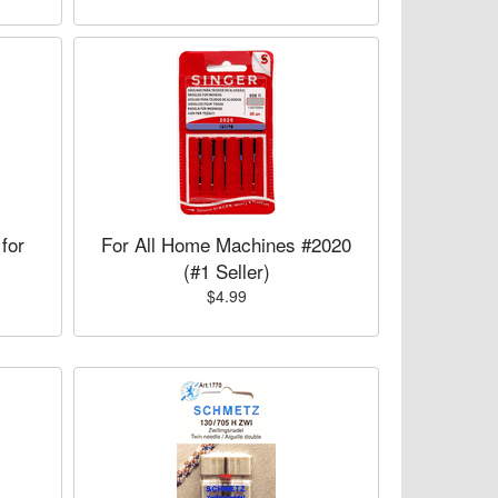
for
For All Home Machines #2020
(#1 Seller)
$4.99