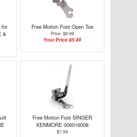
 for
Free Motion Foot Open Toe
 &
Price: $8.99
Your Price
$5.49
ilt
Free Motion Foot SINGER
RE
KENMORE 006016008
$7.99