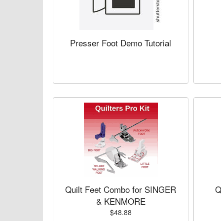
Presser Foot Demo Tutorial
Quilt Feet Combo for SINGER
Q
& KENMORE
$48.88