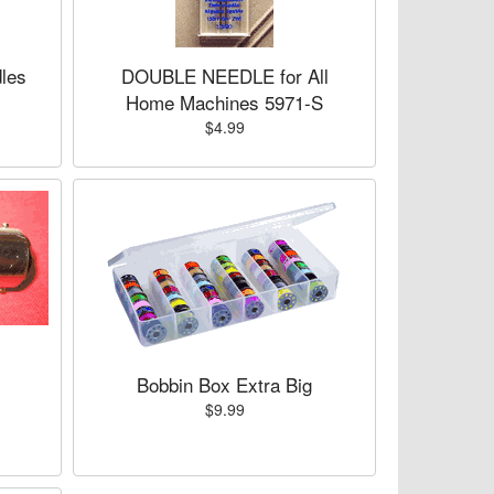
les
DOUBLE NEEDLE for All
Home Machines 5971-S
$4.99
Bobbin Box Extra Big
$9.99