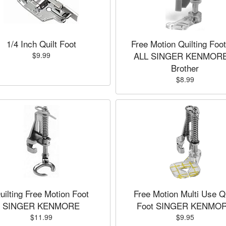
1/4 Inch Quilt Foot
Free Motion Quilting Foot
ALL SINGER KENMORE
$9.99
Brother
$8.99
uilting Free Motion Foot
Free Motion Multi Use Qu
SINGER KENMORE
Foot SINGER KENMO
$11.99
$9.95