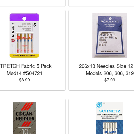
TRETCH Fabric 5 Pack
206x13 Needles Size 12 
Med14 #S04721
Models 206, 306, 319
$8.99
$7.99