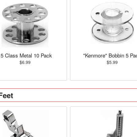
15 Class Metal 10 Pack
"Kenmore" Bobbin 5 Pa
$6.99
$5.99
Feet