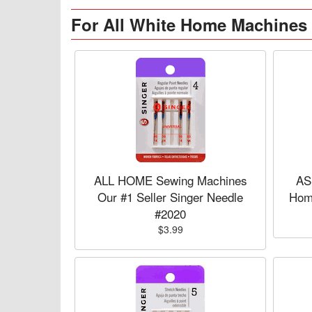
For All White Home Machines
ALL HOME Sewing Machines
AS
Our #1 Seller Singer Needle
Hom
#2020
$3.99