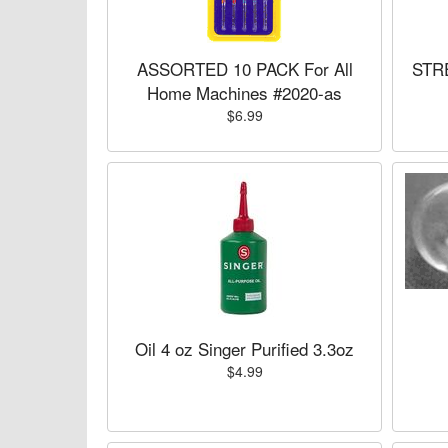
ASSORTED 10 PACK For All
STRE
Home Machines #2020-as
$6.99
Oil 4 oz Singer Purified 3.3oz
$4.99