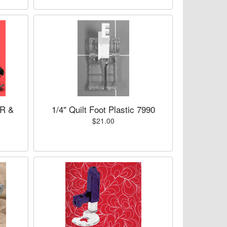
ER &
1/4" Quilt Foot Plastic 7990
$21.00