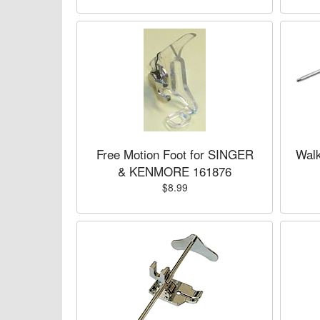
Free Motion Foot for SINGER
Wal
& KENMORE 161876
$8.99