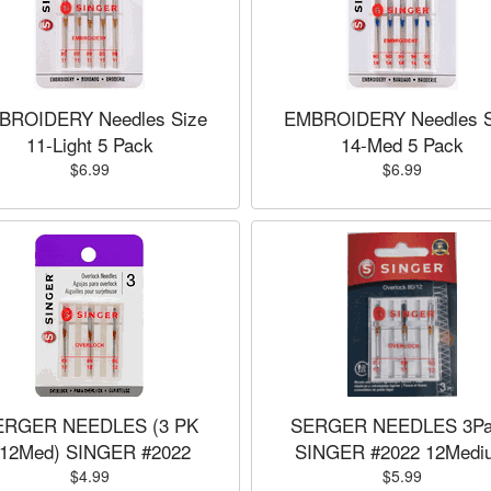
BROIDERY Needles Size
EMBROIDERY Needles S
11-Light 5 Pack
14-Med 5 Pack
$6.99
$6.99
ERGER NEEDLES (3 PK
SERGER NEEDLES 3Pa
12Med) SINGER #2022
SINGER #2022 12Medi
$4.99
$5.99