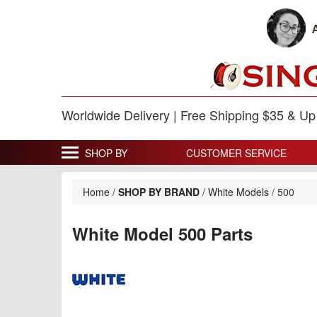
Worldwide Delivery | Free Shipping $35 & U
SHOP BY
CUSTOMER SERVICE
Home
/
SHOP BY BRAND
/
White Models
/
500
White Model 500 Parts