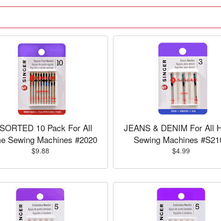
SORTED 10 Pack For All
JEANS & DENIM For All 
e Sewing Machines #2020
Sewing Machines #S21
$9.88
$4.99