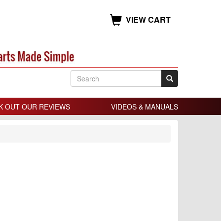
VIEW CART
K OUT OUR REVIEWS
VIDEOS & MANUALS