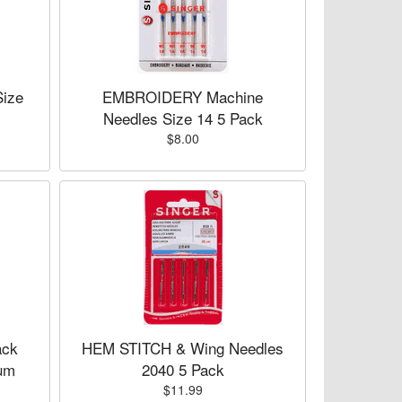
ize
EMBROIDERY Machine
Needles Size 14 5 Pack
$8.00
ck
HEM STITCH & Wing Needles
um
2040 5 Pack
$11.99