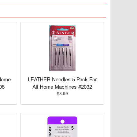
Home
LEATHER Needles 5 Pack For
08
All Home Machines #2032
$3.99