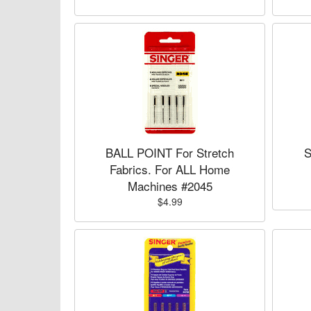
BALL POINT For Stretch
S
Fabrics. For ALL Home
Machines #2045
$4.99